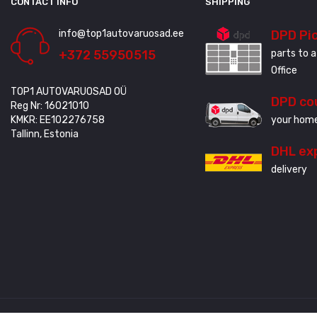
CONTACT INFO
SHIPPING
info@top1autovaruosad.ee
DPD Pi
+372 55950515
parts to a
Office
TOP1 AUTOVARUOSAD OÜ
DPD co
Reg Nr: 16021010
KMKR: EE102276758
your home
Tallinn, Estonia
DHL ex
delivery