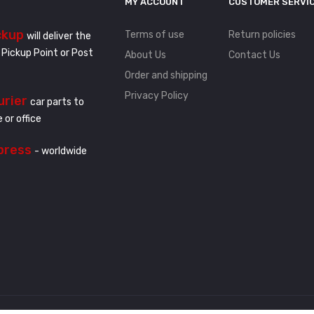
MY ACCOUNT
CUSTOMER SERVI
ckup
Terms of use
Return policies
will deliver the
 Pickup Point or Post
About Us
Contact Us
Order and shipping
Privacy Policy
urier
car parts to
 or office
press
- worldwide