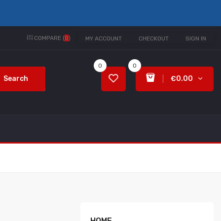
COMPARE (
0
)
MY ACCOUNT
CHECKOUT
SIGN IN
0
0
Search
€0.00
HOME