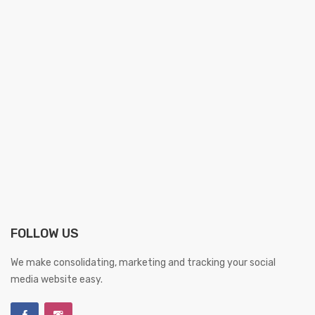
FOLLOW US
We make consolidating, marketing and tracking your social
media website easy.