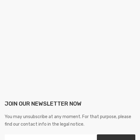
JOIN OUR NEWSLETTER NOW
You may unsubscribe at any moment. For that purpose, please
find our contact info in the legal notice.