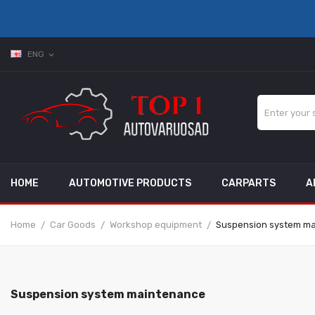
ENG
expand_more
HOME
AUTOMOTIVE PRODUCTS
CARPARTS
A
Home
Car Goods
Workshop equipment
Suspension system m
Suspension system maintenance