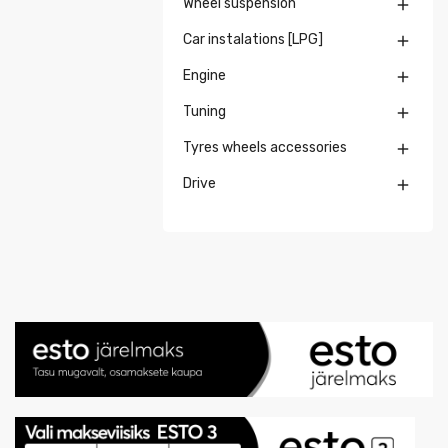
Wheel suspension

Car instalations [LPG]

Engine

Tuning

Tyres wheels accessories

Drive
