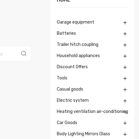
Garage equipment

Batteries

Trailer hitch coupling

Household appliances

Discount Offers

Tools

Casual goods

Electric system

Heating ventilation air-conditioning

Car Goods

Body Lighting Mirrors Glass
