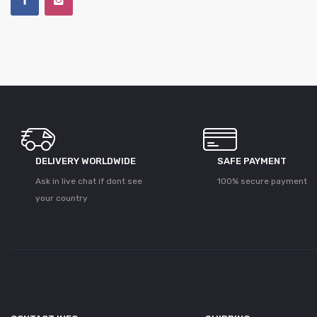
DELIVERY WORLDWIDE
SAFE PAYMENT
Ask in live chat if dont see
100% secure payment
your country