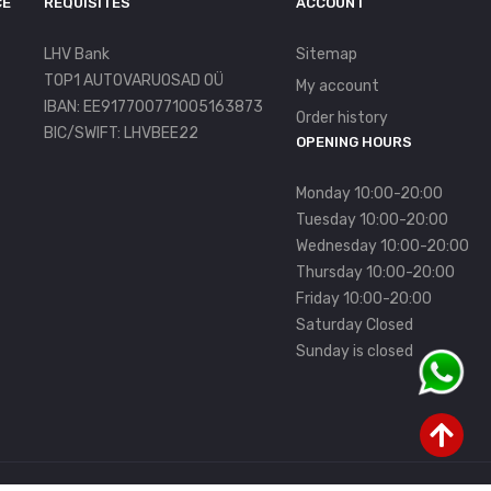
CE
REQUISITES
ACCOUNT
LHV Bank
Sitemap
TOP1 AUTOVARUOSAD OÜ
My account
IBAN: EE917700771005163873
Order history
BIC/SWIFT: LHVBEE22
OPENING HOURS
Monday 10:00-20:00
Tuesday 10:00-20:00
Wednesday 10:00-20:00
Thursday 10:00-20:00
Friday 10:00-20:00
Saturday Closed
Sunday is closed