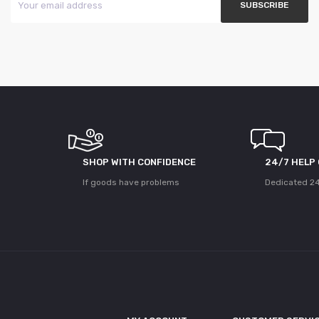
SHOP WITH CONFIDENCE
24/7 HELP
If goods have problems
Dedicated 24