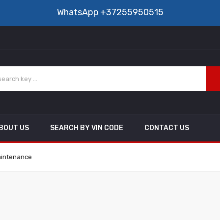
WhatsApp
+37255950515
BOUT US
SEARCH BY VIN CODE
CONTACT US
aintenance