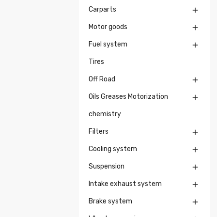
Carparts

Motor goods

Fuel system

Tires
Off Road

Oils Greases Motorization

chemistry
Filters

Cooling system

Suspension

Intake exhaust system

Brake system
