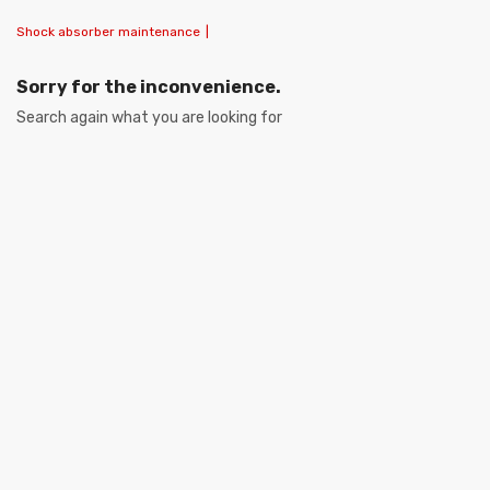
Shock absorber maintenance
|
Sorry for the inconvenience.
Search again what you are looking for