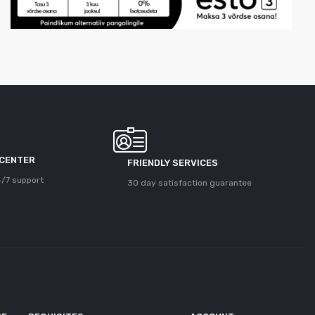
 CENTER
FRIENDLY SERVICES
/7 support
30 day satisfaction guarantee