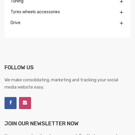
Tuning

Tyres wheels accessories

Drive

FOLLOW US
We make consolidating, marketing and tracking your social
media website easy.
JOIN OUR NEWSLETTER NOW