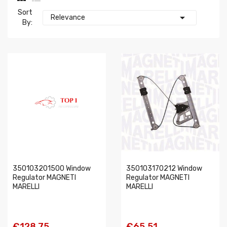
Sort

Relevance
By:
350103201500 Window
350103170212 Window
Regulator MAGNETI
Regulator MAGNETI
MARELLI
MARELLI
€128.75
€65.51