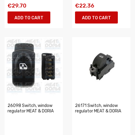
€29.70
€22.36
ADD TO CART
ADD TO CART
26098 Switch, window
26171 Switch, window
regulator MEAT & DORIA
regulator MEAT & DORIA