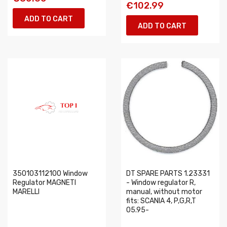
€102.99
ADD TO CART
ADD TO CART
350103112100 Window
DT SPARE PARTS 1.23331
Regulator MAGNETI
- Window regulator R,
MARELLI
manual, without motor
fits: SCANIA 4, P,G,R,T
05.95-