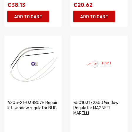
€38.13
€20.62
ADD TO CART
ADD TO CART
6205-21-034807P Repair
350103172300 Window
Kit, window regulator BLIC
Regulator MAGNETI
MARELLI