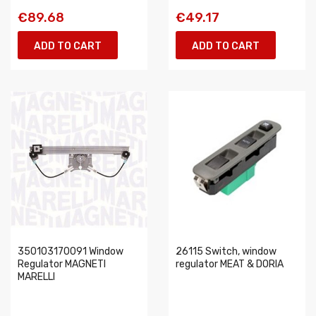
€89.68
€49.17
ADD TO CART
ADD TO CART
350103170091 Window
26115 Switch, window
Regulator MAGNETI
regulator MEAT & DORIA
MARELLI