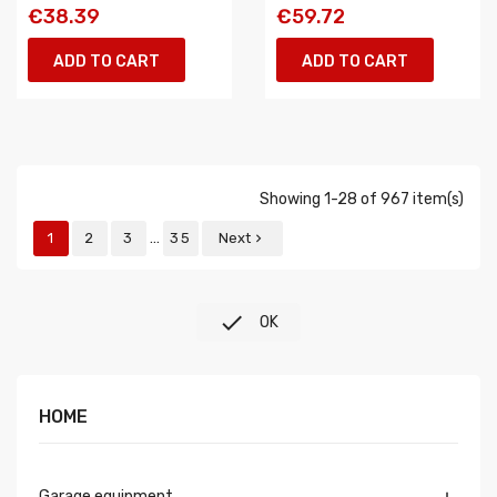
€38.39
€59.72
ADD TO CART
ADD TO CART
Showing 1-28 of 967 item(s)
…
1
2
3
35
Next


OK
HOME
Garage equipment