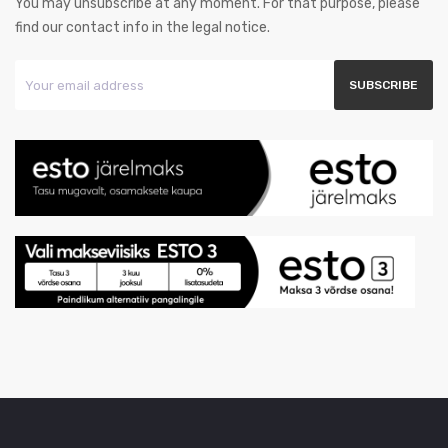
You may unsubscribe at any moment. For that purpose, please
find our contact info in the legal notice.