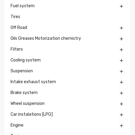
Fuel system

Tires
Off Road

Oils Greases Motorization chemistry

Filters

Cooling system

Suspension

Intake exhaust system

Brake system

Wheel suspension

Car instalations [LPG]

Engine
