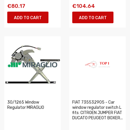
€80.17
€104.64
ADD TO CART
ADD TO CART
30/1265 Window
FIAT 735532905 - Car
Regulator MIRAGLIO
window regulator switch L
fits: CITROEN JUMPER FIAT
DUCATO PEUGEOT BOXER...