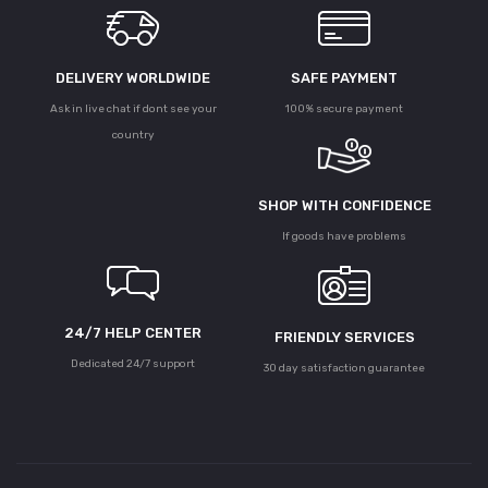
DELIVERY WORLDWIDE
SAFE PAYMENT
Ask in live chat if dont see your
100% secure payment
country
SHOP WITH CONFIDENCE
If goods have problems
24/7 HELP CENTER
FRIENDLY SERVICES
Dedicated 24/7 support
30 day satisfaction guarantee