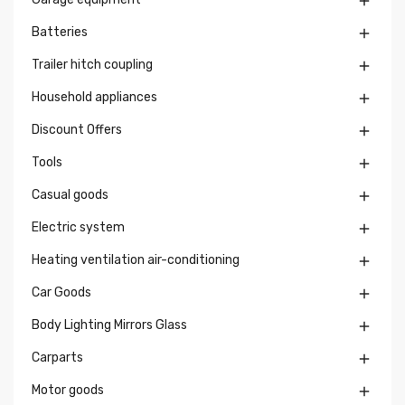

Batteries

Trailer hitch coupling

Household appliances

Discount Offers

Tools

Casual goods

Electric system

Heating ventilation air-conditioning

Car Goods

Body Lighting Mirrors Glass

Carparts

Motor goods
