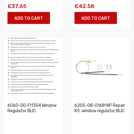
€37.65
€42.58
ADD TO CART
ADD TO CART
6060-00-FI1354 Window
6205-08-016814P Repair
Regulator BLIC
Kit, window regulator BLIC