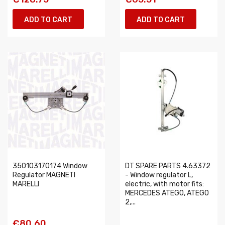
ADD TO CART
ADD TO CART
350103170174 Window
DT SPARE PARTS 4.63372
Regulator MAGNETI
- Window regulator L,
MARELLI
electric, with motor fits:
MERCEDES ATEGO, ATEGO
2,...
€80.60