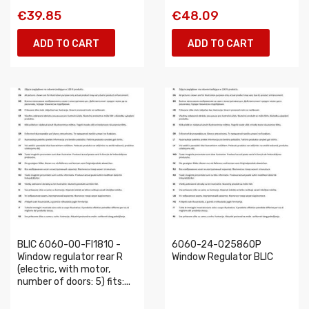
€39.85
€48.09
ADD TO CART
ADD TO CART
BLIC 6060-00-FI1810 -
6060-24-025860P
Window regulator rear R
Window Regulator BLIC
(electric, with motor,
number of doors: 5) fits:...