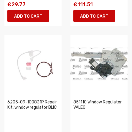
€29.77
€111.51
ADD TO CART
ADD TO CART
6205-09-100831P Repair
851110 Window Regulator
Kit, window regulator BLIC
VALEO