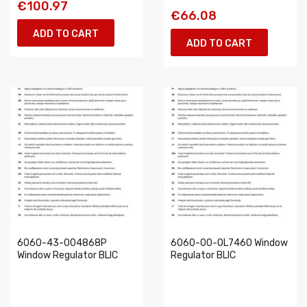
€100.97
€66.08
ADD TO CART
ADD TO CART
6060-43-004868P
6060-00-OL7460 Window
Window Regulator BLIC
Regulator BLIC