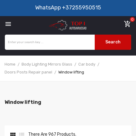
WhatsApp
+37255950515
0

add_shopping_cart
Search
Home
Body Lighting Mirrors Glass
Car body
Doors Posts Repair panel
Window lifting
Window lifting


There Are 967 Products.