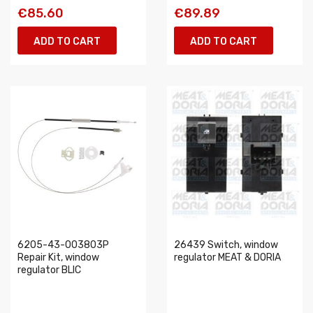
€85.60
€89.89
ADD TO CART
ADD TO CART
6205-43-003803P
26439 Switch, window
Repair Kit, window
regulator MEAT & DORIA
regulator BLIC