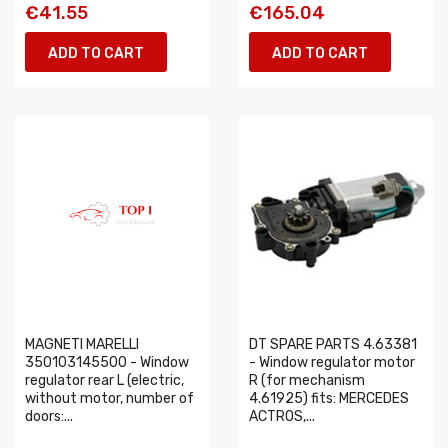
€41.55
€165.04
ADD TO CART
ADD TO CART
MAGNETI MARELLI
DT SPARE PARTS 4.63381
350103145500 - Window
- Window regulator motor
regulator rear L (electric,
R (for mechanism
without motor, number of
4.61925) fits: MERCEDES
doors:...
ACTROS,...