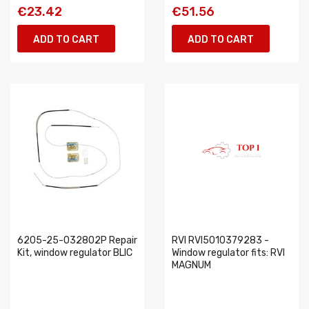
€23.42
€51.56
ADD TO CART
ADD TO CART
6205-25-032802P Repair
RVI RVI5010379283 -
Kit, window regulator BLIC
Window regulator fits: RVI
MAGNUM