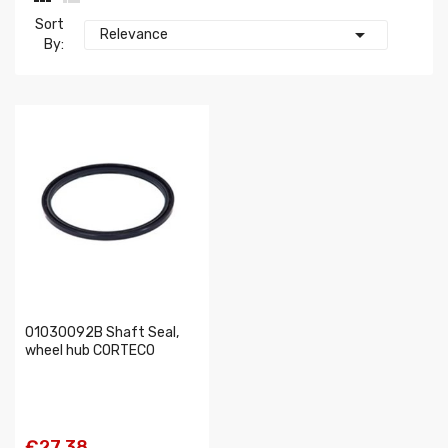
Sort

Relevance
By:
01030092B Shaft Seal,
wheel hub CORTECO
€27.38