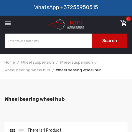
WhatsApp
+37255950515
0

add_shopping_cart
Search
Home
Wheel suspension
Wheel suspension
Wheel bearing Wheel hub
Wheel bearing wheel hub
Wheel bearing wheel hub


There Is 1 Product.