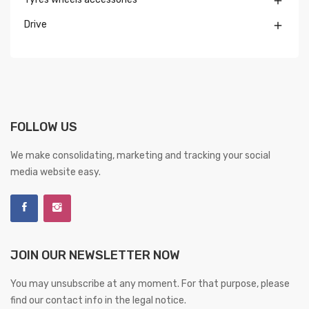

Drive

FOLLOW US
We make consolidating, marketing and tracking your social
media website easy.
JOIN OUR NEWSLETTER NOW
You may unsubscribe at any moment. For that purpose, please
find our contact info in the legal notice.