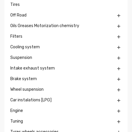
Tires
Off Road

Oils Greases Motorization chemistry

Filters

Cooling system

Suspension

Intake exhaust system

Brake system

Wheel suspension

Car instalations [LPG]

Engine

Tuning

Tyres wheels accessories