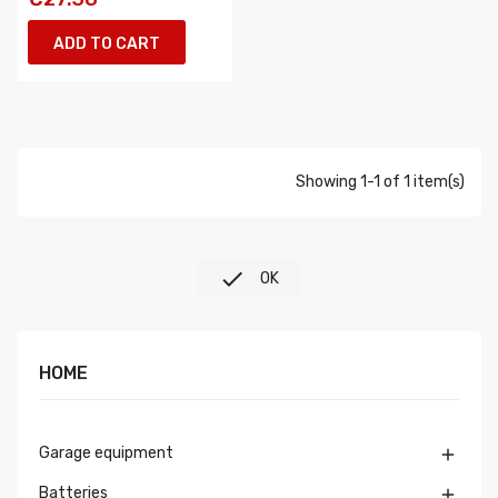
ADD TO CART
Showing 1-1 of 1 item(s)

OK
HOME
Garage equipment

Batteries
