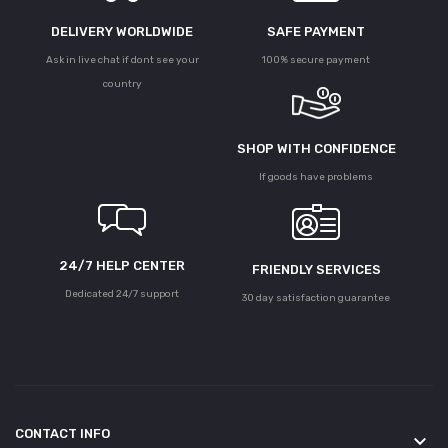
DELIVERY WORLDWIDE
SAFE PAYMENT
Ask in live chat if dont see your
100% secure payment
country
SHOP WITH CONFIDENCE
If goods have problems
24/7 HELP CENTER
FRIENDLY SERVICES
Dedicated 24/7 support
30 day satisfaction guarantee
CONTACT INFO
keyboard_arrow_down