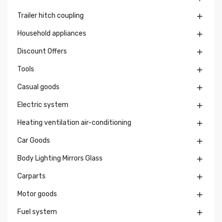
Trailer hitch coupling

Household appliances

Discount Offers

Tools

Casual goods

Electric system

Heating ventilation air-conditioning

Car Goods

Body Lighting Mirrors Glass

Carparts

Motor goods

Fuel system
