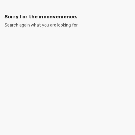
Sorry for the inconvenience.
Search again what you are looking for