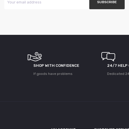
SHOP WITH CONFIDENCE
24/7 HELP
If goods have problems
Dedicated 24