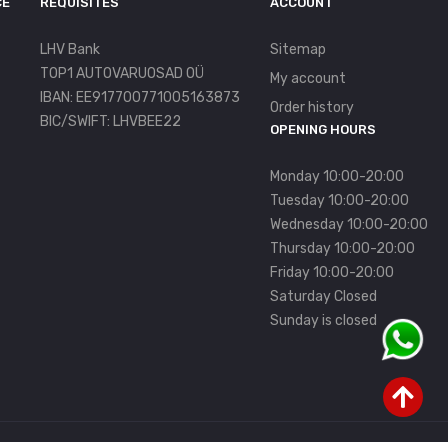
CE
REQUISITES
ACCOUNT
LHV Bank
Sitemap
TOP1 AUTOVARUOSAD OÜ
My account
IBAN: EE917700771005163873
Order history
BIC/SWIFT: LHVBEE22
OPENING HOURS
Monday 10:00-20:00
Tuesday 10:00-20:00
Wednesday 10:00-20:00
Thursday 10:00-20:00
Friday 10:00-20:00
Saturday Closed
Sunday is closed