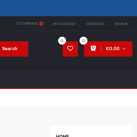
COMPARE (
0
)
MY ACCOUNT
CHECKOUT
SIGN IN
0
0
Search
€0.00
HOME