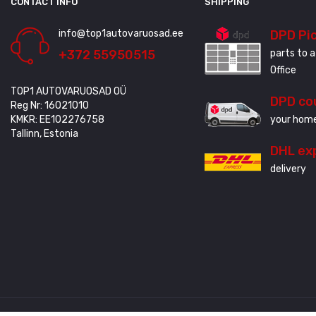
CONTACT INFO
SHIPPING
info@top1autovaruosad.ee
DPD Pi
+372 55950515
parts to a
Office
TOP1 AUTOVARUOSAD OÜ
DPD co
Reg Nr: 16021010
KMKR: EE102276758
your home
Tallinn, Estonia
DHL ex
delivery