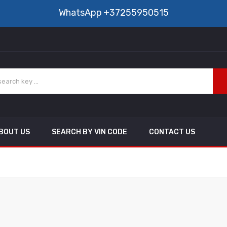
WhatsApp
+37255950515
BOUT US
SEARCH BY VIN CODE
CONTACT US