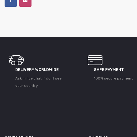
DELIVERY WORLDWIDE
SAFE PAYMENT
Ask in live chat if dont see
100% secure payment
your country