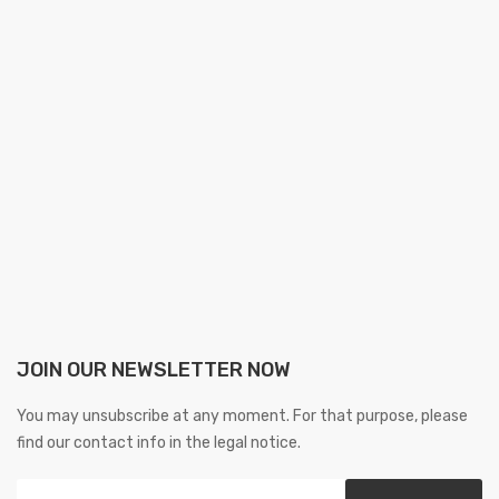
JOIN OUR NEWSLETTER NOW
You may unsubscribe at any moment. For that purpose, please
find our contact info in the legal notice.