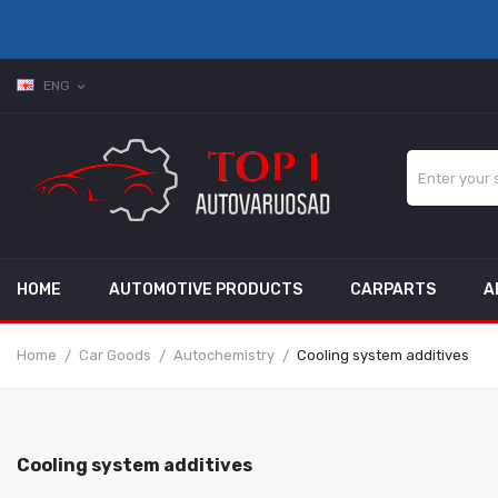
ENG
expand_more
HOME
AUTOMOTIVE PRODUCTS
CARPARTS
A
Home
Car Goods
Autochemistry
Cooling system additives
Cooling system additives