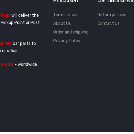
MY ACCOUNT
CUSTOMER SERVI
ckup
Terms of use
Return policies
will deliver the
 Pickup Point or Post
About Us
Contact Us
Order and shipping
Privacy Policy
urier
car parts to
 or office
press
- worldwide