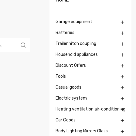
Garage equipment

Batteries

Trailer hitch coupling

Household appliances

Discount Offers

Tools

Casual goods

Electric system

Heating ventilation air-conditioning

Car Goods

Body Lighting Mirrors Glass
