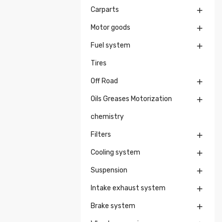
Carparts

Motor goods

Fuel system

Tires
Off Road

Oils Greases Motorization

chemistry
Filters

Cooling system

Suspension

Intake exhaust system

Brake system
