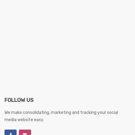
FOLLOW US
We make consolidating, marketing and tracking your social
media website easy.