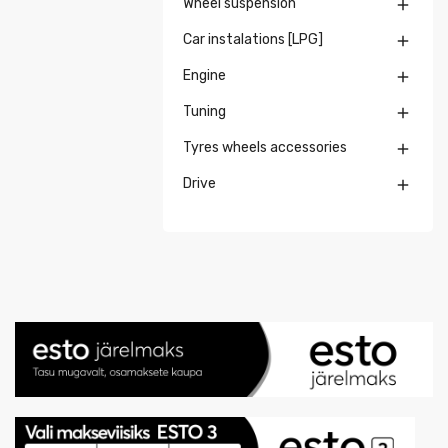
Wheel suspension

Car instalations [LPG]

Engine

Tuning

Tyres wheels accessories

Drive
