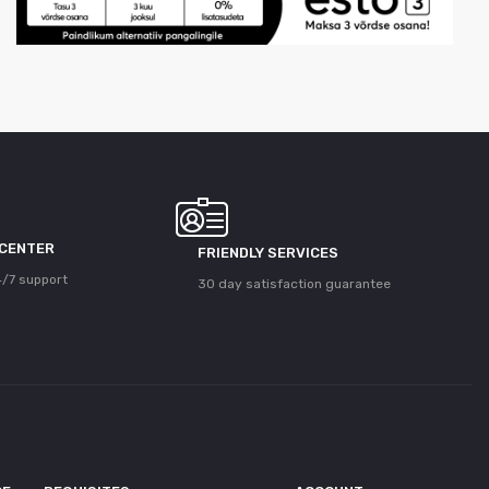
 CENTER
FRIENDLY SERVICES
/7 support
30 day satisfaction guarantee