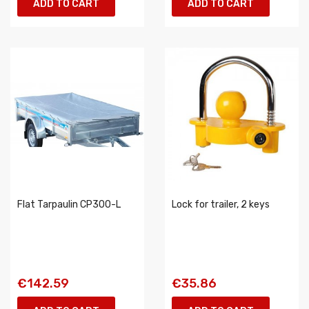
ADD TO CART
ADD TO CART
Flat Tarpaulin CP300-L
Lock for trailer, 2 keys
€142.59
€35.86