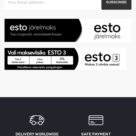
DELIVERY WORLDWIDE
SAFE PAYMENT