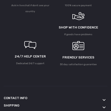
Ask in live chat if dont see your
100% secure payment
country
SHOP WITH CONFIDENCE
If goods have problems
24/7 HELP CENTER
FRIENDLY SERVICES
Dedicated 24/7 support
30 day satisfaction guarantee
CONTACT INFO
keyboard_arrow_down
SHIPPING
keyboard_arrow_down