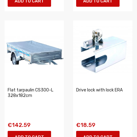
ADD TO CART
ADD TO CART
Flat tarpaulin CS300-L
Drive lock with lock ERA
328x182cm
€142.59
€18.59