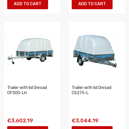
ADD TO CART
ADD TO CART
Trailer with lid Onroad
Trailer with lid Onroad
CP300-LH
CS275-L
€3,602.19
€3,044.19