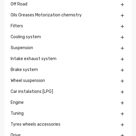
Off Road

Oils Greases Motorization chemistry

Filters

Cooling system

Suspension

Intake exhaust system

Brake system

Wheel suspension

Car instalations [LPG]

Engine

Tuning

Tyres wheels accessories

Drive
