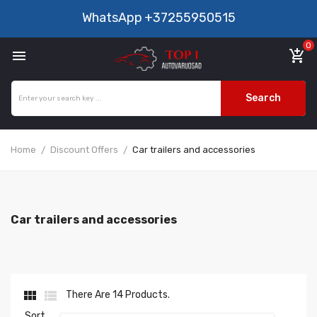
WhatsApp
+37255950515
0

add_shopping_cart
Search
Home
Discount Offers
Car trailers and accessories
Car trailers and accessories


There Are 14 Products.
Sort