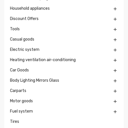
Household appliances

Discount Offers

Tools

Casual goods

Electric system

Heating ventilation air-conditioning

Car Goods

Body Lighting Mirrors Glass

Carparts

Motor goods

Fuel system

Tires