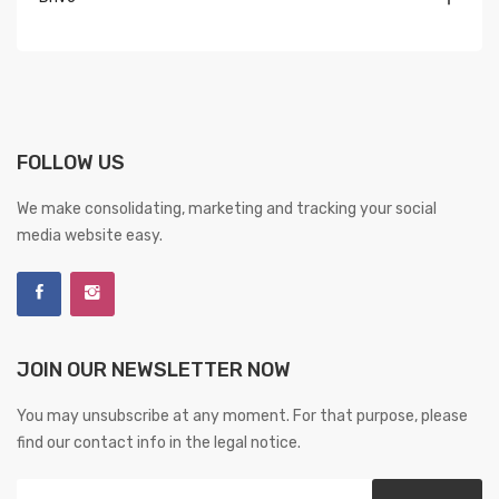
FOLLOW US
We make consolidating, marketing and tracking your social
media website easy.
JOIN OUR NEWSLETTER NOW
You may unsubscribe at any moment. For that purpose, please
find our contact info in the legal notice.