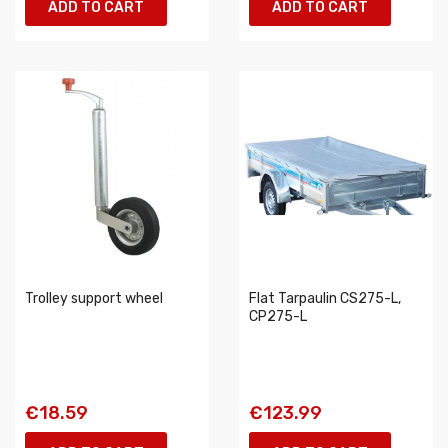
ADD TO CART
ADD TO CART
Trolley support wheel
Flat Tarpaulin CS275-L,
CP275-L
€18.59
€123.99