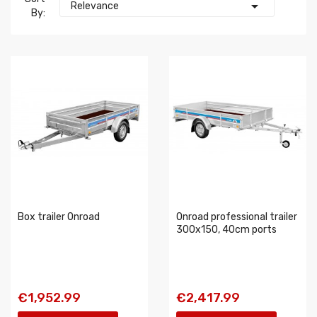

Relevance
By:
Box trailer Onroad
Onroad professional trailer
300x150, 40cm ports
€1,952.99
€2,417.99