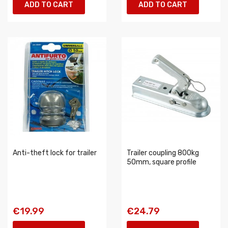
ADD TO CART
ADD TO CART
Anti-theft lock for trailer
Trailer coupling 800kg
50mm, square profile
€19.99
€24.79