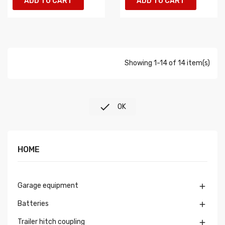
ADD TO CART
ADD TO CART
Showing 1-14 of 14 item(s)

OK
HOME
Garage equipment

Batteries

Trailer hitch coupling
