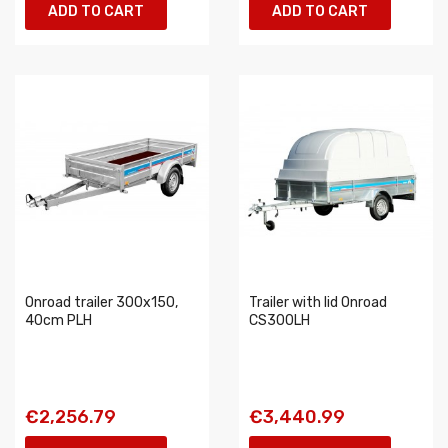
ADD TO CART
ADD TO CART
Onroad trailer 300x150,
Trailer with lid Onroad
40cm PLH
CS300LH
€2,256.79
€3,440.99