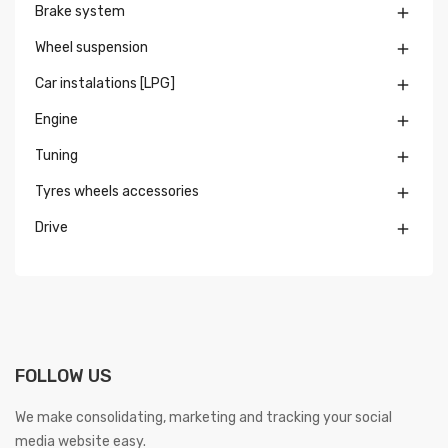
Brake system

Wheel suspension

Car instalations [LPG]

Engine

Tuning

Tyres wheels accessories

Drive

FOLLOW US
We make consolidating, marketing and tracking your social
media website easy.