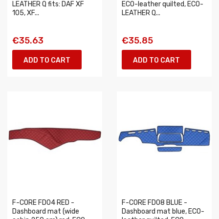
LEATHER Q fits: DAF XF
ECO-leather quilted, ECO-
105, XF...
LEATHER Q...
€35.63
€35.85
ADD TO CART
ADD TO CART
F-CORE FD04 RED -
F-CORE FD08 BLUE -
Dashboard mat (wide
Dashboard mat blue, ECO-