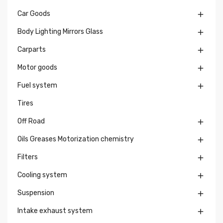
Car Goods

Body Lighting Mirrors Glass

Carparts

Motor goods

Fuel system

Tires
Off Road

Oils Greases Motorization chemistry

Filters

Cooling system

Suspension

Intake exhaust system
