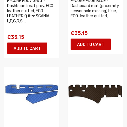
F-CORE FD07 GRAY -
F-CORE FD06 BLUE -
Dashboard mat grey, ECO-
Dashboard mat (proximity
leather quilted, ECO-
sensor hole missing) blue,
LEATHER Q fits: SCANIA
ECO-leather quilted,...
L,P,G,R,S,...
€35.15
€35.15
ADD TO CART
ADD TO CART