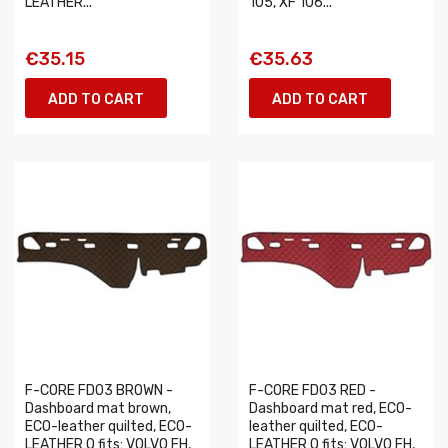
LEATHER...
105, XF 106...
€35.15
€35.63
ADD TO CART
ADD TO CART
F-CORE FD03 BROWN -
F-CORE FD03 RED -
Dashboard mat brown,
Dashboard mat red, ECO-
ECO-leather quilted, ECO-
leather quilted, ECO-
LEATHER Q fits: VOLVO FH,
LEATHER Q fits: VOLVO FH,