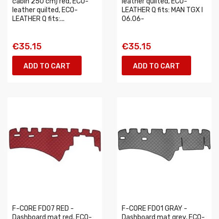
cabin 250 cm) red, ECO-
leather quilted, ECO-
leather quilted, ECO-
LEATHER Q fits: MAN TGX I
LEATHER Q fits:...
06.06-
€35.15
€35.15
ADD TO CART
ADD TO CART
F-CORE FD07 RED -
F-CORE FD01 GRAY -
Dashboard mat red, ECO-
Dashboard mat grey, ECO-