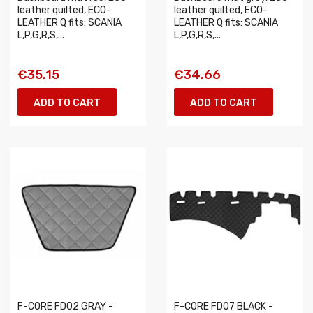
leather quilted, ECO-
leather quilted, ECO-
LEATHER Q fits: SCANIA
LEATHER Q fits: SCANIA
L,P,G,R,S,...
L,P,G,R,S,...
€35.15
€34.66
ADD TO CART
ADD TO CART
F-CORE FD02 GRAY -
F-CORE FD07 BLACK -