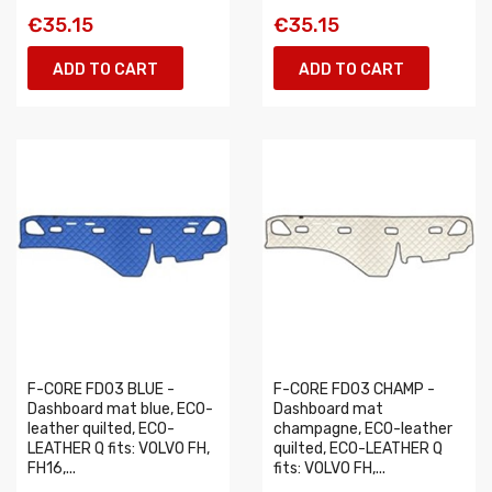
€35.15
€35.15
ADD TO CART
ADD TO CART
F-CORE FD03 BLUE -
F-CORE FD03 CHAMP -
Dashboard mat blue, ECO-
Dashboard mat
leather quilted, ECO-
champagne, ECO-leather
LEATHER Q fits: VOLVO FH,
quilted, ECO-LEATHER Q
FH16,...
fits: VOLVO FH,...