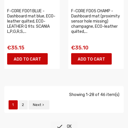
F-CORE FD01 BLUE -
F-CORE FD05 CHAMP -
Dashboard mat blue, ECO-
Dashboard mat (proximity
leather quilted, ECO-
sensor hole missing)
LEATHER Q fits: SCANIA
champagne, ECO-leather
L,P,G,R,S,...
quilted,...
€35.15
€35.10
ADD TO CART
ADD TO CART
Showing 1-28 of 46 item(s)
1
2
Next


OK