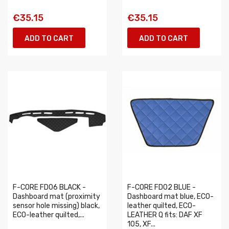
€35.15
€35.15
ADD TO CART
ADD TO CART
F-CORE FD06 BLACK -
F-CORE FD02 BLUE -
Dashboard mat (proximity
Dashboard mat blue, ECO-
sensor hole missing) black,
leather quilted, ECO-
ECO-leather quilted,...
LEATHER Q fits: DAF XF
105, XF...