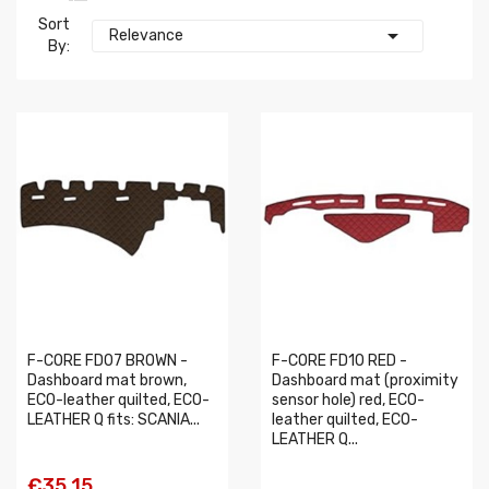
Sort

Relevance
By:
F-CORE FD07 BROWN -
F-CORE FD10 RED -
Dashboard mat brown,
Dashboard mat (proximity
ECO-leather quilted, ECO-
sensor hole) red, ECO-
LEATHER Q fits: SCANIA...
leather quilted, ECO-
LEATHER Q...
€35.15