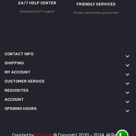
24/7 HELP CENTER
FRIENDLY SERVICES
Dedicated 24/7 support
30 day satisfaction guarantee
CONTACT INFO
keyboard_arrow_down
SHIPPING
keyboard_arrow_down
MY ACCOUNT
keyboard_arrow_down
CUSTOMER SERVICE
keyboard_arrow_down
REQUISITES
keyboard_arrow_down
ACCOUNT
keyboard_arrow_down
OPENING HOURS
keyboard_arrow_down
Created by
3QStudio
© Copyright 2020 - 2024. All Rights