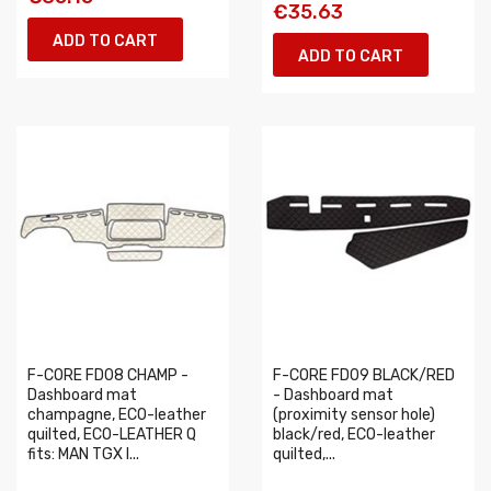
€35.63
ADD TO CART
ADD TO CART
F-CORE FD08 CHAMP -
F-CORE FD09 BLACK/RED
Dashboard mat
- Dashboard mat
champagne, ECO-leather
(proximity sensor hole)
quilted, ECO-LEATHER Q
black/red, ECO-leather
fits: MAN TGX I...
quilted,...