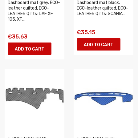
Dashboard mat grey, ECO-
Dashboard mat black,
leather quilted, ECO-
ECO-leather quilted, ECO-
LEATHER Q fits: DAF XF
LEATHER Q fits: SCANIA...
105, XF...
€35.15
€35.63
ADD TO CART
ADD TO CART