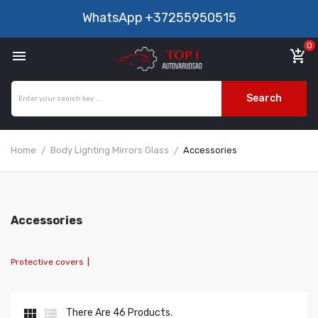
WhatsApp
+37255950515
0

add_shopping_cart
Search
Home
Body Lighting Mirrors Glass
Accessories
Accessories
Protective covers
|


There Are 46 Products.