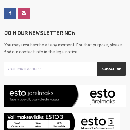
JOIN OUR NEWSLETTER NOW
You may unsubscribe at any moment. For that purpose, please
find our contact info in the legal notice.