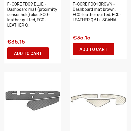
F-CORE FD09 BLUE -
F-CORE FD01 BROWN -
Dashboard mat (proximity
Dashboard mat brown,
sensor hole) blue, ECO-
ECO-leather quilted, ECO-
leather quilted, ECO-
LEATHER Q fits: SCANIA...
LEATHER Q...
€35.15
€35.15
ADD TO CART
ADD TO CART