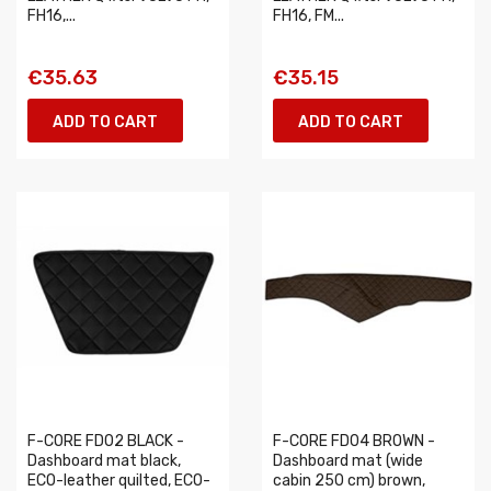
FH16,...
FH16, FM...
€35.63
€35.15
ADD TO CART
ADD TO CART
F-CORE FD02 BLACK -
F-CORE FD04 BROWN -
Dashboard mat black,
Dashboard mat (wide
ECO-leather quilted, ECO-
cabin 250 cm) brown,