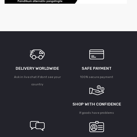
DELIVERY WORLDWIDE
SAFE PAYMENT
Ask in live chat if dont see your
100% secure payment
country
SHOP WITH CONFIDENCE
If goods have problems