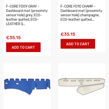
F-CORE FD09 GRAY -
F-CORE FD10 CHAMP -
Dashboard mat (proximity
Dashboard mat (proximity
sensor hole) grey, ECO-
sensor hole) champagne,
leather quilted, ECO-
ECO-leather quilted,...
LEATHER Q...
€35.15
€35.15
ADD TO CART
ADD TO CART