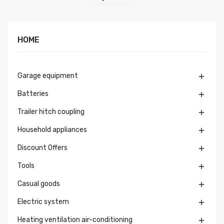
HOME
Garage equipment

Batteries

Trailer hitch coupling

Household appliances

Discount Offers

Tools

Casual goods

Electric system

Heating ventilation air-conditioning
