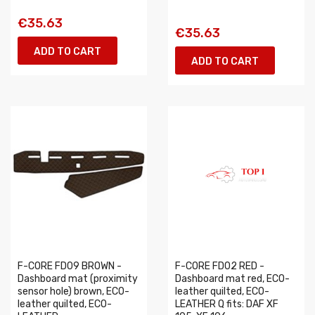
€35.63
€35.63
ADD TO CART
ADD TO CART
F-CORE FD09 BROWN -
F-CORE FD02 RED -
Dashboard mat (proximity
Dashboard mat red, ECO-
sensor hole) brown, ECO-
leather quilted, ECO-
leather quilted, ECO-
LEATHER Q fits: DAF XF