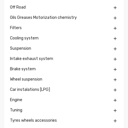
Off Road

Oils Greases Motorization chemistry

Filters

Cooling system

Suspension

Intake exhaust system

Brake system

Wheel suspension

Car instalations [LPG]

Engine

Tuning

Tyres wheels accessories
