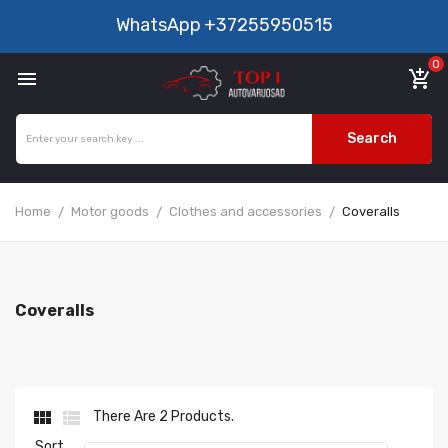
WhatsApp
+37255950515
0

add_shopping_cart
Search
Home
Motor goods
Clothes and accessories
Coveralls
Coveralls


There Are 2 Products.
Sort