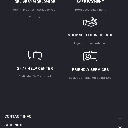
DELIVERY WORLDWIDE
SAFE PAYMENT
Ask in live chat if dont see your
100% secure payment
country
SHOP WITH CONFIDENCE
If goods have problems
24/7 HELP CENTER
FRIENDLY SERVICES
Dedicated 24/7 support
30 day satisfaction guarantee
CONTACT INFO
keyboard_arrow_down
SHIPPING
keyboard_arrow_down