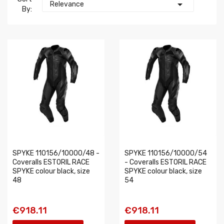

Relevance
By:
SPYKE 110156/10000/48 -
SPYKE 110156/10000/54
Coveralls ESTORIL RACE
- Coveralls ESTORIL RACE
SPYKE colour black, size
SPYKE colour black, size
48
54
€918.11
€918.11