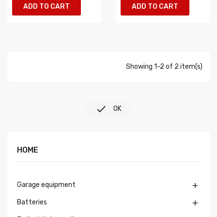
ADD TO CART
ADD TO CART
Showing 1-2 of 2 item(s)

OK
HOME
Garage equipment

Batteries
