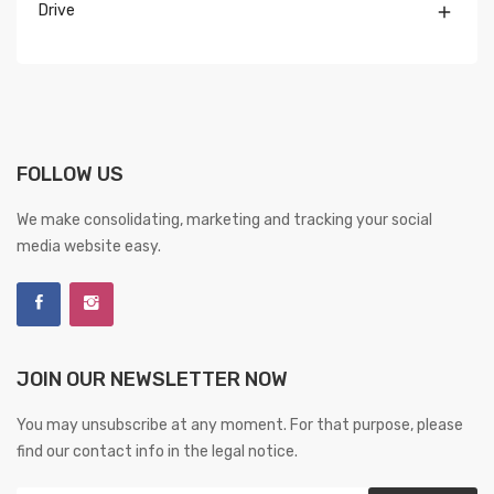
Drive

FOLLOW US
We make consolidating, marketing and tracking your social
media website easy.
JOIN OUR NEWSLETTER NOW
You may unsubscribe at any moment. For that purpose, please
find our contact info in the legal notice.