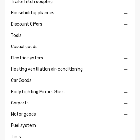
Trailer hitch coupling

Household appliances

Discount Offers

Tools

Casual goods

Electric system

Heating ventilation air-conditioning

Car Goods

Body Lighting Mirrors Glass

Carparts

Motor goods

Fuel system

Tires