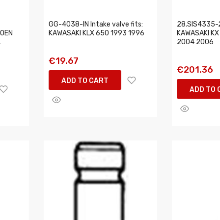
GG-4038-IN Intake valve fits:
28.SIS4335-2 
ROEN
KAWASAKI KLX 650 1993 1996
KAWASAKI KX 
L
2004 2006
€19.67
€201.36
ADD TO CART
ADD TO 