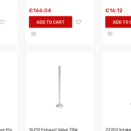
€166.04
€16.12
ADD TO CART
ADD TO 
e fits:
16212 Exhaust Valve TRW
22202 Intake