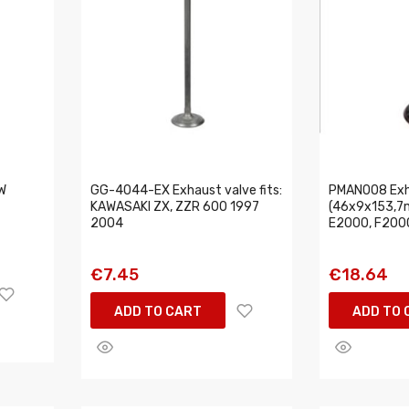
W
GG-4044-EX Exhaust valve fits:
PMAN008 Exh
KAWASAKI ZX, ZZR 600 1997
(46x9x153,7m
2004
E2000, F2000
€7.45
€18.64
ADD TO CART
ADD TO 