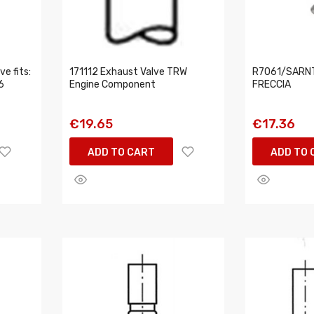
e fits:
171112 Exhaust Valve TRW
R7061/SARNT 
6
Engine Component
FRECCIA
€19.65
€17.36
ADD TO CART
ADD TO 