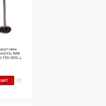
aust valve
m) fits: MAN
, F90, HOCL, L
CART