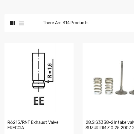


There Are 314 Products.
R6215/RNT Exhaust Valve
28.SIS3338-2 Intake valv
FRECCIA
SUZUKI RM Z 0.25 2007 