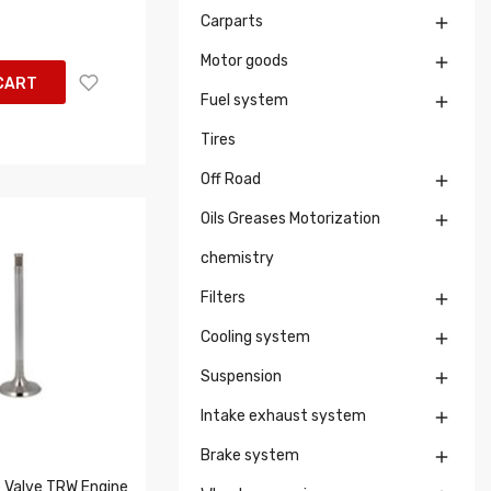
Carparts

Motor goods

CART
Fuel system

Tires
Off Road

Oils Greases Motorization

chemistry
Filters

Cooling system

Suspension

Intake exhaust system

Brake system

 Valve TRW Engine