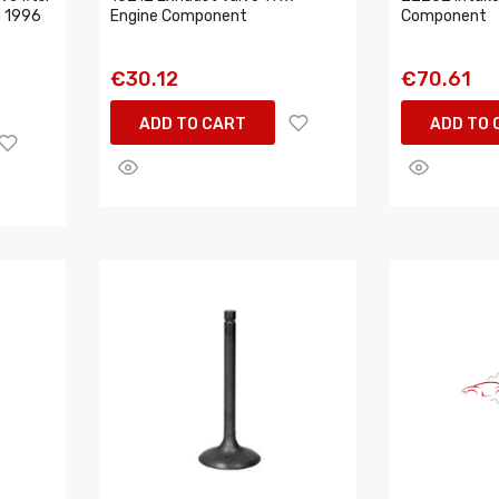
 1996
Engine Component
Component
€30.12
€70.61
ADD TO CART
ADD TO 