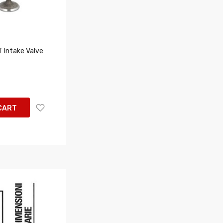
Intake Valve
CART