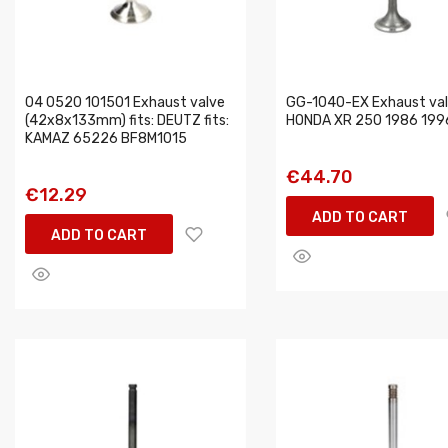
04 0520 101501 Exhaust valve
GG-1040-EX Exhaust valv
(42x8x133mm) fits: DEUTZ fits:
HONDA XR 250 1986 199
KAMAZ 65226 BF8M1015
€44.70
€12.29
ADD TO CART
ADD TO CART