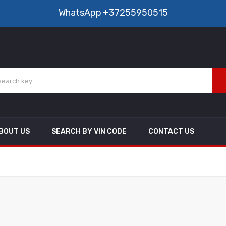
WhatsApp
+37255950515
BOUT US
SEARCH BY VIN CODE
CONTACT US