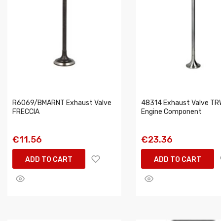
R6069/BMARNT Exhaust Valve
48314 Exhaust Valve TR
FRECCIA
Engine Component
€11.56
€23.36
ADD TO CART
ADD TO CART