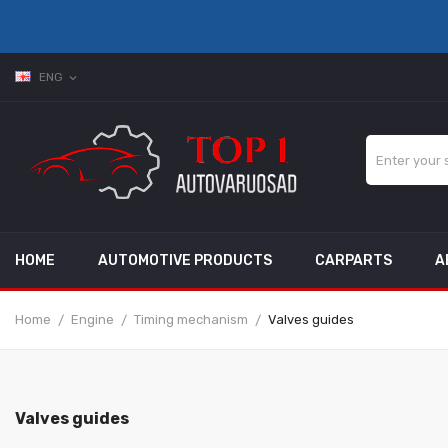
ENG
expand_more
HOME
AUTOMOTIVE PRODUCTS
CARPARTS
A
Home
Engine
Timing mechanism
Valves guides
Valves guides