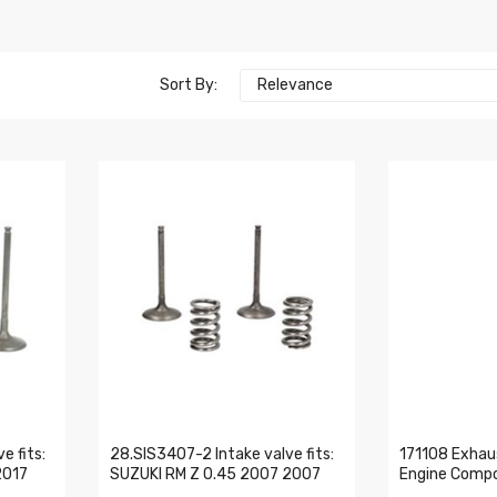
Sort By:
Relevance
e fits:
28.SIS3407-2 Intake valve fits:
171108 Exhau
2017
SUZUKI RM Z 0.45 2007 2007
Engine Comp