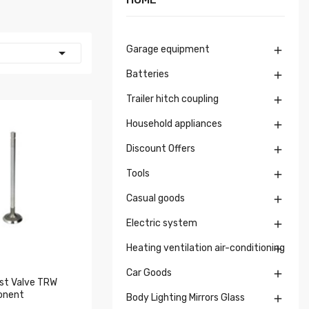
Garage equipment


Batteries

Trailer hitch coupling

Household appliances

Discount Offers

Tools

Casual goods

Electric system

Heating ventilation air-conditioning

Car Goods

st Valve TRW
onent
Body Lighting Mirrors Glass
