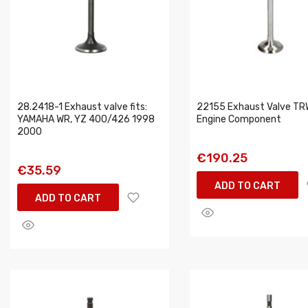
28.2418-1 Exhaust valve fits:
22155 Exhaust Valve TR
YAMAHA WR, YZ 400/426 1998
Engine Component
2000
€190.25
€35.59
ADD TO CART
ADD TO CART