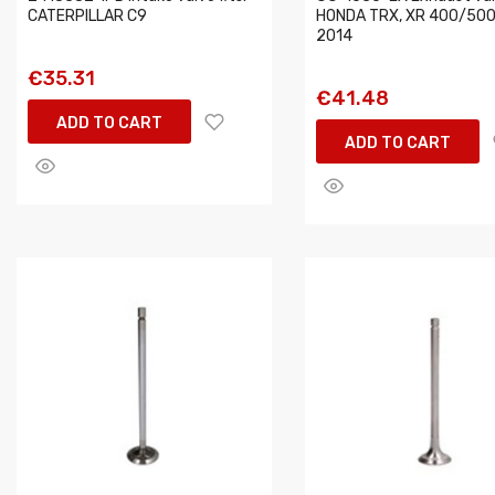
CATERPILLAR C9
HONDA TRX, XR 400/500
2014
€35.31
€41.48
ADD TO CART
ADD TO CART