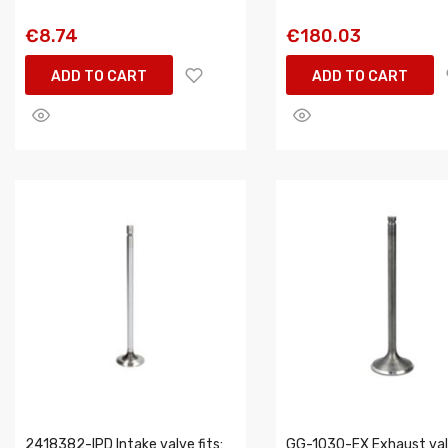
€8.74
€180.03
ADD TO CART
ADD TO CART
2418382-IPD Intake valve fits:
GG-1030-EX Exhaust valv