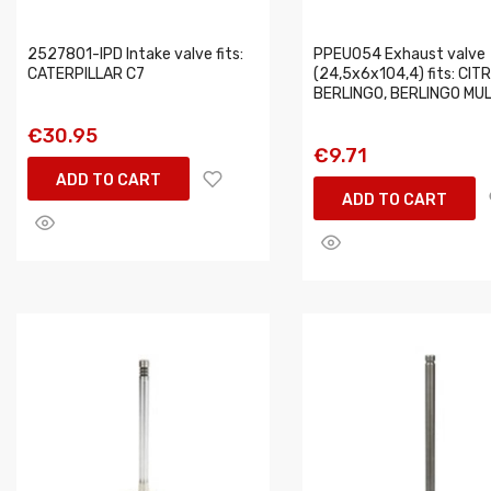
2527801-IPD Intake valve fits:
PPEU054 Exhaust valve
CATERPILLAR C7
(24,5x6x104,4) fits: CIT
BERLINGO, BERLINGO MU
€30.95
€9.71
ADD TO CART
ADD TO CART