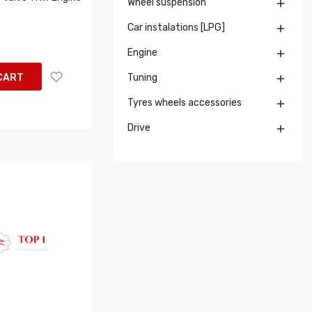
Wheel suspension

Car instalations [LPG]

Engine

CART
Tuning

Tyres wheels accessories

Drive
