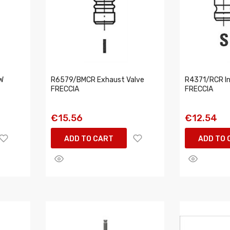
W
R6579/BMCR Exhaust Valve
R4371/RCR In
FRECCIA
FRECCIA
€15.56
€12.54
ADD TO CART
ADD TO 