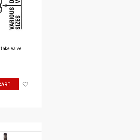
take Valve
CART