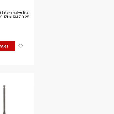
Intake valve fits:
SUZUKI RM Z 0.25
CART