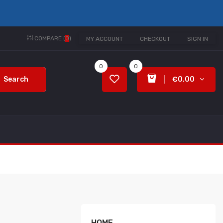
COMPARE (
0
)
MY ACCOUNT
CHECKOUT
SIGN IN
0
0
Search
€0.00
HOME