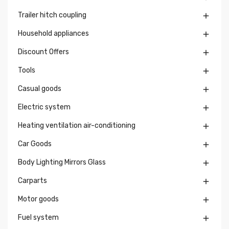
Trailer hitch coupling

Household appliances

Discount Offers

Tools

Casual goods

Electric system

Heating ventilation air-conditioning

Car Goods

Body Lighting Mirrors Glass

Carparts

Motor goods

Fuel system
