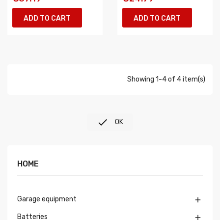
ADD TO CART
ADD TO CART
Showing 1-4 of 4 item(s)

OK
HOME
Garage equipment

Batteries
