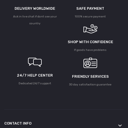
DELIVERY WORLDWIDE
SAFE PAYMENT
Ask in live chat if dont see your
100% secure payment
country
SHOP WITH CONFIDENCE
If goods have problems
24/7 HELP CENTER
FRIENDLY SERVICES
Dedicated 24/7 support
30 day satisfaction guarantee
CONTACT INFO
keyboard_arrow_down