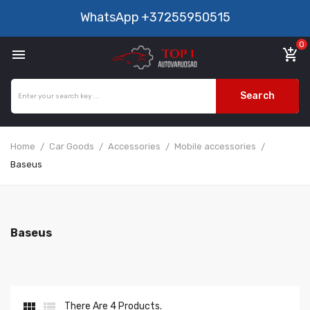
WhatsApp
+37255950515
0

add_shopping_cart
Search
Home
Car Goods
Accessories
Mobile accessories
Baseus
Baseus


There Are 4 Products.