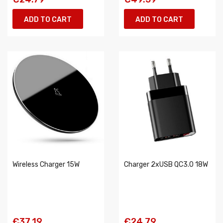
ADD TO CART
ADD TO CART
Wireless Charger 15W
Charger 2xUSB QC3.0 18W
€37.19
€24.79