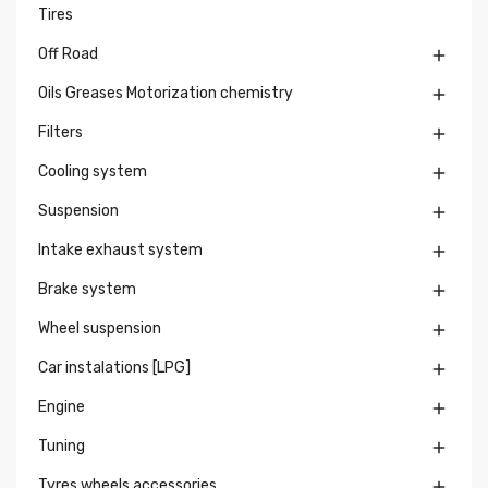
Tires
Off Road

Oils Greases Motorization chemistry

Filters

Cooling system

Suspension

Intake exhaust system

Brake system

Wheel suspension

Car instalations [LPG]

Engine

Tuning

Tyres wheels accessories
