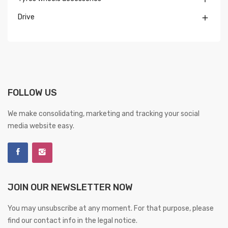
Drive

FOLLOW US
We make consolidating, marketing and tracking your social
media website easy.
JOIN OUR NEWSLETTER NOW
You may unsubscribe at any moment. For that purpose, please
find our contact info in the legal notice.