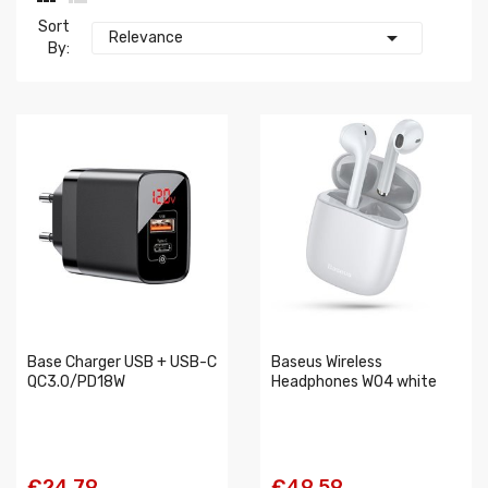
Sort

Relevance
By:
Base Charger USB + USB-C
Baseus Wireless
QC3.0/PD18W
Headphones W04 white
€24.79
€49.59