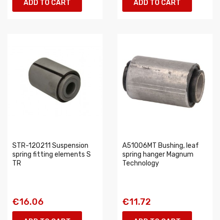
ADD TO CART
ADD TO CART
STR-120211 Suspension
A51006MT Bushing, leaf
spring fitting elements S
spring hanger Magnum
TR
Technology
€16.06
€11.72