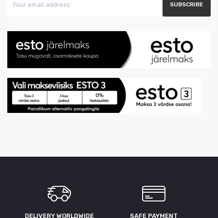
DELIVERY WORLDWIDE
SAFE PAYMENT