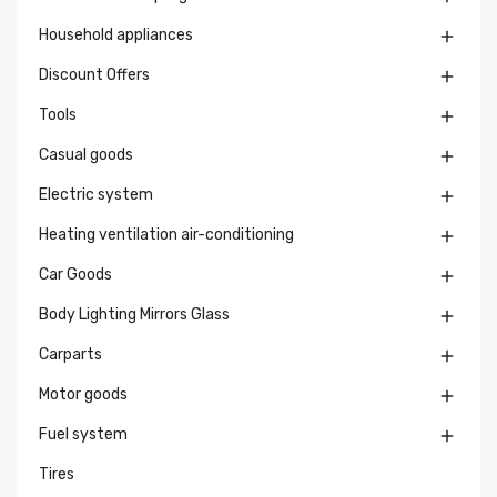
Household appliances

Discount Offers

Tools

Casual goods

Electric system

Heating ventilation air-conditioning

Car Goods

Body Lighting Mirrors Glass

Carparts

Motor goods

Fuel system

Tires