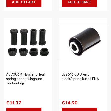
ADD TO CART
ADD TO CART
A5C006MT Bushing, leaf
LE2616.00 Silent
spring hanger Magnum
block/spring bush LEMA
Technology
€11.07
€14.90