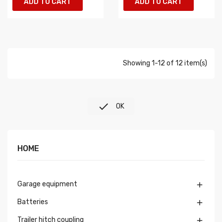
ADD TO CART
ADD TO CART
Showing 1-12 of 12 item(s)

OK
HOME
Garage equipment

Batteries

Trailer hitch coupling
