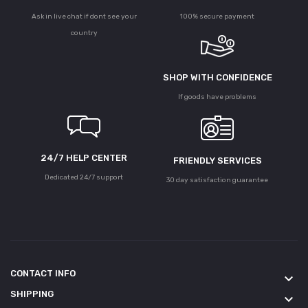
Ask in live chat if dont see your
100% secure payment
country
SHOP WITH CONFIDENCE
If goods have problems
24/7 HELP CENTER
FRIENDLY SERVICES
Dedicated 24/7 support
30 day satisfaction guarantee
CONTACT INFO
keyboard_arrow_down
SHIPPING
keyboard_arrow_down