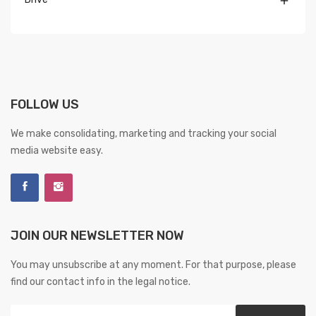

FOLLOW US
We make consolidating, marketing and tracking your social
media website easy.
JOIN OUR NEWSLETTER NOW
You may unsubscribe at any moment. For that purpose, please
find our contact info in the legal notice.