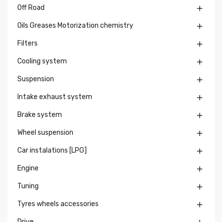
Off Road

Oils Greases Motorization chemistry

Filters

Cooling system

Suspension

Intake exhaust system

Brake system

Wheel suspension

Car instalations [LPG]

Engine

Tuning

Tyres wheels accessories

Drive