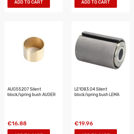
ADD TO CART
ADD TO CART
AUG55207 Silent
LE1083.04 Silent
block/spring bush AUGER
block/spring bush LEMA
€16.88
€19.96