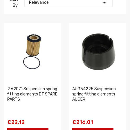

Relevance
By:
2.62071 Suspension spring
AUG54225 Suspension
fitting elements DT SPARE
spring fitting elements
PARTS
AUGER
€22.12
€216.01