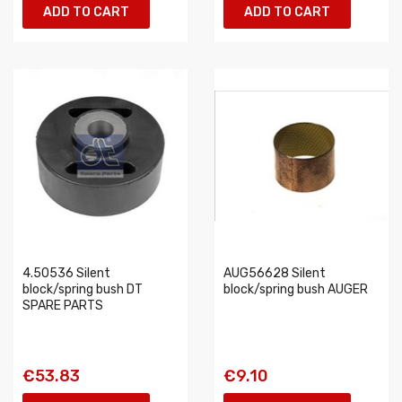
ADD TO CART
ADD TO CART
4.50536 Silent
AUG56628 Silent
block/spring bush DT
block/spring bush AUGER
SPARE PARTS
€53.83
€9.10