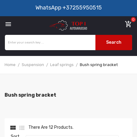
WhatsApp
+37255950515
0

add_shopping_cart
Search
Home
Suspension
Leaf springs
Bush spring bracket
Bush spring bracket


There Are 12 Products.
Sort