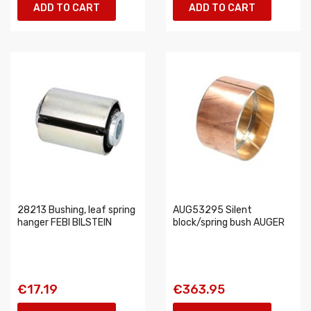
ADD TO CART
ADD TO CART
28213 Bushing, leaf spring
AUG53295 Silent
hanger FEBI BILSTEIN
block/spring bush AUGER
€17.19
€363.95