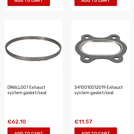
ADD TO CART
ADD TO CART
DIN6LL007 Exhaust
S410010012019 Exhaust
system gasket/seal
system gasket/seal
€62.10
€11.57
ADD TO CART
ADD TO CART