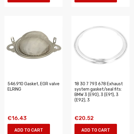
546.910 Gasket, EGR valve
18 30 7 793 678 Exhaust
ELRING
system gasket/seal fits:
BMW 3 (E90), 3 (E91), 3
(E92), 3
€16.43
€20.52
ADD TO CART
ADD TO CART