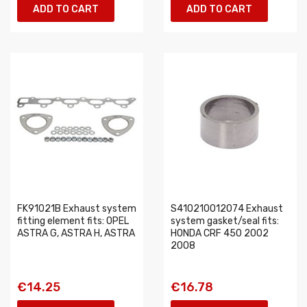
ADD TO CART
ADD TO CART
FK91021B Exhaust system
S410210012074 Exhaust
fitting element fits: OPEL
system gasket/seal fits:
ASTRA G, ASTRA H, ASTRA
HONDA CRF 450 2002
2008
€14.25
€16.78