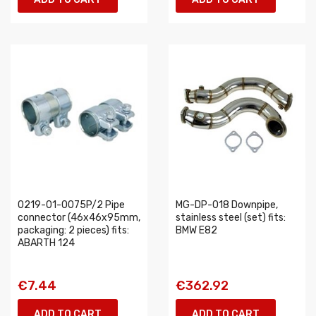
0219-01-0075P/2 Pipe
MG-DP-018 Downpipe,
connector (46x46x95mm,
stainless steel (set) fits:
packaging: 2 pieces) fits:
BMW E82
ABARTH 124
€7.44
€362.92
ADD TO CART
ADD TO CART