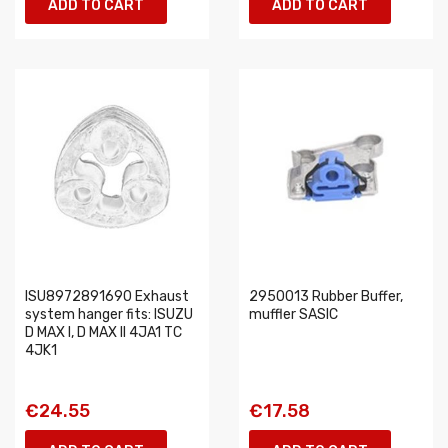
ADD TO CART
ADD TO CART
ISU8972891690 Exhaust
2950013 Rubber Buffer,
system hanger fits: ISUZU
muffler SASIC
D MAX I, D MAX II 4JA1 TC
4JK1
€24.55
€17.58