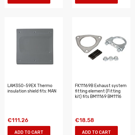
LAM350-59EX Thermo
FK11169B Exhaust system
insulation shield fits: MAN
fitting element (Fitting
kit) fits BM11169 BM1116
€111.26
€18.58
ADD TO CART
ADD TO CART