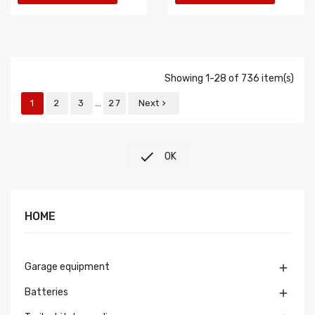
Showing 1-28 of 736 item(s)
…
1
2
3
27
Next


OK
HOME
Garage equipment

Batteries
