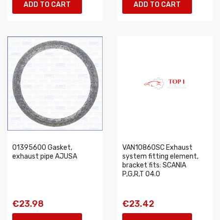
ADD TO CART
ADD TO CART
01395600 Gasket,
VAN10860SC Exhaust
exhaust pipe AJUSA
system fitting element,
bracket fits: SCANIA
P,G,R,T 04.0
€23.98
€23.42