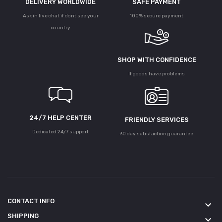
DELIVERY WORLDWIDE
SAFE PAYMENT
Ask in live chat if dont see your
100% secure payment
country
SHOP WITH CONFIDENCE
If goods have problems
24/7 HELP CENTER
FRIENDLY SERVICES
Dedicated 24/7 support
30 day satisfaction guarantee
CONTACT INFO
keyboard_arrow_down
SHIPPING
keyboard_arrow_down