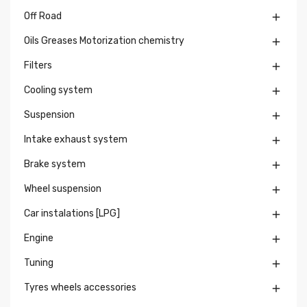
Off Road

Oils Greases Motorization chemistry

Filters

Cooling system

Suspension

Intake exhaust system

Brake system

Wheel suspension

Car instalations [LPG]

Engine

Tuning

Tyres wheels accessories
