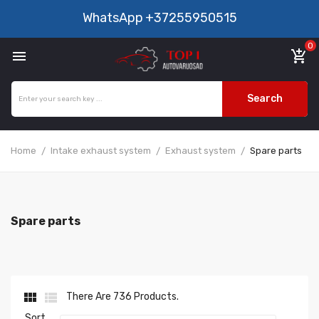
WhatsApp
+37255950515
0

add_shopping_cart
Search
Home
Intake exhaust system
Exhaust system
Spare parts
Spare parts


There Are 736 Products.
Sort