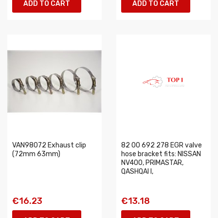
ADD TO CART
ADD TO CART
VAN98072 Exhaust clip
82 00 692 278 EGR valve
(72mm 63mm)
hose bracket fits: NISSAN
NV400, PRIMASTAR,
QASHQAI I,
€16.23
€13.18