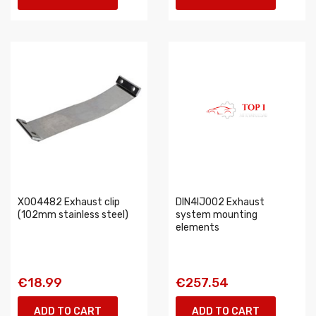
X004482 Exhaust clip
DIN4IJ002 Exhaust
(102mm stainless steel)
system mounting
elements
€18.99
€257.54
ADD TO CART
ADD TO CART