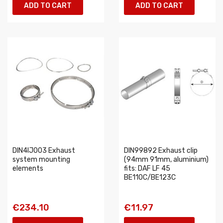
ADD TO CART
ADD TO CART
DIN4IJ003 Exhaust
DIN99892 Exhaust clip
system mounting
(94mm 91mm, aluminium)
elements
fits: DAF LF 45
BE110C/BE123C
€234.10
€11.97