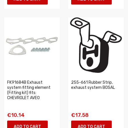
FK91684B Exhaust
255-661 Rubber Strip,
system fitting element
exhaust system BOSAL
(Fitting kit) fits:
CHEVROLET AVEO
€10.14
€17.58
ADD TO CART
ADD TO CART