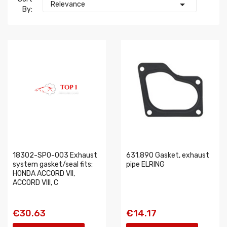

Relevance
By:
18302-SP0-003 Exhaust
631.890 Gasket, exhaust
system gasket/seal fits:
pipe ELRING
HONDA ACCORD VII,
ACCORD VIII, C
€30.63
€14.17