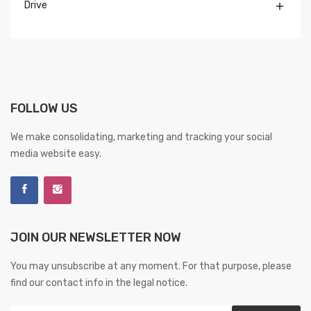
Drive

FOLLOW US
We make consolidating, marketing and tracking your social
media website easy.
JOIN OUR NEWSLETTER NOW
You may unsubscribe at any moment. For that purpose, please
find our contact info in the legal notice.