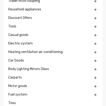
Trailer hitch coupling

Household appliances

Discount Offers

Tools

Casual goods

Electric system

Heating ventilation air-conditioning

Car Goods

Body Lighting Mirrors Glass

Carparts

Motor goods

Fuel system

Tires