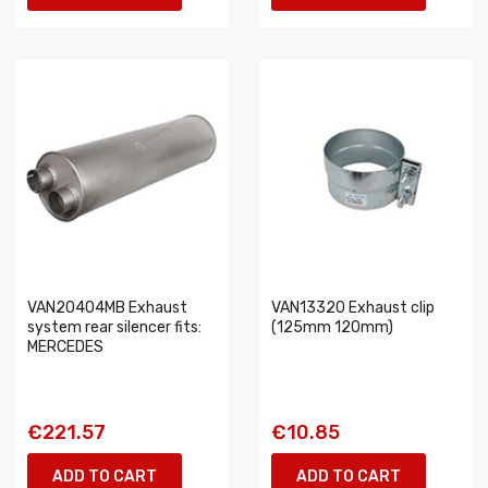
VAN20404MB Exhaust
VAN13320 Exhaust clip
system rear silencer fits:
(125mm 120mm)
MERCEDES
€221.57
€10.85
ADD TO CART
ADD TO CART