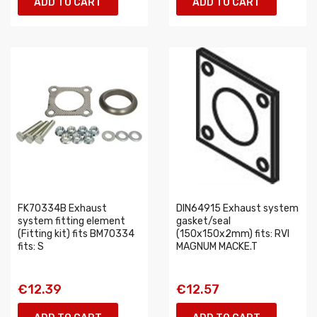
ADD TO CART
ADD TO CART
FK70334B Exhaust
DIN64915 Exhaust system
system fitting element
gasket/seal
(Fitting kit) fits BM70334
(150x150x2mm) fits: RVI
fits: S
MAGNUM MACKE.T
€12.39
€12.57