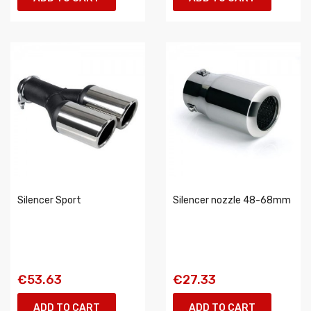
Silencer Sport
Silencer nozzle 48-68mm
€53.63
€27.33
ADD TO CART
ADD TO CART