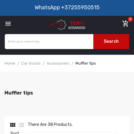
WhatsApp
+37255950515
0

add_shopping_cart
Search
Home
Car Goods
Accessories
Muffler tips
Muffler tips


There Are 38 Products.
Sort