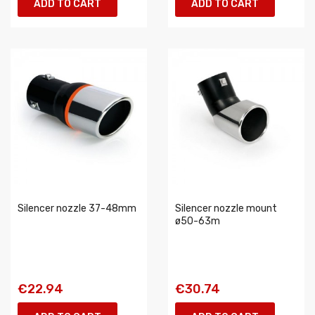
ADD TO CART
ADD TO CART
Silencer nozzle 37-48mm
Silencer nozzle mount
ø50-63m
€22.94
€30.74