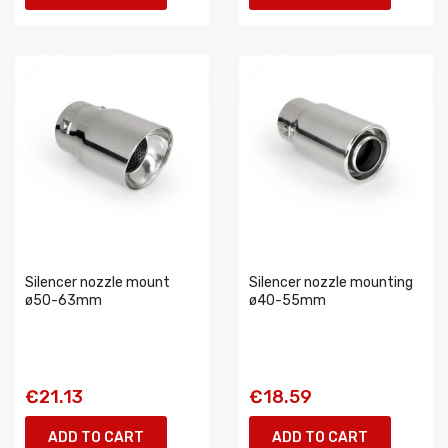
Silencer nozzle mount
Silencer nozzle mounting
ø50-63mm
ø40-55mm
€21.13
€18.59
ADD TO CART
ADD TO CART