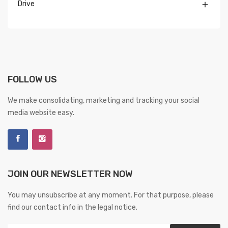
Drive

FOLLOW US
We make consolidating, marketing and tracking your social
media website easy.
JOIN OUR NEWSLETTER NOW
You may unsubscribe at any moment. For that purpose, please
find our contact info in the legal notice.