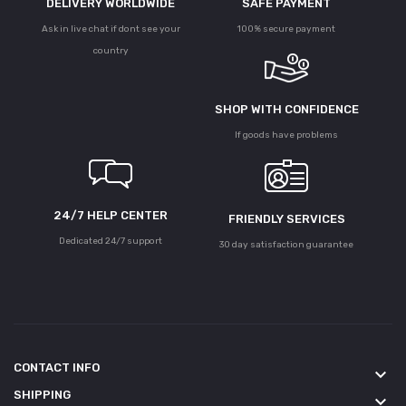
DELIVERY WORLDWIDE
SAFE PAYMENT
Ask in live chat if dont see your
100% secure payment
country
SHOP WITH CONFIDENCE
If goods have problems
24/7 HELP CENTER
FRIENDLY SERVICES
Dedicated 24/7 support
30 day satisfaction guarantee
CONTACT INFO
keyboard_arrow_down
SHIPPING
keyboard_arrow_down