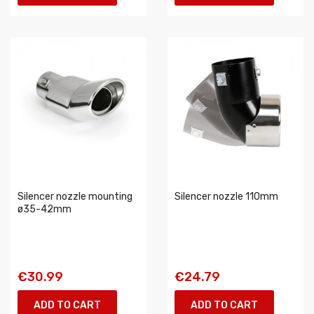
Silencer nozzle mounting
Silencer nozzle 110mm
ø35-42mm
€30.99
€24.79
ADD TO CART
ADD TO CART