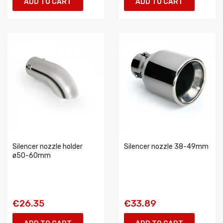
ADD TO CART
ADD TO CART
Silencer nozzle holder
Silencer nozzle 38-49mm
ø50-60mm
€26.35
€33.89