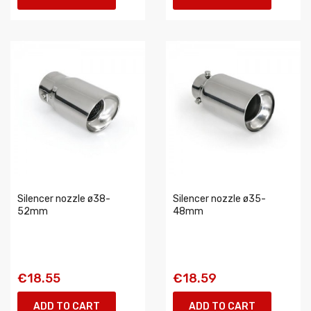
Silencer nozzle ø38-
Silencer nozzle ø35-
52mm
48mm
€18.55
€18.59
ADD TO CART
ADD TO CART