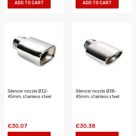
ADD TO CART
ADD TO CART
Silencer nozzle Ø32-
Silencer nozzle Ø38-
45mm, stainless steel
45mm, stainless steel
€30.07
€30.38