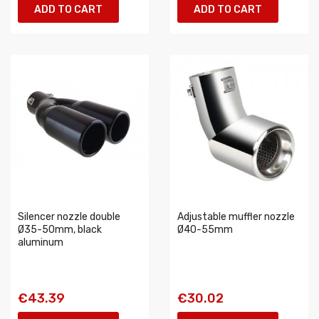
ADD TO CART
ADD TO CART
Silencer nozzle double
Adjustable muffler nozzle
Ø35-50mm, black
Ø40-55mm
aluminum
€43.39
€30.02