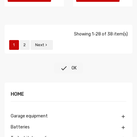
Showing 1-28 of 38 item(s)
1
2
Next


OK
HOME
Garage equipment

Batteries
