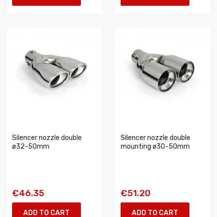
Silencer nozzle double
Silencer nozzle double
ø32-50mm
mounting ø30-50mm
€46.35
€51.20
ADD TO CART
ADD TO CART