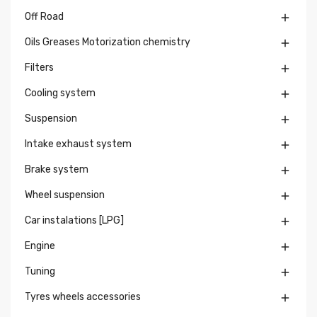
Off Road

Oils Greases Motorization chemistry

Filters

Cooling system

Suspension

Intake exhaust system

Brake system

Wheel suspension

Car instalations [LPG]

Engine

Tuning

Tyres wheels accessories
