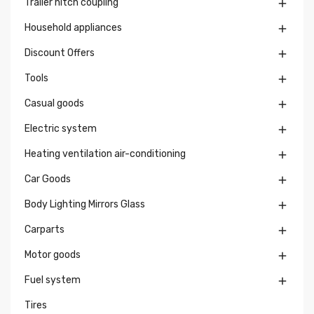
Trailer hitch coupling

Household appliances

Discount Offers

Tools

Casual goods

Electric system

Heating ventilation air-conditioning

Car Goods

Body Lighting Mirrors Glass

Carparts

Motor goods

Fuel system

Tires