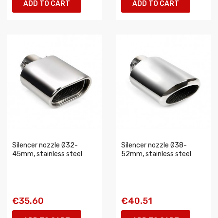
ADD TO CART
ADD TO CART
Silencer nozzle Ø32-
Silencer nozzle Ø38-
45mm, stainless steel
52mm, stainless steel
€35.60
€40.51