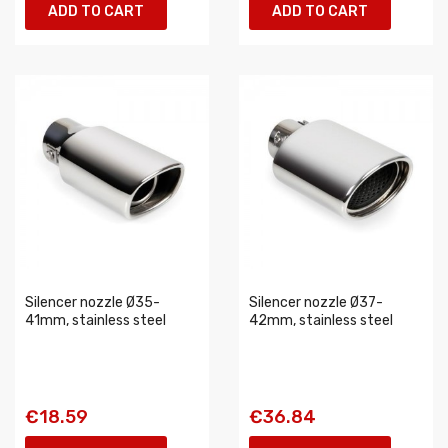
ADD TO CART
ADD TO CART
Silencer nozzle Ø35-
Silencer nozzle Ø37-
41mm, stainless steel
42mm, stainless steel
€18.59
€36.84