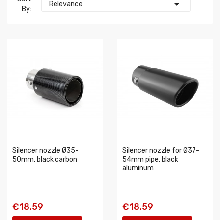

Relevance
By:
Silencer nozzle Ø35-
Silencer nozzle for Ø37-
50mm, black carbon
54mm pipe, black
aluminum
€18.59
€18.59