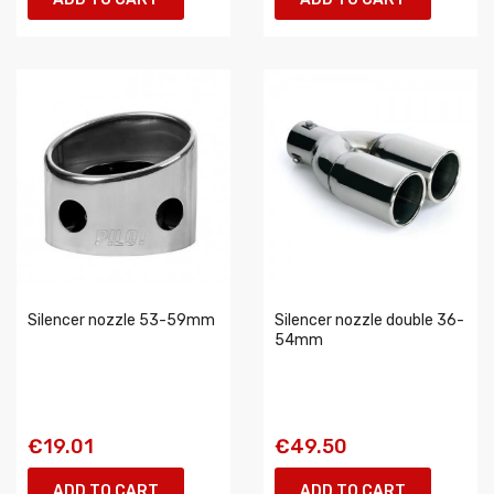
Silencer nozzle 53-59mm
Silencer nozzle double 36-
54mm
€19.01
€49.50
ADD TO CART
ADD TO CART