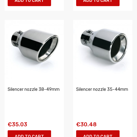
ADD TO CART
ADD TO CART
Silencer nozzle 38-49mm
Silencer nozzle 35-44mm
€35.03
€30.48
ADD TO CART
ADD TO CART