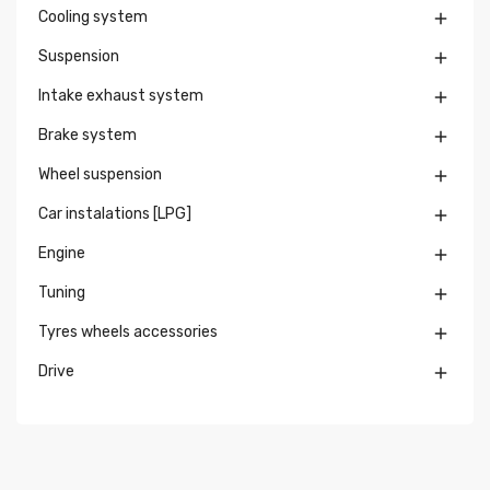
Cooling system

Suspension

Intake exhaust system

Brake system

Wheel suspension

Car instalations [LPG]

Engine

Tuning

Tyres wheels accessories

Drive
