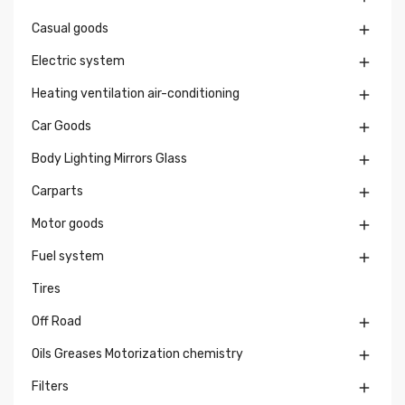
Casual goods

Electric system

Heating ventilation air-conditioning

Car Goods

Body Lighting Mirrors Glass

Carparts

Motor goods

Fuel system

Tires
Off Road

Oils Greases Motorization chemistry

Filters
