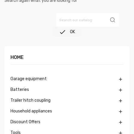
Search again what you are looking for

OK
HOME
Garage equipment

Batteries

Trailer hitch coupling

Household appliances

Discount Offers

Tools
