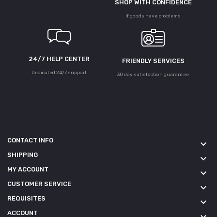
SHOP WITH CONFIDENCE
If goods have problems
24/7 HELP CENTER
FRIENDLY SERVICES
Dedicated 24/7 support
30 day satisfaction guarantee
CONTACT INFO
keyboard_arrow_down
SHIPPING
keyboard_arrow_down
MY ACCOUNT
keyboard_arrow_down
CUSTOMER SERVICE
keyboard_arrow_down
REQUISITES
keyboard_arrow_down
ACCOUNT
keyboard_arrow_down