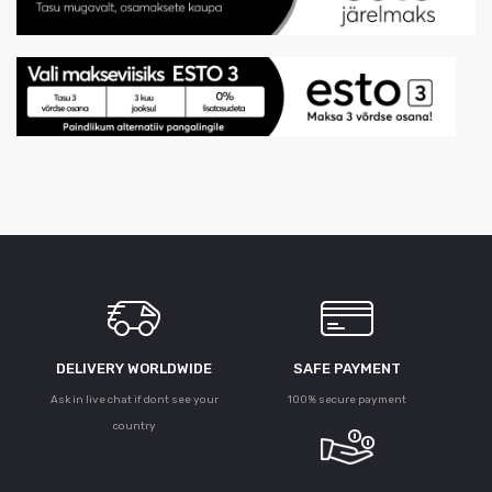
DELIVERY WORLDWIDE
SAFE PAYMENT
Ask in live chat if dont see your
100% secure payment
country