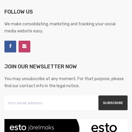
FOLLOW US
We make consolidating, marketing and tracking your social
media website easy.
JOIN OUR NEWSLETTER NOW
You may unsubscribe at any moment. For that purpose, please
find our contact info in the legal notice.