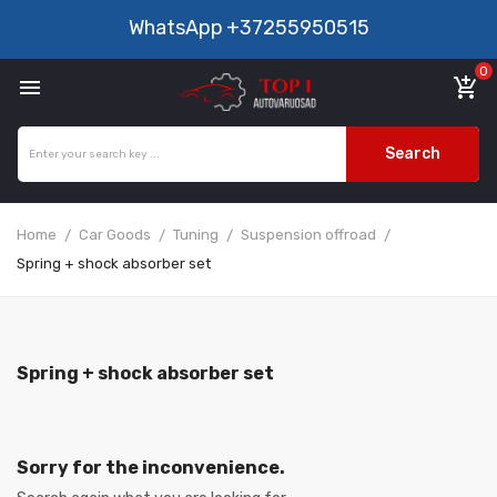
WhatsApp
+37255950515
0

add_shopping_cart
Search
Home
Car Goods
Tuning
Suspension offroad
Spring + shock absorber set
Spring + shock absorber set
Sorry for the inconvenience.