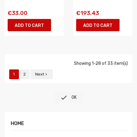
€33.00
€193.43
ADD TO CART
ADD TO CART
Showing 1-28 of 33 item(s)
1
2
Next


OK
HOME