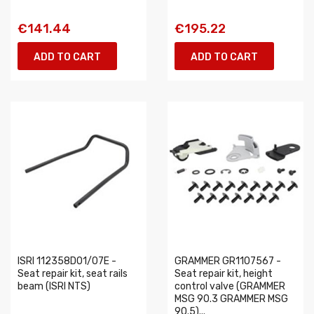
€141.44
€195.22
ADD TO CART
ADD TO CART
ISRI 112358D01/07E -
GRAMMER GR1107567 -
Seat repair kit, seat rails
Seat repair kit, height
beam (ISRI NTS)
control valve (GRAMMER
MSG 90.3 GRAMMER MSG
90.5)...