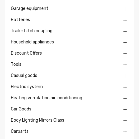
Garage equipment

Batteries

Trailer hitch coupling

Household appliances

Discount Offers

Tools

Casual goods

Electric system

Heating ventilation air-conditioning

Car Goods

Body Lighting Mirrors Glass

Carparts
