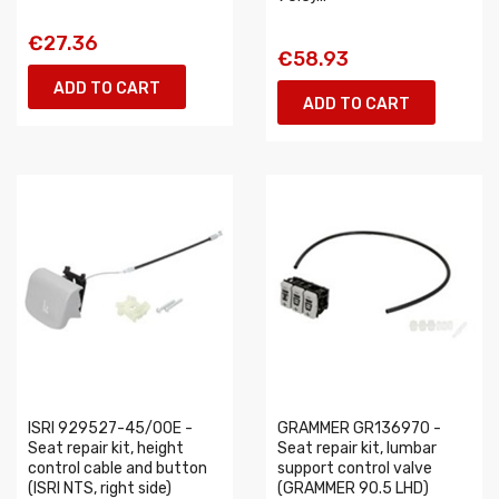
€27.36
€58.93
ADD TO CART
ADD TO CART
ISRI 929527-45/00E -
GRAMMER GR136970 -
Seat repair kit, height
Seat repair kit, lumbar
control cable and button
support control valve
(ISRI NTS, right side)
(GRAMMER 90.5 LHD)