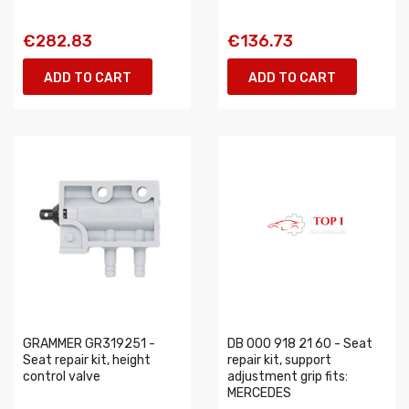
€282.83
€136.73
ADD TO CART
ADD TO CART
GRAMMER GR319251 -
DB 000 918 21 60 - Seat
Seat repair kit, height
repair kit, support
control valve
adjustment grip fits:
MERCEDES