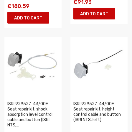
€91.93
€180.59
ADD TO CART
ADD TO CART
ISRI 929527-43/00E -
ISRI 929527-44/00E -
Seat repair kit, shock
Seat repair kit, height
absorption level control
control cable and button
cable and button (ISRI
(ISRI NTS, left)
NTS,...