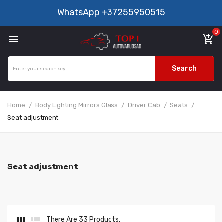
WhatsApp
+37255950515
0

add_shopping_cart
Search
Home
Body Lighting Mirrors Glass
Driver Cab
Seats
Seat adjustment
Seat adjustment


There Are 33 Products.