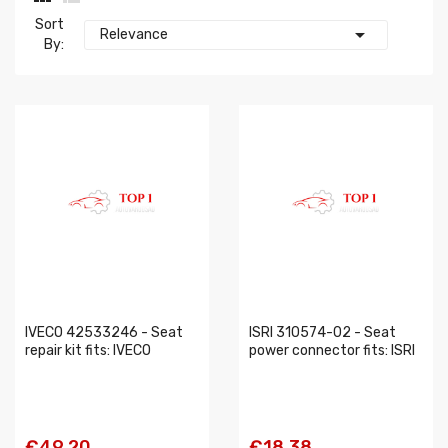
Sort

Relevance
By:
IVECO 42533246 - Seat
ISRI 310574-02 - Seat
repair kit fits: IVECO
power connector fits: ISRI
€49.20
€18.38