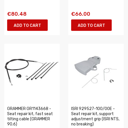
€80.48
€66.00
ADD TO CART
ADD TO CART
GRAMMER GR1143668 -
ISRI 929527-100/00E -
Seat repair kit, fast seat
Seat repair kit, support
tilting cable (GRAMMER
adjustment grip (ISRI NTS,
90.6)
no breaking)