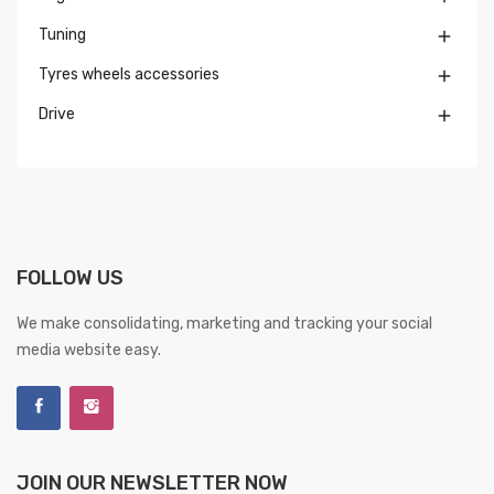
Tuning

Tyres wheels accessories

Drive

FOLLOW US
We make consolidating, marketing and tracking your social
media website easy.
JOIN OUR NEWSLETTER NOW