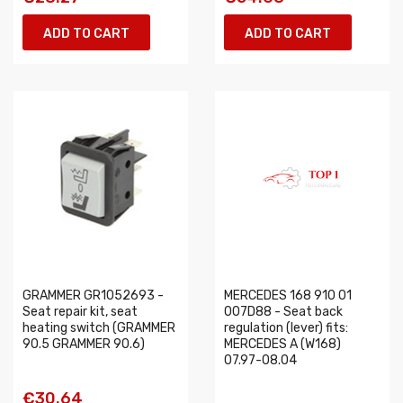
ADD TO CART
ADD TO CART
GRAMMER GR1052693 -
MERCEDES 168 910 01
Seat repair kit, seat
007D88 - Seat back
heating switch (GRAMMER
regulation (lever) fits:
90.5 GRAMMER 90.6)
MERCEDES A (W168)
07.97-08.04
€30.64