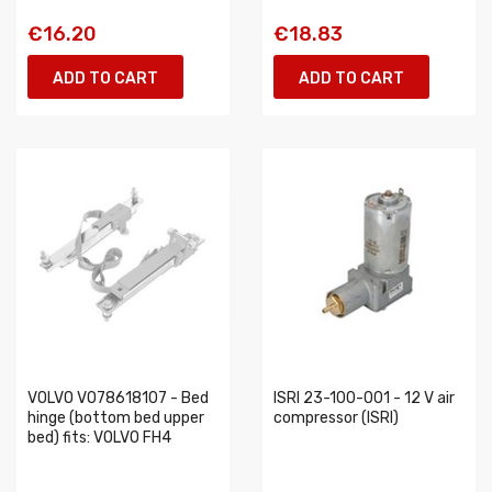
€16.20
€18.83
ADD TO CART
ADD TO CART
VOLVO VO78618107 - Bed
ISRI 23-100-001 - 12 V air
hinge (bottom bed upper
compressor (ISRI)
bed) fits: VOLVO FH4