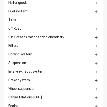
Motor goods

Fuel system

Tires
Off Road

Oils Greases Motorization chemistry

Filters

Cooling system

Suspension

Intake exhaust system

Brake system

Wheel suspension

Car instalations [LPG]

Engine
