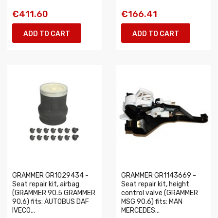
€411.60
€166.41
ADD TO CART
ADD TO CART
GRAMMER GR1029434 -
GRAMMER GR1143669 -
Seat repair kit, airbag
Seat repair kit, height
(GRAMMER 90.5 GRAMMER
control valve (GRAMMER
90.6) fits: AUTOBUS DAF
MSG 90.6) fits: MAN
IVECO...
MERCEDES...