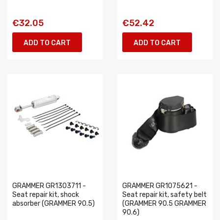
€32.05
€52.42
ADD TO CART
ADD TO CART
GRAMMER GR1303711 -
GRAMMER GR1075621 -
Seat repair kit, shock
Seat repair kit, safety belt
absorber (GRAMMER 90.5)
(GRAMMER 90.5 GRAMMER
90.6)