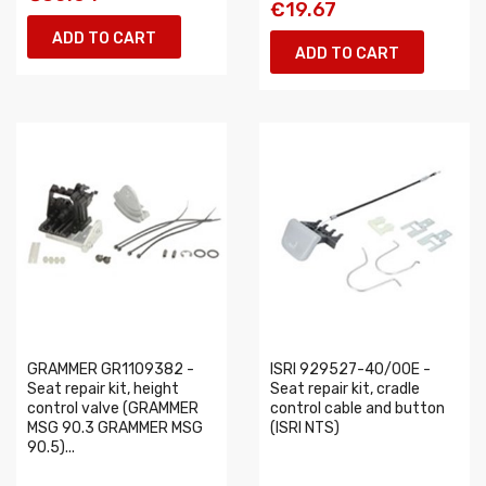
€19.67
ADD TO CART
ADD TO CART
GRAMMER GR1109382 -
ISRI 929527-40/00E -
Seat repair kit, height
Seat repair kit, cradle
control valve (GRAMMER
control cable and button
MSG 90.3 GRAMMER MSG
(ISRI NTS)
90.5)...