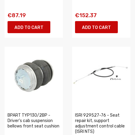
€87.19
€152.37
ADD TO CART
ADD TO CART
BPART TYP130/2BP -
ISRI 929527-76 - Seat
Driver's cab suspension
repair kit, support
bellows front seat cushion
adjustment control cable
(ISRI NTS)