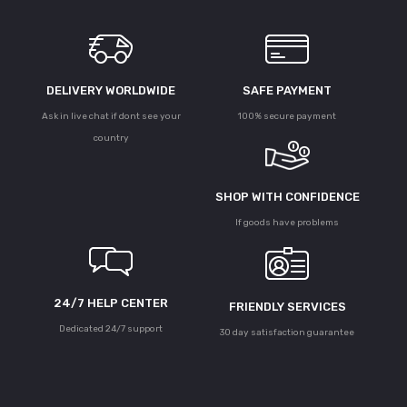
DELIVERY WORLDWIDE
SAFE PAYMENT
Ask in live chat if dont see your
100% secure payment
country
SHOP WITH CONFIDENCE
If goods have problems
24/7 HELP CENTER
FRIENDLY SERVICES
Dedicated 24/7 support
30 day satisfaction guarantee