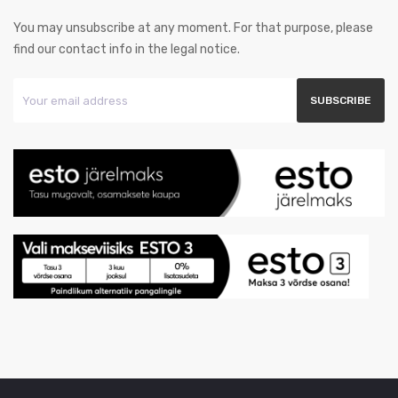
You may unsubscribe at any moment. For that purpose, please
find our contact info in the legal notice.