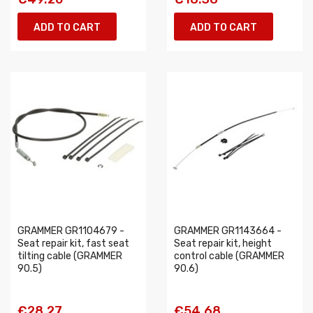
ADD TO CART
ADD TO CART
GRAMMER GR1104679 -
GRAMMER GR1143664 -
Seat repair kit, fast seat
Seat repair kit, height
tilting cable (GRAMMER
control cable (GRAMMER
90.5)
90.6)
€28.27
€54.68