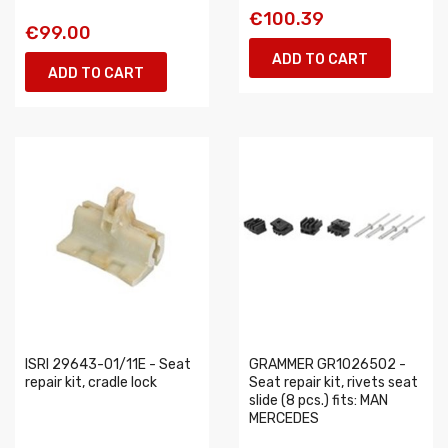
€100.39
€99.00
ADD TO CART
ADD TO CART
ISRI 29643-01/11E - Seat
GRAMMER GR1026502 -
repair kit, cradle lock
Seat repair kit, rivets seat
slide (8 pcs.) fits: MAN
MERCEDES