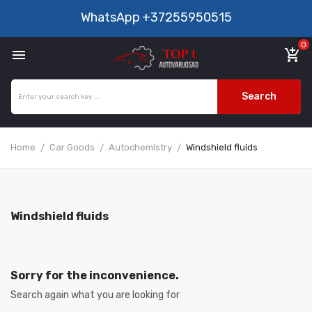
WhatsApp
+37255950515
0

add_shopping_cart
Search
Home
Car Goods
Autochemistry
Windshield fluids
Windshield fluids
Sorry for the inconvenience.
Search again what you are looking for