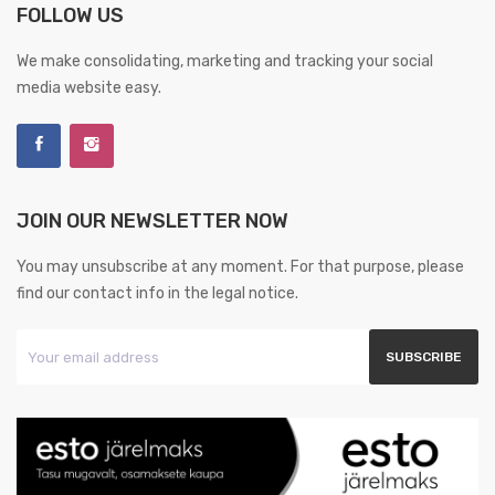
FOLLOW US
We make consolidating, marketing and tracking your social
media website easy.
JOIN OUR NEWSLETTER NOW
You may unsubscribe at any moment. For that purpose, please
find our contact info in the legal notice.