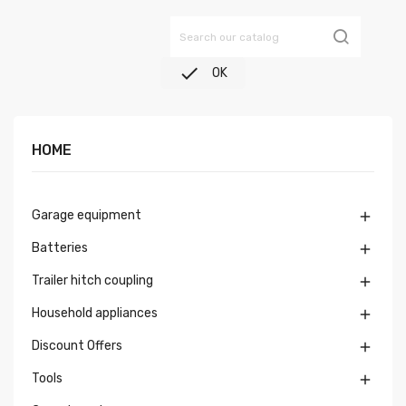

OK
HOME
Garage equipment

Batteries

Trailer hitch coupling

Household appliances

Discount Offers

Tools
