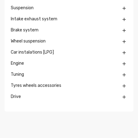
Suspension

Intake exhaust system

Brake system

Wheel suspension

Car instalations [LPG]

Engine

Tuning

Tyres wheels accessories

Drive
