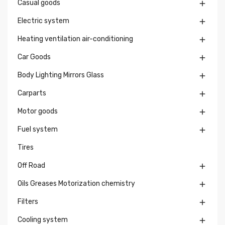
Casual goods

Electric system

Heating ventilation air-conditioning

Car Goods

Body Lighting Mirrors Glass

Carparts

Motor goods

Fuel system

Tires
Off Road

Oils Greases Motorization chemistry

Filters

Cooling system
