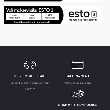
DELIVERY WORLDWIDE
SAFE PAYMENT
Ask in live chat if dont see your
100% secure payment
country
SHOP WITH CONFIDENCE