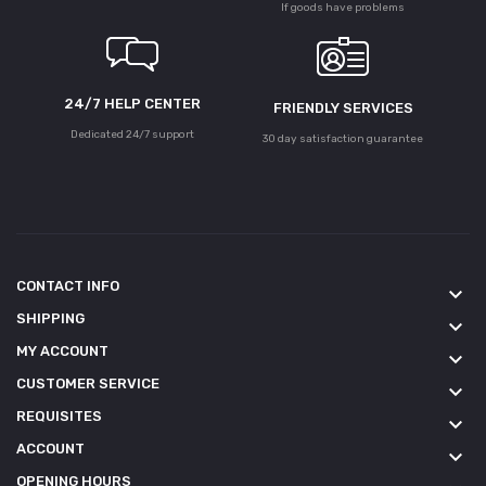
If goods have problems
24/7 HELP CENTER
FRIENDLY SERVICES
Dedicated 24/7 support
30 day satisfaction guarantee
CONTACT INFO
keyboard_arrow_down
SHIPPING
keyboard_arrow_down
MY ACCOUNT
keyboard_arrow_down
CUSTOMER SERVICE
keyboard_arrow_down
REQUISITES
keyboard_arrow_down
ACCOUNT
keyboard_arrow_down
OPENING HOURS