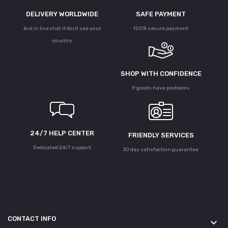
DELIVERY WORLDWIDE
SAFE PAYMENT
Ask in live chat if dont see your
100% secure payment
country
SHOP WITH CONFIDENCE
If goods have problems
24/7 HELP CENTER
FRIENDLY SERVICES
Dedicated 24/7 support
30 day satisfaction guarantee
CONTACT INFO
keyboard_arrow_down