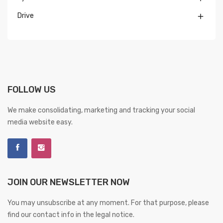
Drive

FOLLOW US
We make consolidating, marketing and tracking your social
media website easy.
JOIN OUR NEWSLETTER NOW
You may unsubscribe at any moment. For that purpose, please
find our contact info in the legal notice.