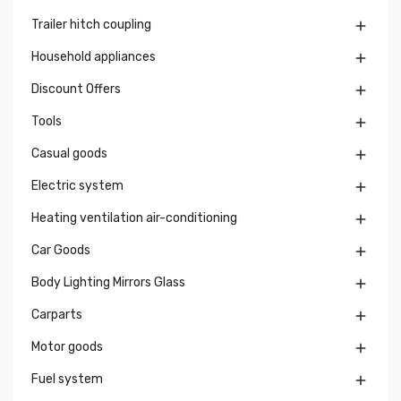
Trailer hitch coupling

Household appliances

Discount Offers

Tools

Casual goods

Electric system

Heating ventilation air-conditioning

Car Goods

Body Lighting Mirrors Glass

Carparts

Motor goods

Fuel system
