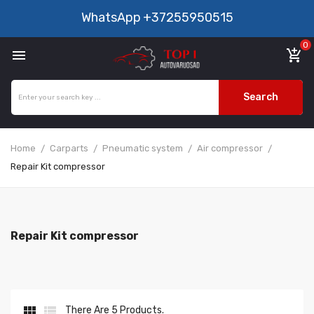
WhatsApp
+37255950515
0

add_shopping_cart
Search
Home
Carparts
Pneumatic system
Air compressor
Repair Kit compressor
Repair Kit compressor


There Are 5 Products.