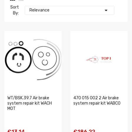
Sort

Relevance
By:
WT/BSK.39.7 Air brake
470 015 002 2 Air brake
system repair kit WACH
system repair kit WABCO
MOT
€13.14
€186.22