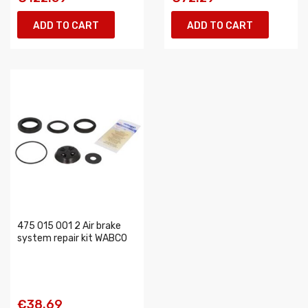
ADD TO CART
ADD TO CART
475 015 001 2 Air brake
system repair kit WABCO
€38.69