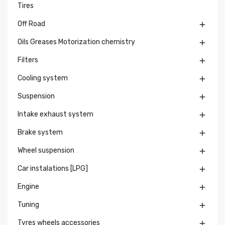
Tires
Off Road

Oils Greases Motorization chemistry

Filters

Cooling system

Suspension

Intake exhaust system

Brake system

Wheel suspension

Car instalations [LPG]

Engine

Tuning

Tyres wheels accessories
