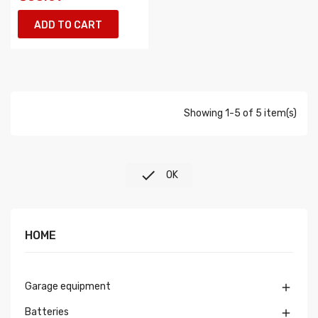
ADD TO CART
Showing 1-5 of 5 item(s)

OK
HOME
Garage equipment

Batteries
