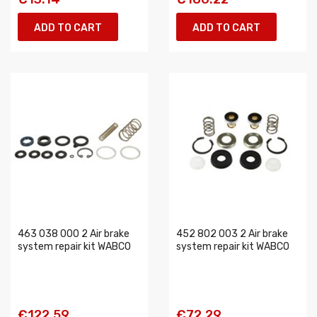
ADD TO CART
ADD TO CART
463 038 000 2 Air brake
452 802 003 2 Air brake
system repair kit WABCO
system repair kit WABCO
€122.59
€72.29