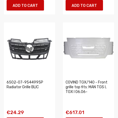
ADD TO CART
ADD TO CART
6502-07-9544995P
COVIND TGX/140 - Front
Radiator Grille BLIC
grille top fits: MAN TGS I,
TGX I 06.06-
€24.29
€617.01