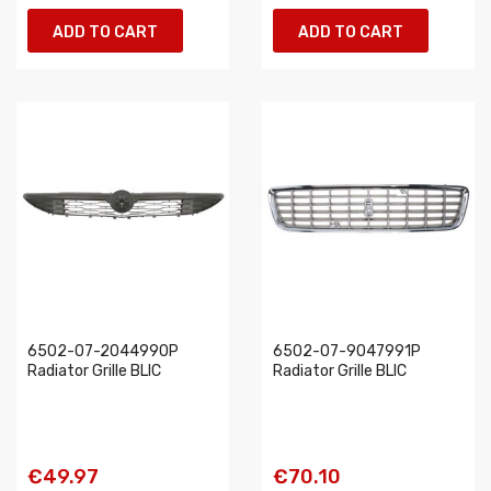
ADD TO CART
ADD TO CART
6502-07-2044990P
6502-07-9047991P
Radiator Grille BLIC
Radiator Grille BLIC
€49.97
€70.10