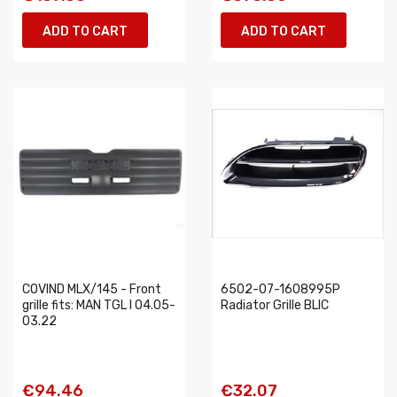
ADD TO CART
ADD TO CART
COVIND MLX/145 - Front
6502-07-1608995P
grille fits: MAN TGL I 04.05-
Radiator Grille BLIC
03.22
€94.46
€32.07