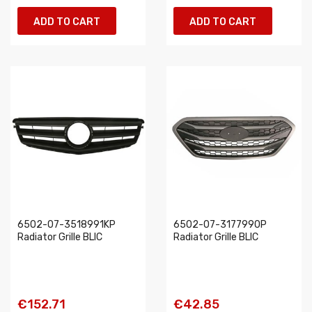
ADD TO CART
ADD TO CART
6502-07-3518991KP
6502-07-3177990P
Radiator Grille BLIC
Radiator Grille BLIC
€152.71
€42.85