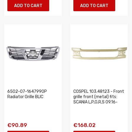
ADD TO CART
ADD TO CART
6502-07-1647990P
COSPEL 103.48123 - Front
Radiator Grille BLIC
grille front (metal) fits:
SCANIA L,P,G,R,S 09.16-
€90.89
€168.02