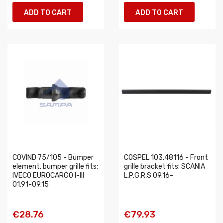
ADD TO CART
ADD TO CART
COVIND 75/105 - Bumper
COSPEL 103.48116 - Front
element, bumper grille fits:
grille bracket fits: SCANIA
IVECO EUROCARGO I-III
L,P,G,R,S 09.16-
01.91-09.15
€28.76
€79.93