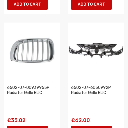
ADD TO CART
ADD TO CART
6502-07-00939955P
6502-07-6050992P
Radiator Grille BLIC
Radiator Grille BLIC
€35.82
€62.00