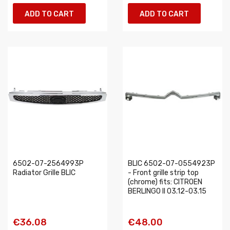
ADD TO CART
ADD TO CART
6502-07-2564993P
BLIC 6502-07-0554923P
Radiator Grille BLIC
- Front grille strip top
(chrome) fits: CITROEN
BERLINGO II 03.12-03.15
€36.08
€48.00