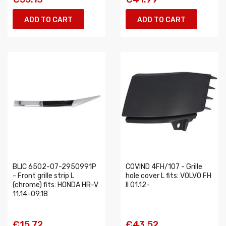
ADD TO CART
ADD TO CART
BLIC 6502-07-2950991P
COVIND 4FH/107 - Grille
- Front grille strip L
hole cover L fits: VOLVO FH
(chrome) fits: HONDA HR-V
II 01.12-
11.14-09.18
€15.72
€43.52