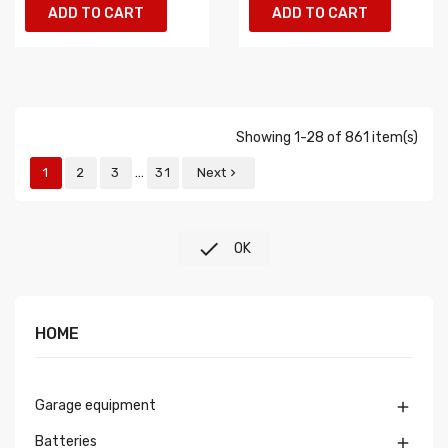
ADD TO CART
ADD TO CART
Showing 1-28 of 861 item(s)
…
1
2
3
31
Next


OK
HOME
Garage equipment

Batteries
