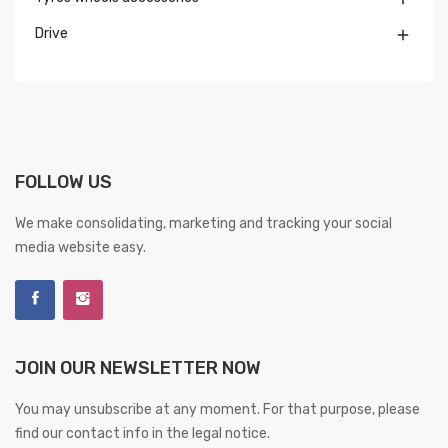
Drive

FOLLOW US
We make consolidating, marketing and tracking your social
media website easy.
JOIN OUR NEWSLETTER NOW
You may unsubscribe at any moment. For that purpose, please
find our contact info in the legal notice.