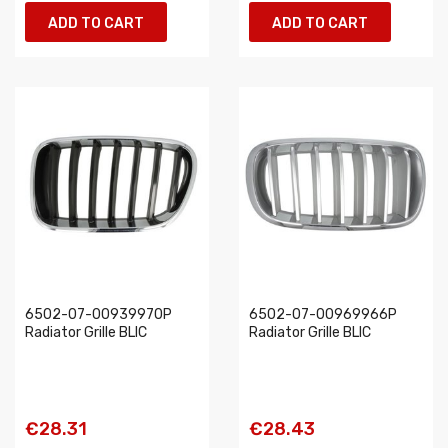
ADD TO CART
ADD TO CART
6502-07-00939970P
6502-07-00969966P
Radiator Grille BLIC
Radiator Grille BLIC
€28.31
€28.43