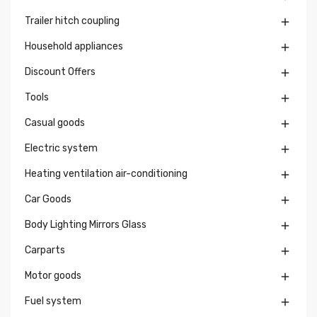
Trailer hitch coupling

Household appliances

Discount Offers

Tools

Casual goods

Electric system

Heating ventilation air-conditioning

Car Goods

Body Lighting Mirrors Glass

Carparts

Motor goods

Fuel system
