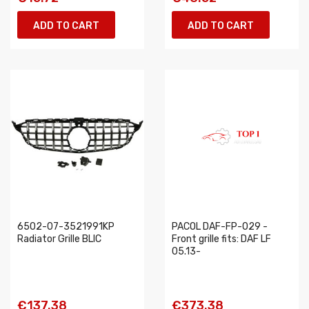
ADD TO CART
ADD TO CART
6502-07-3521991KP
PACOL DAF-FP-029 -
Radiator Grille BLIC
Front grille fits: DAF LF
05.13-
€137.38
€373.38