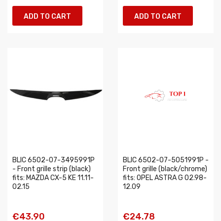
ADD TO CART
ADD TO CART
BLIC 6502-07-3495991P
BLIC 6502-07-5051991P -
- Front grille strip (black)
Front grille (black/chrome)
fits: MAZDA CX-5 KE 11.11-
fits: OPEL ASTRA G 02.98-
02.15
12.09
€43.90
€24.78