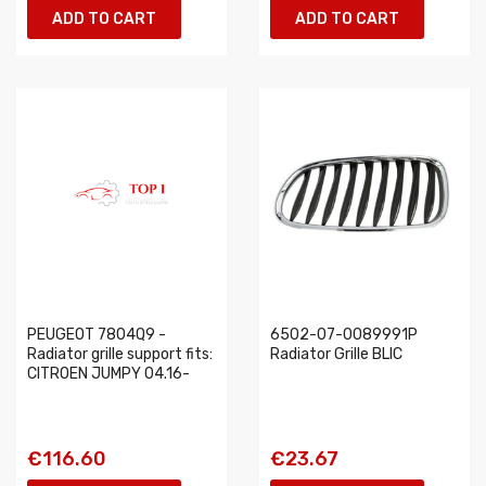
ADD TO CART
ADD TO CART
PEUGEOT 7804Q9 -
6502-07-0089991P
Radiator grille support fits:
Radiator Grille BLIC
CITROEN JUMPY 04.16-
€116.60
€23.67