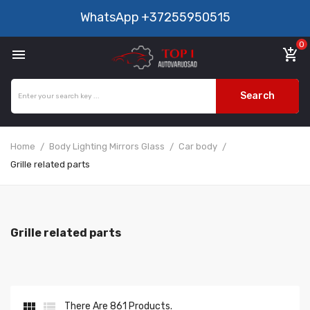
WhatsApp
+37255950515
0

add_shopping_cart
Search
Home
Body Lighting Mirrors Glass
Car body
Grille related parts
Grille related parts


There Are 861 Products.