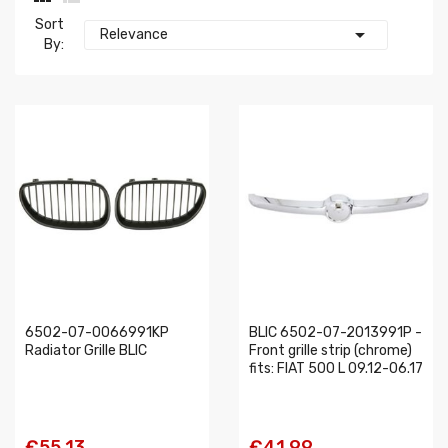
Sort

Relevance
By:
6502-07-0066991KP
BLIC 6502-07-2013991P -
Radiator Grille BLIC
Front grille strip (chrome)
fits: FIAT 500 L 09.12-06.17
€55.13
€41.99