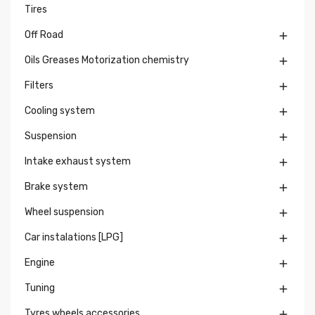
Tires
Off Road

Oils Greases Motorization chemistry

Filters

Cooling system

Suspension

Intake exhaust system

Brake system

Wheel suspension

Car instalations [LPG]

Engine

Tuning

Tyres wheels accessories
