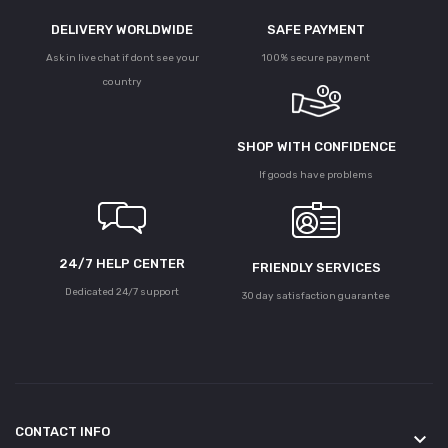
DELIVERY WORLDWIDE
SAFE PAYMENT
Ask in live chat if dont see your
100% secure payment
country
SHOP WITH CONFIDENCE
If goods have problems
24/7 HELP CENTER
FRIENDLY SERVICES
Dedicated 24/7 support
30 day satisfaction guarantee
CONTACT INFO
keyboard_arrow_down