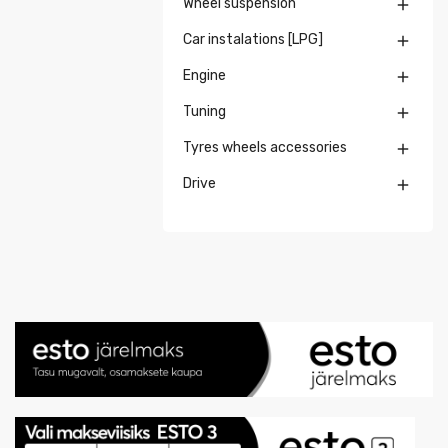
Wheel suspension

Car instalations [LPG]

Engine

Tuning

Tyres wheels accessories

Drive
