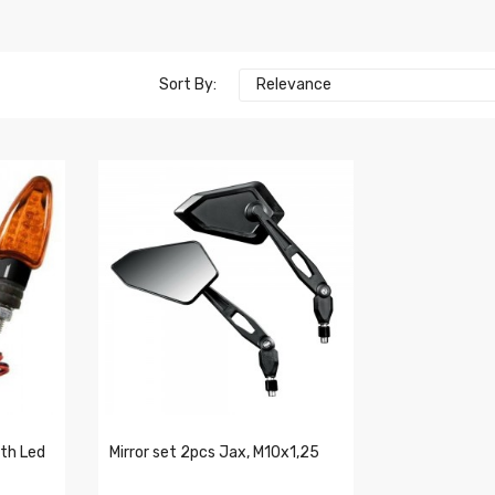
Sort By:
Relevance
ith Led
Mirror set 2pcs Jax, M10x1,25