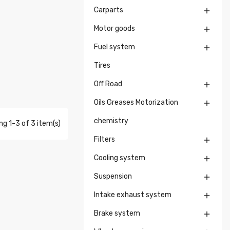
Carparts

Motor goods

Fuel system

Tires
Off Road

Oils Greases Motorization

chemistry
g 1-3 of 3 item(s)
Filters

Cooling system

Suspension

Intake exhaust system

Brake system
