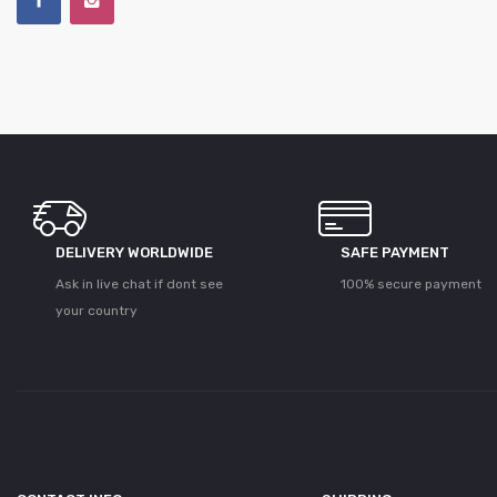
DELIVERY WORLDWIDE
SAFE PAYMENT
Ask in live chat if dont see
100% secure payment
your country