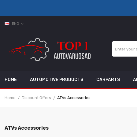
ENG
expand_more
HOME
AUTOMOTIVE PRODUCTS
CARPARTS
A
Home
Discount Offers
ATVs Accessories
ATVs Accessories