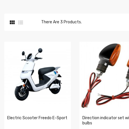


There Are 3 Products.
Electric Scooter Freedo E-Sport
Direction indicator set w
bulbs