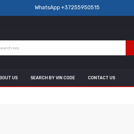
WhatsApp
+37255950515
BOUT US
SEARCH BY VIN CODE
CONTACT US