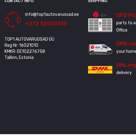
CONTACT INFO
SHIPPING
info@top1autovaruosad.ee
DPD Pi
+372 55950515
parts to a
Office
TOP1 AUTOVARUOSAD OÜ
DPD co
Reg Nr: 16021010
KMKR: EE102276758
your home
Tallinn, Estonia
DHL ex
delivery