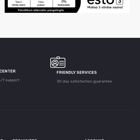
 CENTER
FRIENDLY SERVICES
/7 support
30 day satisfaction guarantee