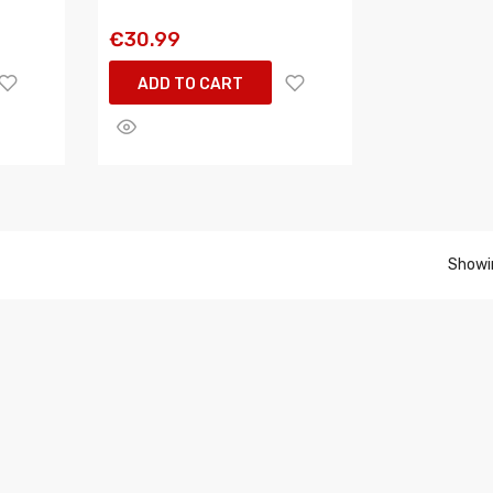
€30.99
ADD TO CART
Showin