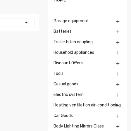
Garage equipment


Batteries

Trailer hitch coupling

Household appliances

Discount Offers

Tools

Casual goods

Electric system

Heating ventilation air-conditioning

Car Goods

Body Lighting Mirrors Glass
