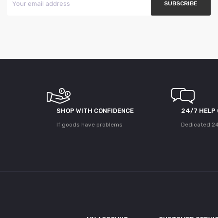
SHOP WITH CONFIDENCE
24/7 HELP
If goods have problems
Dedicated 24