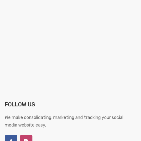
FOLLOW US
We make consolidating, marketing and tracking your social
media website easy.