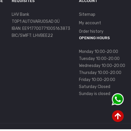
CE
REQUISITES
ACCOUNT
LHV Bank
Sitemap
TOP1 AUTOVARUOSAD OÜ
My account
IBAN: EE917700771005163873
Order history
BIC/SWIFT: LHVBEE22
OPENING HOURS
Monday 10:00-20:00
Tuesday 10:00-20:00
Wednesday 10:00-20:00
Thursday 10:00-20:00
Friday 10:00-20:00
Saturday Closed
Sunday is closed