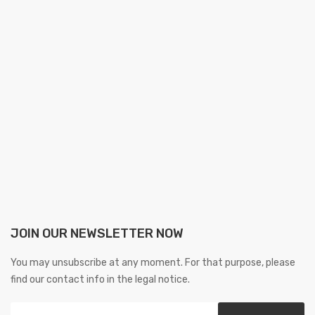
JOIN OUR NEWSLETTER NOW
You may unsubscribe at any moment. For that purpose, please
find our contact info in the legal notice.