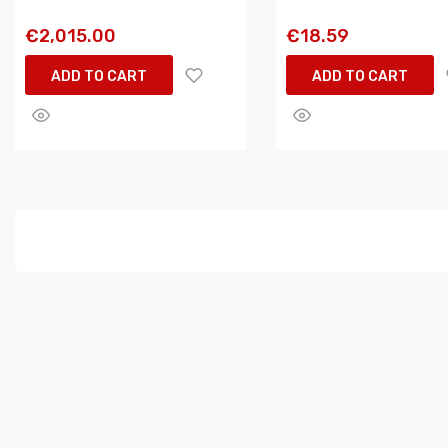
€2,015.00
€18.59
ADD TO CART
ADD TO CART