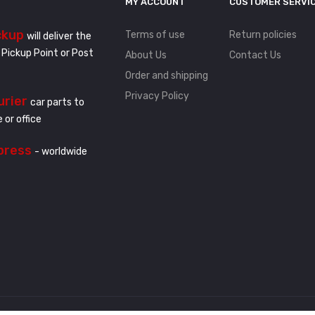
MY ACCOUNT
CUSTOMER SERVI
ckup
Terms of use
Return policies
will deliver the
 Pickup Point or Post
About Us
Contact Us
Order and shipping
Privacy Policy
urier
car parts to
 or office
press
- worldwide