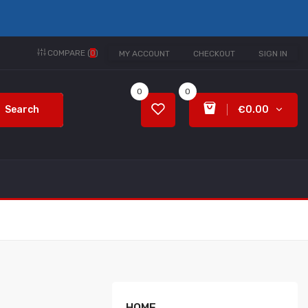
COMPARE (
0
)
MY ACCOUNT
CHECKOUT
SIGN IN
0
0
Search
€0.00
HOME