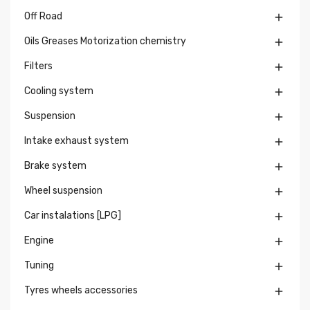
Off Road

Oils Greases Motorization chemistry

Filters

Cooling system

Suspension

Intake exhaust system

Brake system

Wheel suspension

Car instalations [LPG]

Engine

Tuning

Tyres wheels accessories
