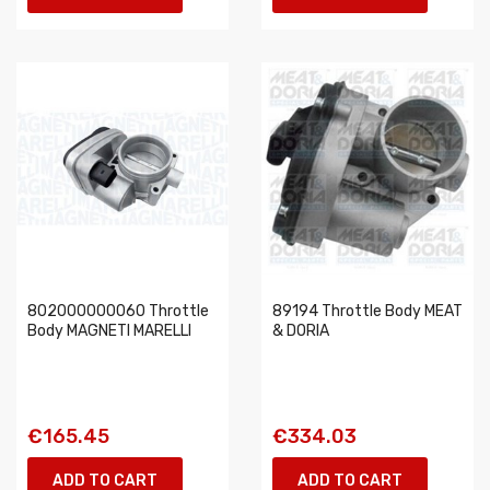
802000000060 Throttle
89194 Throttle Body MEAT
Body MAGNETI MARELLI
& DORIA
€165.45
€334.03
ADD TO CART
ADD TO CART