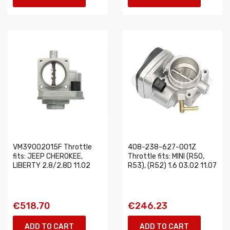
VM39002015F Throttle
408-238-627-001Z
fits: JEEP CHEROKEE,
Throttle fits: MINI (R50,
LIBERTY 2.8/2.8D 11.02
R53), (R52) 1.6 03.02 11.07
€518.70
€246.23
ADD TO CART
ADD TO CART