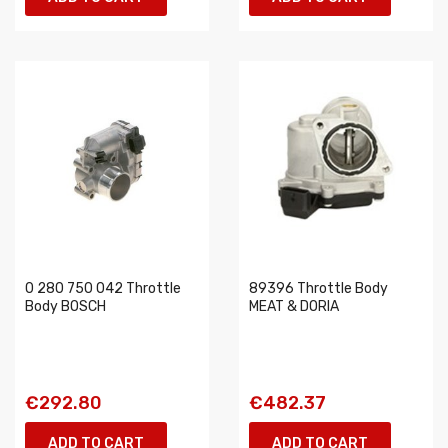
0 280 750 042 Throttle
89396 Throttle Body
Body BOSCH
MEAT & DORIA
€292.80
€482.37
ADD TO CART
ADD TO CART