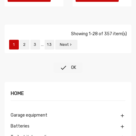
Showing 1-28 of 357 item(s)
…
1
2
3
13
Next


OK
HOME
Garage equipment

Batteries
