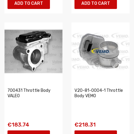
ADD TO CART
ADD TO CART
700431 Throttle Body
V20-81-0004-1 Throttle
VALEO
Body VEMO
€183.74
€218.31