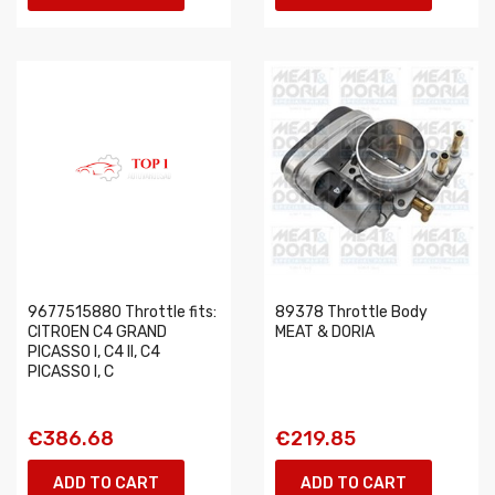
9677515880 Throttle fits:
89378 Throttle Body
CITROEN C4 GRAND
MEAT & DORIA
PICASSO I, C4 II, C4
PICASSO I, C
€386.68
€219.85
ADD TO CART
ADD TO CART