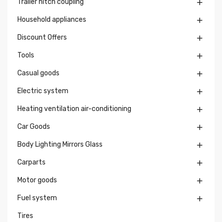
Trailer hitch coupling

Household appliances

Discount Offers

Tools

Casual goods

Electric system

Heating ventilation air-conditioning

Car Goods

Body Lighting Mirrors Glass

Carparts

Motor goods

Fuel system

Tires