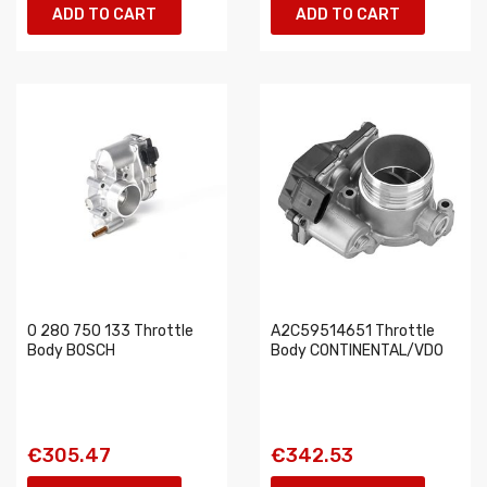
ADD TO CART
ADD TO CART
0 280 750 133 Throttle
A2C59514651 Throttle
Body BOSCH
Body CONTINENTAL/VDO
€305.47
€342.53