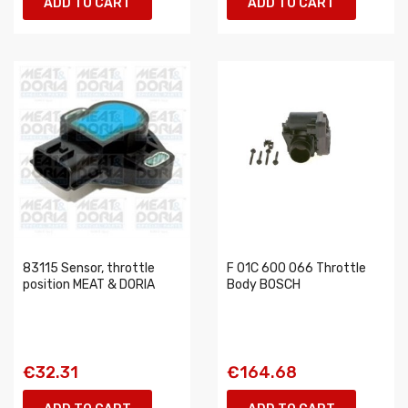
ADD TO CART
ADD TO CART
83115 Sensor, throttle
F 01C 600 066 Throttle
position MEAT & DORIA
Body BOSCH
€32.31
€164.68