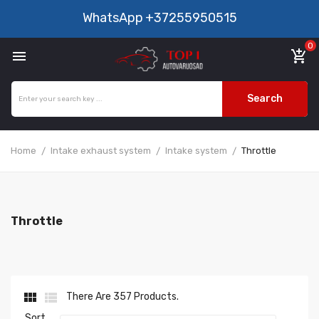
WhatsApp
+37255950515
0

add_shopping_cart
Search
Home
Intake exhaust system
Intake system
Throttle
Throttle


There Are 357 Products.
Sort