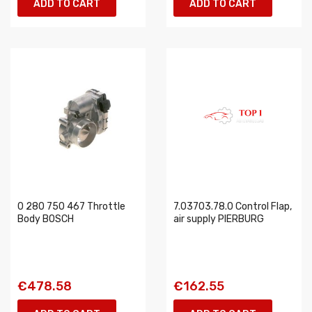
ADD TO CART
ADD TO CART
0 280 750 467 Throttle
7.03703.78.0 Control Flap,
Body BOSCH
air supply PIERBURG
€478.58
€162.55