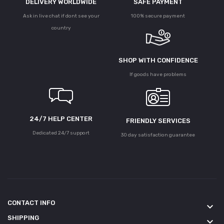
DELIVERY WORLDWIDE
SAFE PAYMENT
Ask in live chat if dont see your
100% secure payment
country
SHOP WITH CONFIDENCE
If goods have problems
24/7 HELP CENTER
FRIENDLY SERVICES
Dedicated 24/7 support
30 day satisfaction guarantee
CONTACT INFO
keyboard_arrow_down
SHIPPING
keyboard_arrow_down