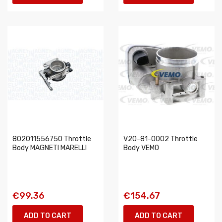
802011556750 Throttle
V20-81-0002 Throttle
Body MAGNETI MARELLI
Body VEMO
€99.36
€154.67
ADD TO CART
ADD TO CART