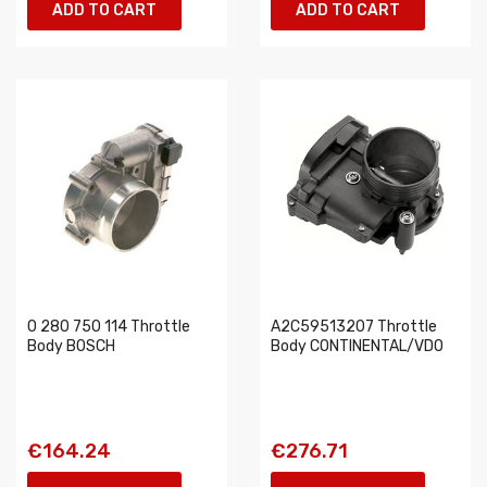
ADD TO CART
ADD TO CART
0 280 750 114 Throttle
A2C59513207 Throttle
Body BOSCH
Body CONTINENTAL/VDO
€164.24
€276.71