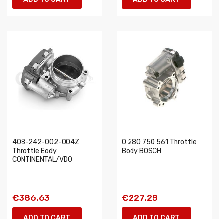
408-242-002-004Z
0 280 750 561 Throttle
Throttle Body
Body BOSCH
CONTINENTAL/VDO
€386.63
€227.28
ADD TO CART
ADD TO CART