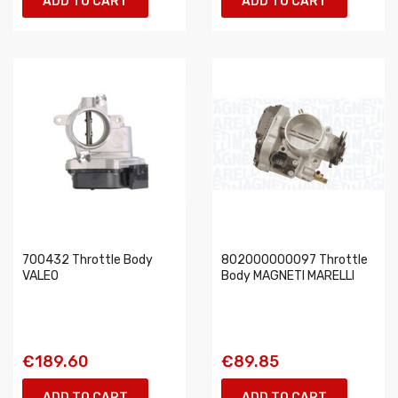
ADD TO CART
ADD TO CART
700432 Throttle Body
802000000097 Throttle
VALEO
Body MAGNETI MARELLI
€189.60
€89.85
ADD TO CART
ADD TO CART