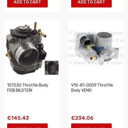
ADD TO CART
ADD TO CART
107030 Throttle Body
V10-81-0009 Throttle
FEBI BILSTEIN
Body VEMO
€145.43
€234.06