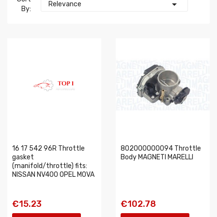

Relevance
By:
16 17 542 96R Throttle
802000000094 Throttle
gasket
Body MAGNETI MARELLI
(manifold/throttle) fits:
NISSAN NV400 OPEL MOVA
€15.23
€102.78