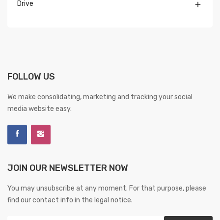
Drive

FOLLOW US
We make consolidating, marketing and tracking your social
media website easy.
JOIN OUR NEWSLETTER NOW
You may unsubscribe at any moment. For that purpose, please
find our contact info in the legal notice.