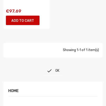
€97.69
ADD TO CART
Showing 1-1 of 1 item(s)

OK
HOME