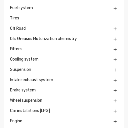
Fuel system

Tires
Off Road

Oils Greases Motorization chemistry

Filters

Cooling system

Suspension

Intake exhaust system

Brake system

Wheel suspension

Car instalations [LPG]

Engine
