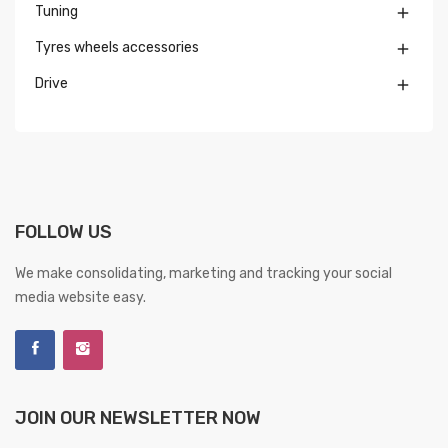
Tuning

Tyres wheels accessories

Drive

FOLLOW US
We make consolidating, marketing and tracking your social
media website easy.
JOIN OUR NEWSLETTER NOW