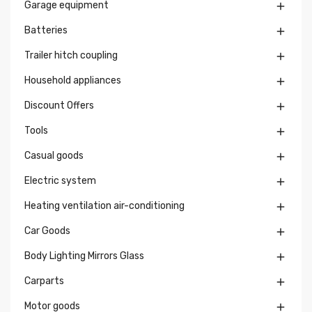
Garage equipment

Batteries

Trailer hitch coupling

Household appliances

Discount Offers

Tools

Casual goods

Electric system

Heating ventilation air-conditioning

Car Goods

Body Lighting Mirrors Glass

Carparts

Motor goods
