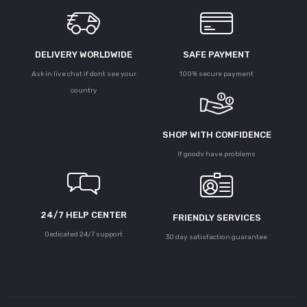
DELIVERY WORLDWIDE
SAFE PAYMENT
Ask in live chat if dont see your
100% secure payment
country
SHOP WITH CONFIDENCE
If goods have problems
24/7 HELP CENTER
FRIENDLY SERVICES
Dedicated 24/7 support
30 day satisfaction guarantee