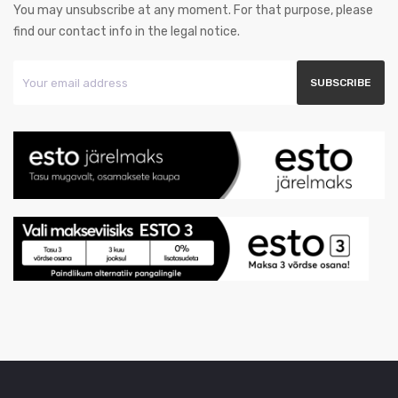
You may unsubscribe at any moment. For that purpose, please
find our contact info in the legal notice.