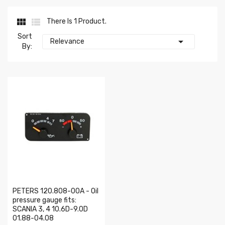


There Is 1 Product.
Sort

Relevance
By:
PETERS 120.808-00A - Oil
pressure gauge fits:
SCANIA 3, 4 10.6D-9.0D
01.88-04.08