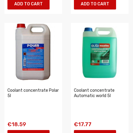
ADD TO CART
ADD TO CART
Coolant concentrate Polar
Coolant concentrate
5l
Automatic world 5l
€18.59
€17.77