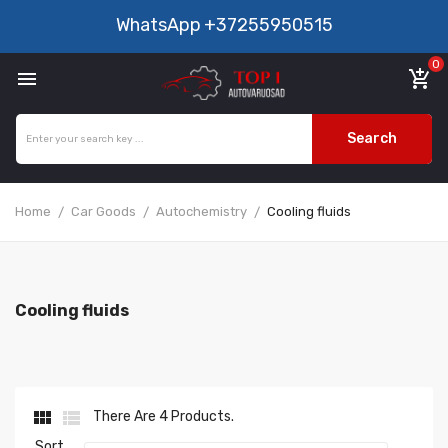
WhatsApp
+37255950515
0

add_shopping_cart
Search
Home
Car Goods
Autochemistry
Cooling fluids
Cooling fluids


There Are 4 Products.
Sort