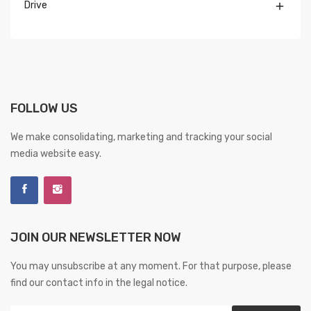
Drive

FOLLOW US
We make consolidating, marketing and tracking your social
media website easy.
JOIN OUR NEWSLETTER NOW
You may unsubscribe at any moment. For that purpose, please
find our contact info in the legal notice.