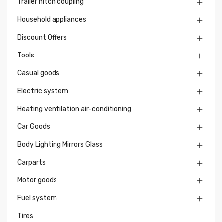
Trailer hitch coupling

Household appliances

Discount Offers

Tools

Casual goods

Electric system

Heating ventilation air-conditioning

Car Goods

Body Lighting Mirrors Glass

Carparts

Motor goods

Fuel system

Tires