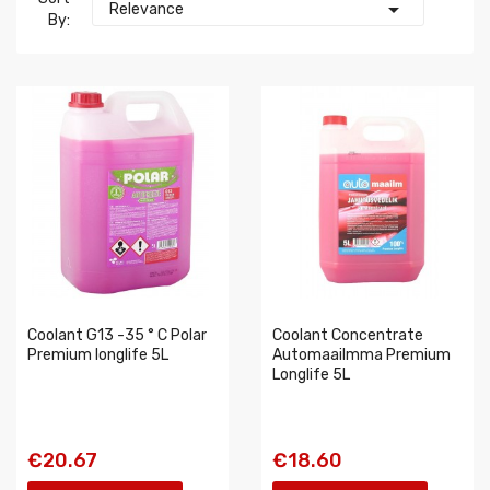

Relevance
By:
Coolant G13 -35 ° C Polar
Coolant Concentrate
Premium longlife 5L
Automaailmma Premium
Longlife 5L
€20.67
€18.60