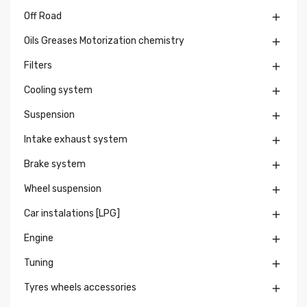
Off Road

Oils Greases Motorization chemistry

Filters

Cooling system

Suspension

Intake exhaust system

Brake system

Wheel suspension

Car instalations [LPG]

Engine

Tuning

Tyres wheels accessories
