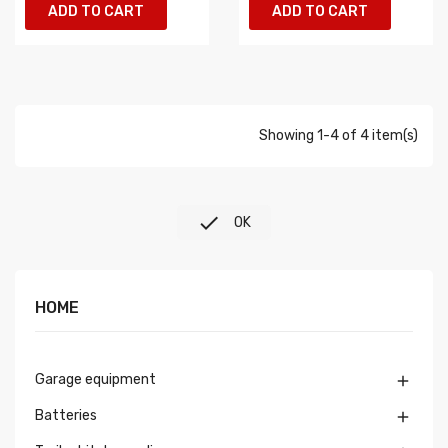
ADD TO CART
ADD TO CART
Showing 1-4 of 4 item(s)

OK
HOME
Garage equipment

Batteries
