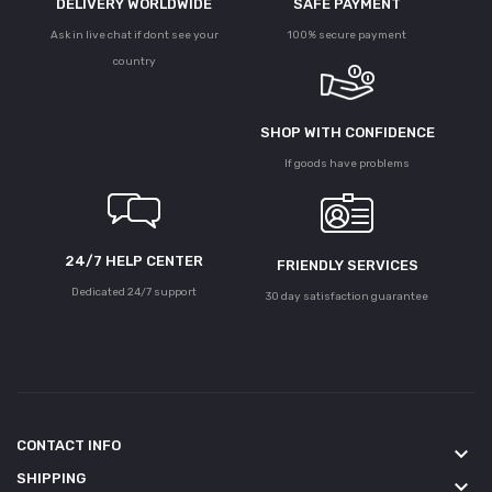
DELIVERY WORLDWIDE
SAFE PAYMENT
Ask in live chat if dont see your
100% secure payment
country
SHOP WITH CONFIDENCE
If goods have problems
24/7 HELP CENTER
FRIENDLY SERVICES
Dedicated 24/7 support
30 day satisfaction guarantee
CONTACT INFO
keyboard_arrow_down
SHIPPING
keyboard_arrow_down