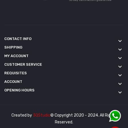
CONTACT INFO
keyboard_arrow_down
SHIPPING
keyboard_arrow_down
MY ACCOUNT
keyboard_arrow_down
CUSTOMER SERVICE
keyboard_arrow_down
REQUISITES
keyboard_arrow_down
ACCOUNT
keyboard_arrow_down
OPENING HOURS
keyboard_arrow_down
Created by
3QStudio
© Copyright 2020 - 2024. All Rights
Reserved.