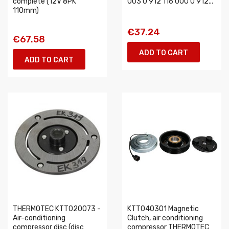
complete (12V 8PK
003 0 912 116 000 0 912...
110mm)
€37.24
€67.58
ADD TO CART
ADD TO CART
THERMOTEC KTT020073 -
KTT040301 Magnetic
Air-conditioning
Clutch, air conditioning
compressor disc (disc
compressor THERMOTEC