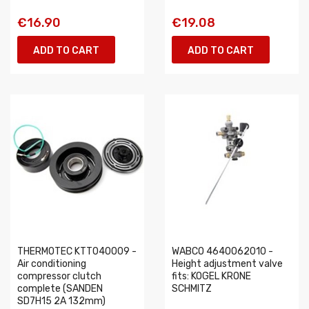
€16.90
€19.08
ADD TO CART
ADD TO CART
THERMOTEC KTT040009 -
WABCO 4640062010 -
Air conditioning
Height adjustment valve
compressor clutch
fits: KOGEL KRONE
complete (SANDEN
SCHMITZ
SD7H15 2A 132mm)