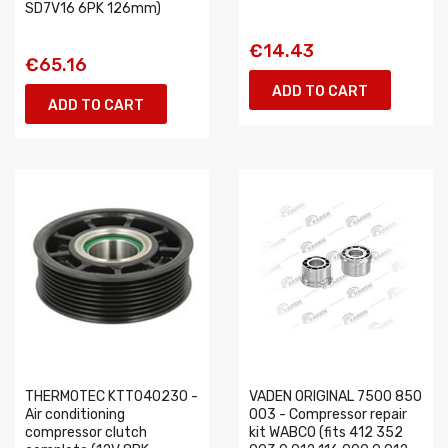
SD7V16 6PK 126mm)
€14.43
€65.16
ADD TO CART
ADD TO CART
THERMOTEC KTT040230 -
VADEN ORIGINAL 7500 850
Air conditioning
003 - Compressor repair
compressor clutch
kit WABCO (fits 412 352