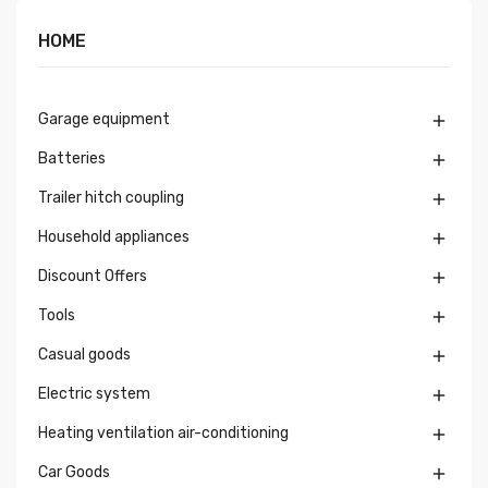
HOME
Garage equipment

Batteries

Trailer hitch coupling

Household appliances

Discount Offers

Tools

Casual goods

Electric system

Heating ventilation air-conditioning

Car Goods
