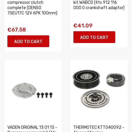
compressor clutch
kit WABCO (fits 912 116
complete (DENSO
000 0 crankshaft adaptor)
7SEU17C 12V 6PK 100mm)
€41.09
€67.58
ADD TO CART
ADD TO CART
VADEN ORIGINAL 13 01 13 -
THERMOTEC KTT040092 -