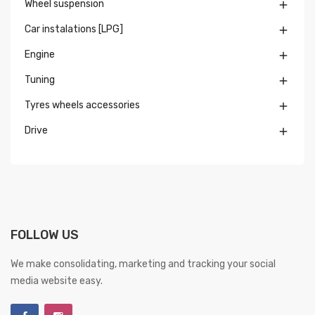
Wheel suspension

Car instalations [LPG]

Engine

Tuning

Tyres wheels accessories

Drive

FOLLOW US
We make consolidating, marketing and tracking your social
media website easy.