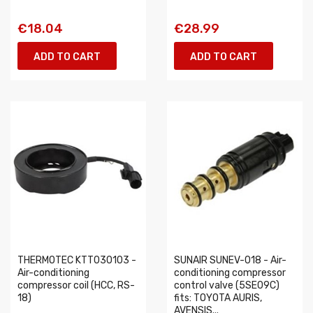
€18.04
€28.99
ADD TO CART
ADD TO CART
THERMOTEC KTT030103 -
SUNAIR SUNEV-018 - Air-
Air-conditioning
conditioning compressor
compressor coil (HCC, RS-
control valve (5SE09C)
18)
fits: TOYOTA AURIS,
AVENSIS...