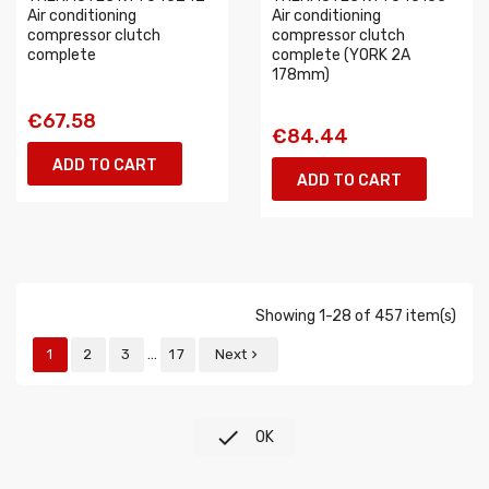
Air conditioning
Air conditioning
compressor clutch
compressor clutch
complete
complete (YORK 2A
178mm)
€67.58
€84.44
ADD TO CART
ADD TO CART
Showing 1-28 of 457 item(s)
…
1
2
3
17
Next


OK