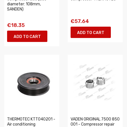
diameter: 108mm,
SANDEN)
€57.64
€18.35
ADD TO CART
ADD TO CART
THERMOTEC KTT040201 -
VADEN ORIGINAL 7500 850
Air conditioning
001 - Compressor repair