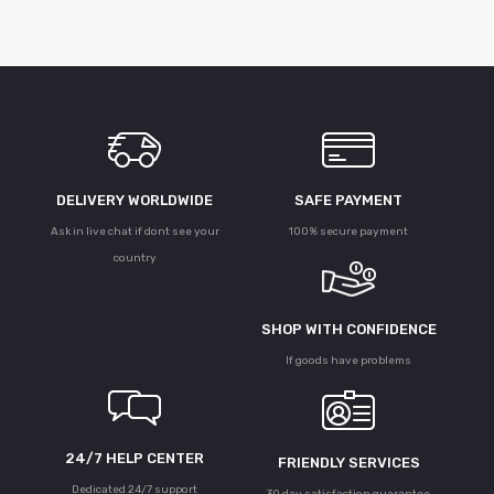
DELIVERY WORLDWIDE
SAFE PAYMENT
Ask in live chat if dont see your
100% secure payment
country
SHOP WITH CONFIDENCE
If goods have problems
24/7 HELP CENTER
FRIENDLY SERVICES
Dedicated 24/7 support
30 day satisfaction guarantee