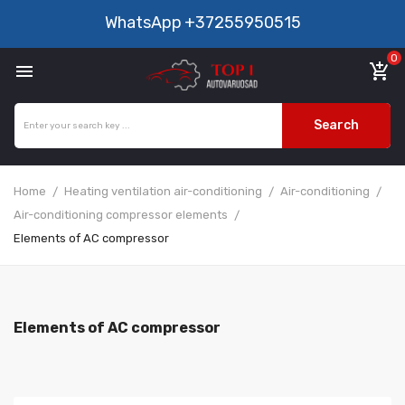
WhatsApp
+37255950515
0

add_shopping_cart
Search
Home
Heating ventilation air-conditioning
Air-conditioning
Air-conditioning compressor elements
Elements of AC compressor
Elements of AC compressor