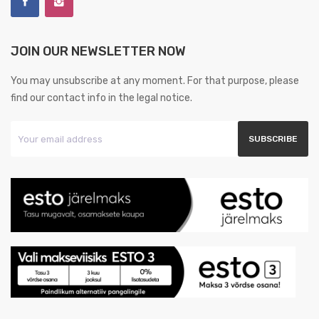
JOIN OUR NEWSLETTER NOW
You may unsubscribe at any moment. For that purpose, please
find our contact info in the legal notice.