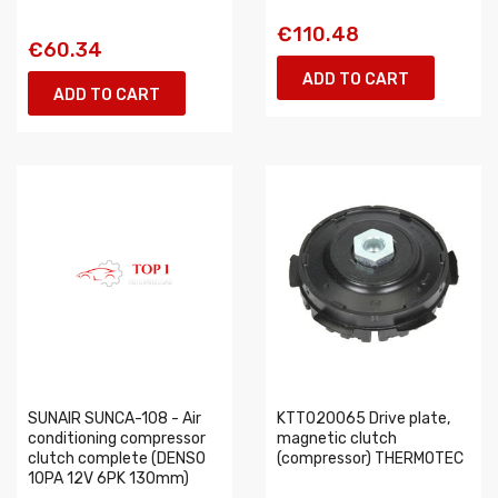
€110.48
€60.34
ADD TO CART
ADD TO CART
SUNAIR SUNCA-108 - Air
KTT020065 Drive plate,
conditioning compressor
magnetic clutch
clutch complete (DENSO
(compressor) THERMOTEC
10PA 12V 6PK 130mm)