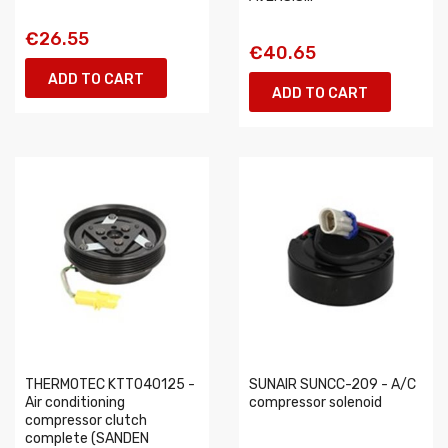
€26.55
€40.65
ADD TO CART
ADD TO CART
THERMOTEC KTT040125 -
SUNAIR SUNCC-209 - A/C
Air conditioning
compressor solenoid
compressor clutch
complete (SANDEN