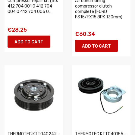
Compressor repair kit (fits
Air conditioning
412 704 001 0 412 704
compressor clutch
004 0 412 704 005 0...
complete (FORD
FS15/FX15 8PK 130mm)
€28.25
€60.34
ADD TO CART
ADD TO CART
THERMOTEC KTT040242 -
THERMOTEC KTT040155 -