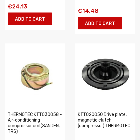
€24.13
€14.48
ADD TO CART
ADD TO CART
THERMOTEC KTT030058 -
KTT020050 Drive plate,
Air-conditioning
magnetic clutch
compressor coil (SANDEN,
(compressor) THERMOTEC
TRS)