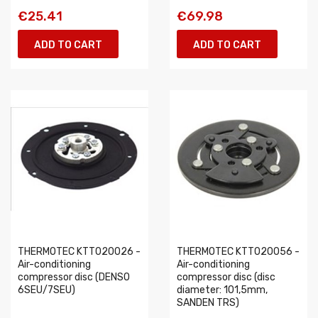
€25.41
€69.98
ADD TO CART
ADD TO CART
THERMOTEC KTT020026 -
THERMOTEC KTT020056 -
Air-conditioning
Air-conditioning
compressor disc (DENSO
compressor disc (disc
6SEU/7SEU)
diameter: 101,5mm,
SANDEN TRS)