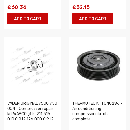
€60.36
€52.15
ADD TO CART
ADD TO CART
VADEN ORIGINAL 7500 750
THERMOTEC KTT040286 -
004 - Compressor repair
Air conditioning
kit WABCO (fits 911 516
compressor clutch
010 0 912 126 000 0 912...
complete