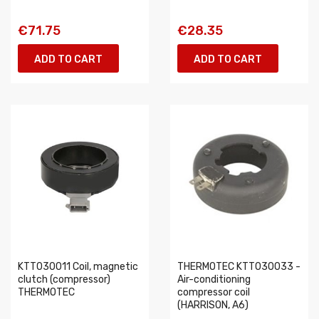
€71.75
€28.35
ADD TO CART
ADD TO CART
KTT030011 Coil, magnetic
THERMOTEC KTT030033 -
clutch (compressor)
Air-conditioning
THERMOTEC
compressor coil
(HARRISON, A6)