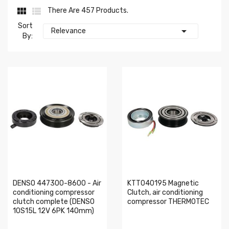


There Are 457 Products.
Sort

Relevance
By:
DENSO 447300-8600 - Air
KTT040195 Magnetic
conditioning compressor
Clutch, air conditioning
clutch complete (DENSO
compressor THERMOTEC
10S15L 12V 6PK 140mm)