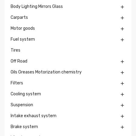
Body Lighting Mirrors Glass

Carparts

Motor goods

Fuel system

Tires
Off Road

Oils Greases Motorization chemistry

Filters

Cooling system

Suspension

Intake exhaust system

Brake system
