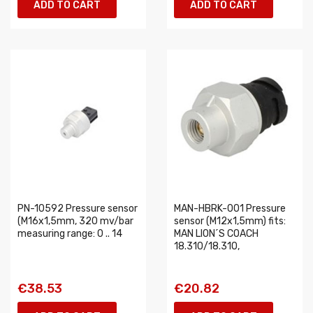
ADD TO CART
ADD TO CART
PN-10592 Pressure sensor
MAN-HBRK-001 Pressure
(M16x1,5mm, 320 mv/bar
sensor (M12x1,5mm) fits:
measuring range: 0 .. 14
MAN LION´S COACH
18.310/18.310,
€38.53
€20.82