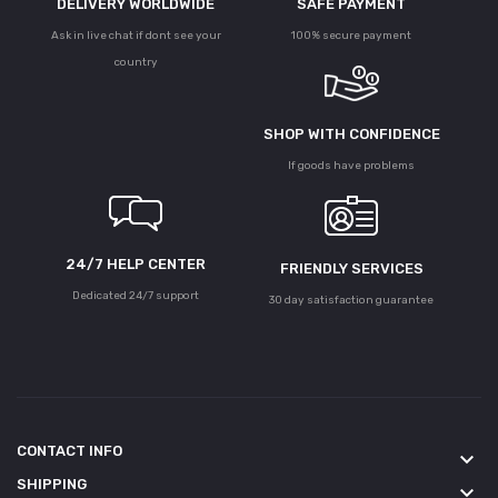
DELIVERY WORLDWIDE
SAFE PAYMENT
Ask in live chat if dont see your
100% secure payment
country
SHOP WITH CONFIDENCE
If goods have problems
24/7 HELP CENTER
FRIENDLY SERVICES
Dedicated 24/7 support
30 day satisfaction guarantee
CONTACT INFO
keyboard_arrow_down
SHIPPING
keyboard_arrow_down