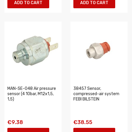
ADD TO CART
ADD TO CART
MAN-SE-048 Air pressure
38457 Sensor,
sensor (4 10bar, M12x1,5,
compressed-air system
1,5)
FEBI BILSTEIN
€9.38
€38.55