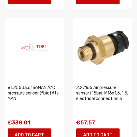
81.25503.6136MAN A/C
2.27166 Air pressure
pressure sensor (fluid) fits:
sensor (15bar, M16x1,5, 1,5,
MAN
electrical connection 3
€338.01
€57.57
ADD TO CART
ADD TO CART