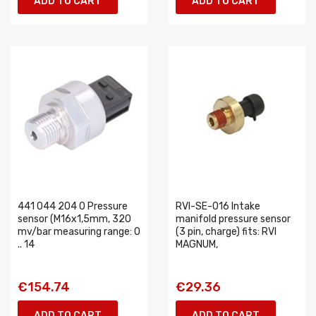
ADD TO CART
ADD TO CART
441 044 204 0 Pressure
RVI-SE-016 Intake
sensor (M16x1,5mm, 320
manifold pressure sensor
mv/bar measuring range: 0
(3 pin, charge) fits: RVI
.. 14
MAGNUM,
€154.74
€29.36
ADD TO CART
ADD TO CART