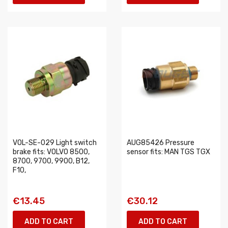
VOL-SE-029 Light switch
AUG85426 Pressure
brake fits: VOLVO 8500,
sensor fits: MAN TGS TGX
8700, 9700, 9900, B12,
F10,
€13.45
€30.12
ADD TO CART
ADD TO CART