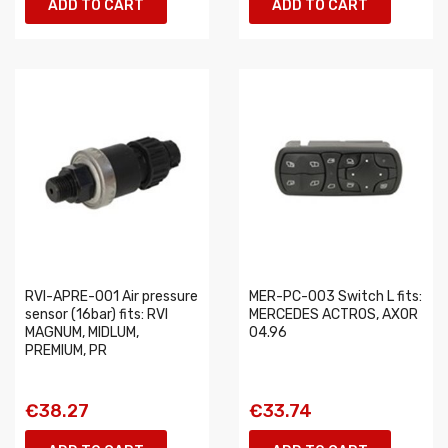
ADD TO CART
ADD TO CART
RVI-APRE-001 Air pressure
MER-PC-003 Switch L fits:
sensor (16bar) fits: RVI
MERCEDES ACTROS, AXOR
MAGNUM, MIDLUM,
04.96
PREMIUM, PR
€38.27
€33.74