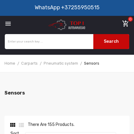
WhatsApp
+37255950515
0

add_shopping_cart
Search
Home
Carparts
Pneumatic system
Sensors
Sensors


There Are 155 Products.
Sort