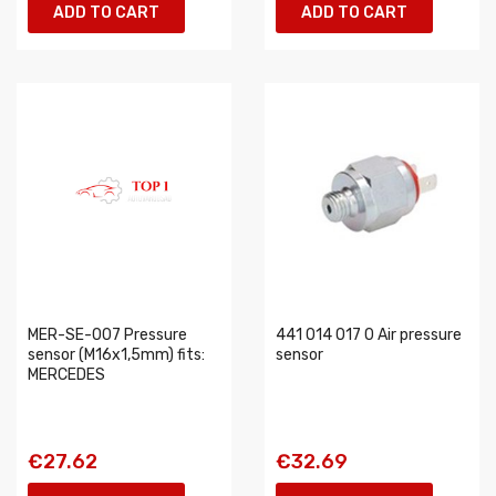
ADD TO CART
ADD TO CART
MER-SE-007 Pressure
441 014 017 0 Air pressure
sensor (M16x1,5mm) fits:
sensor
MERCEDES
€27.62
€32.69