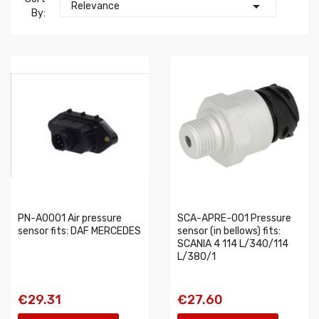

Relevance
By:
PN-A0001 Air pressure
SCA-APRE-001 Pressure
sensor fits: DAF MERCEDES
sensor (in bellows) fits:
SCANIA 4 114 L/340/114
L/380/1
€29.31
€27.60