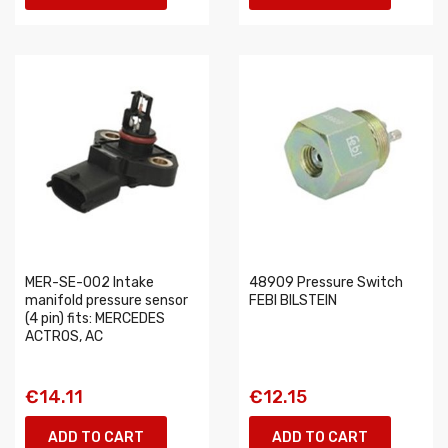
MER-SE-002 Intake
48909 Pressure Switch
manifold pressure sensor
FEBI BILSTEIN
(4 pin) fits: MERCEDES
ACTROS, AC
€14.11
€12.15
ADD TO CART
ADD TO CART