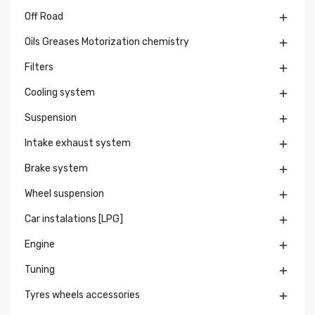
Off Road

Oils Greases Motorization chemistry

Filters

Cooling system

Suspension

Intake exhaust system

Brake system

Wheel suspension

Car instalations [LPG]

Engine

Tuning

Tyres wheels accessories
