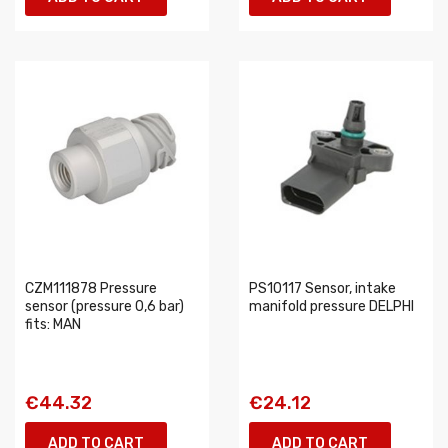
CZM111878 Pressure
PS10117 Sensor, intake
sensor (pressure 0,6 bar)
manifold pressure DELPHI
fits: MAN
€44.32
€24.12
ADD TO CART
ADD TO CART