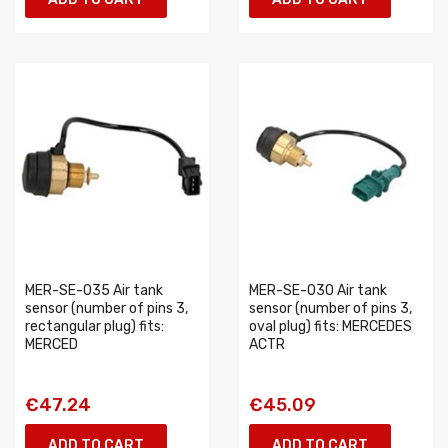
MER-SE-035 Air tank
MER-SE-030 Air tank
sensor (number of pins 3,
sensor (number of pins 3,
rectangular plug) fits:
oval plug) fits: MERCEDES
MERCED
ACTR
€47.24
€45.09
ADD TO CART
ADD TO CART