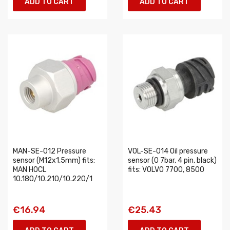
ADD TO CART
ADD TO CART
MAN-SE-012 Pressure
VOL-SE-014 Oil pressure
sensor (M12x1,5mm) fits:
sensor (0 7bar, 4 pin, black)
MAN HOCL
fits: VOLVO 7700, 8500
10.180/10.210/10.220/1
€16.94
€25.43