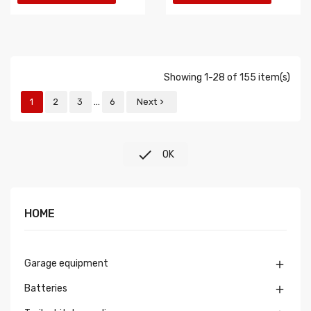
Showing 1-28 of 155 item(s)
…
1
2
3
6
Next


OK
HOME
Garage equipment

Batteries
