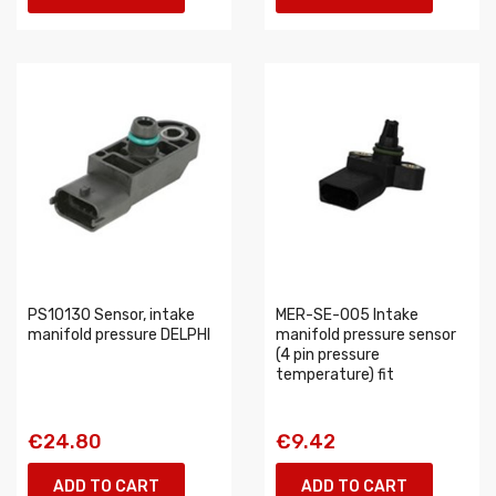
PS10130 Sensor, intake
MER-SE-005 Intake
manifold pressure DELPHI
manifold pressure sensor
(4 pin pressure
temperature) fit
€24.80
€9.42
ADD TO CART
ADD TO CART