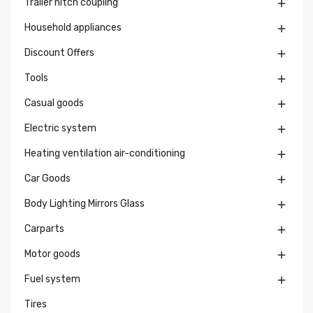
Trailer hitch coupling

Household appliances

Discount Offers

Tools

Casual goods

Electric system

Heating ventilation air-conditioning

Car Goods

Body Lighting Mirrors Glass

Carparts

Motor goods

Fuel system

Tires