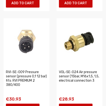
ADD TO CART
ADD TO CART
RVI-SE-009 Pressure
VOL-SE-024 Air pressure
sensor (pressure 0,1 12 bar)
sensor (15bar, M16x1,5, 1,5,
fits: RVI PREMIUM 2
electrical connection 3
380/400
€30.93
€28.93