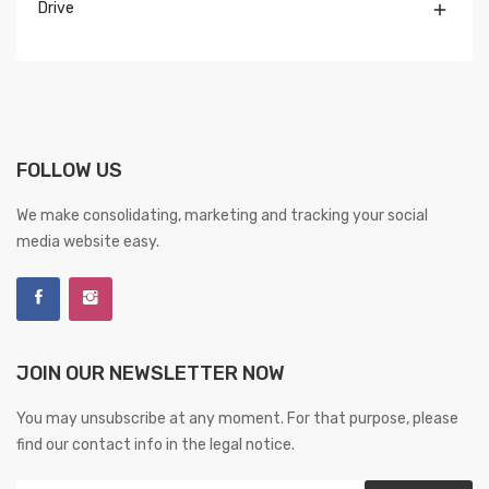
Drive

FOLLOW US
We make consolidating, marketing and tracking your social
media website easy.
JOIN OUR NEWSLETTER NOW
You may unsubscribe at any moment. For that purpose, please
find our contact info in the legal notice.