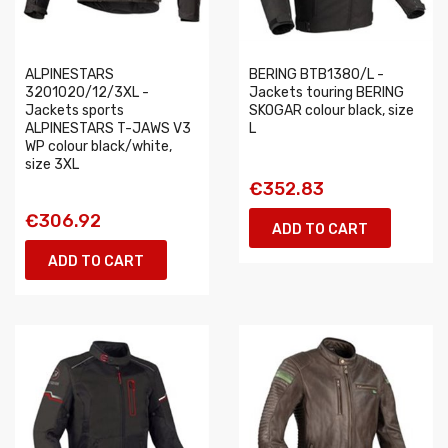
ALPINESTARS
BERING BTB1380/L -
3201020/12/3XL -
Jackets touring BERING
Jackets sports
SKOGAR colour black, size
ALPINESTARS T-JAWS V3
L
WP colour black/white,
size 3XL
€352.83
€306.92
ADD TO CART
ADD TO CART