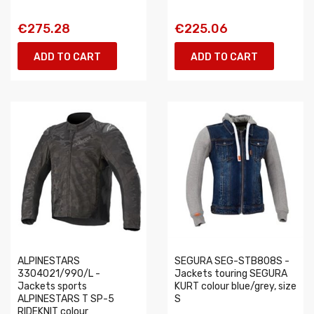
€275.28
€225.06
ADD TO CART
ADD TO CART
ALPINESTARS
SEGURA SEG-STB808S -
3304021/990/L -
Jackets touring SEGURA
Jackets sports
KURT colour blue/grey, size
ALPINESTARS T SP-5
S
RIDEKNIT colour