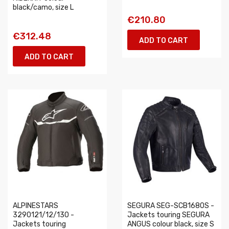
black/camo, size L
€210.80
€312.48
ADD TO CART
ADD TO CART
ALPINESTARS
SEGURA SEG-SCB1680S -
3290121/12/130 -
Jackets touring SEGURA
Jackets touring
ANGUS colour black, size S