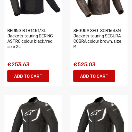
BERING BTB1451/XL -
SEGURA SEG-SCB1633M -
Jackets touring BERING
Jackets touring SEGURA
ASTRO colour black/red,
COBRA colour brown, size
size XL
M
€253.63
€525.03
ADD TO CART
ADD TO CART