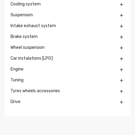
Cooling system

Suspension

Intake exhaust system

Brake system

Wheel suspension

Car instalations [LPG]

Engine

Tuning

Tyres wheels accessories

Drive
