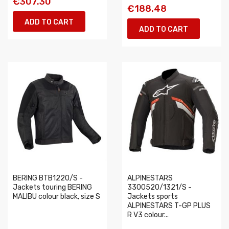
€307.30
€188.48
ADD TO CART
ADD TO CART
BERING BTB1220/S -
ALPINESTARS
Jackets touring BERING
3300520/1321/S -
MALIBU colour black, size S
Jackets sports
ALPINESTARS T-GP PLUS
R V3 colour...