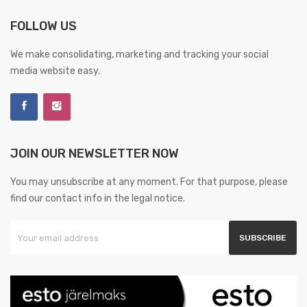
FOLLOW US
We make consolidating, marketing and tracking your social
media website easy.
JOIN OUR NEWSLETTER NOW
You may unsubscribe at any moment. For that purpose, please
find our contact info in the legal notice.