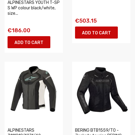
ALPINESTARS YOUTH T-SP
S WP colour black/white,
size...
€503.15
€186.00
ADD TO CART
ADD TO CART
ALPINESTARS
BERING BTB1559/T0 -