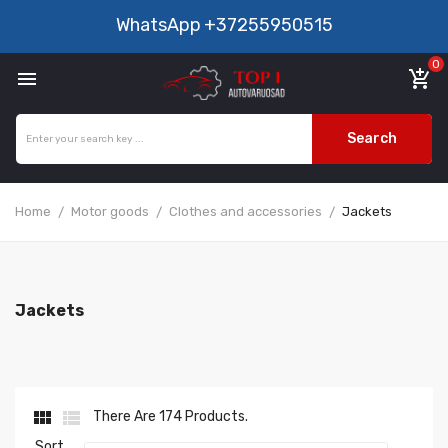
WhatsApp
+37255950515
0

add_shopping_cart
Search
Home
Motor goods
Clothes and accessories
Jackets
Jackets


There Are 174 Products.
Sort