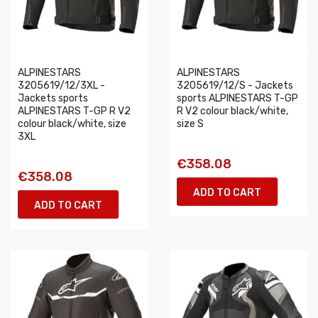
ALPINESTARS
ALPINESTARS
3205619/12/3XL -
3205619/12/S - Jackets
Jackets sports
sports ALPINESTARS T-GP
ALPINESTARS T-GP R V2
R V2 colour black/white,
colour black/white, size
size S
3XL
€358.08
€358.08
ADD TO CART
ADD TO CART