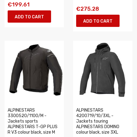
€199.61
€275.28
ADD TO CART
ADD TO CART
ALPINESTARS
ALPINESTARS
3300520/1100/M -
4200719/10/3XL -
Jackets sports
Jackets touring
ALPINESTARS T-GP PLUS
ALPINESTARS DOMINO
R V3 colour black, size M
colour black, size 3XL