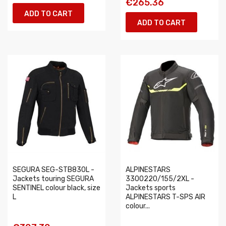
€265.36
ADD TO CART
ADD TO CART
SEGURA SEG-STB830L -
ALPINESTARS
Jackets touring SEGURA
3300220/155/2XL -
SENTINEL colour black, size
Jackets sports
L
ALPINESTARS T-SPS AIR
colour...