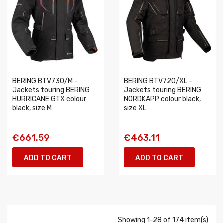
BERING BTV730/M -
BERING BTV720/XL -
Jackets touring BERING
Jackets touring BERING
HURRICANE GTX colour
NORDKAPP colour black,
black, size M
size XL
€661.59
€463.11
ADD TO CART
ADD TO CART
Showing 1-28 of 174 item(s)