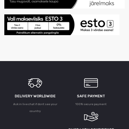
DELIVERY WORLDWIDE
SAFE PAYMENT
Ask in live chat if dont see your
100% secure payment
country