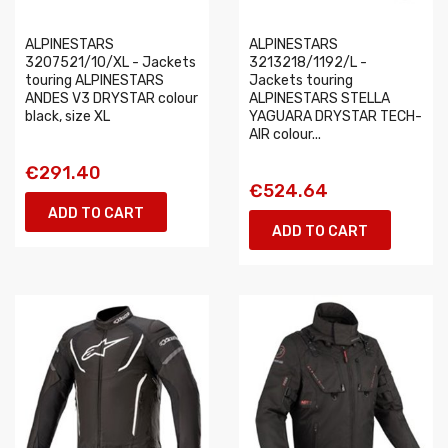
ALPINESTARS
ALPINESTARS
3207521/10/XL - Jackets
3213218/1192/L -
touring ALPINESTARS
Jackets touring
ANDES V3 DRYSTAR colour
ALPINESTARS STELLA
black, size XL
YAGUARA DRYSTAR TECH-
AIR colour...
€291.40
€524.64
ADD TO CART
ADD TO CART