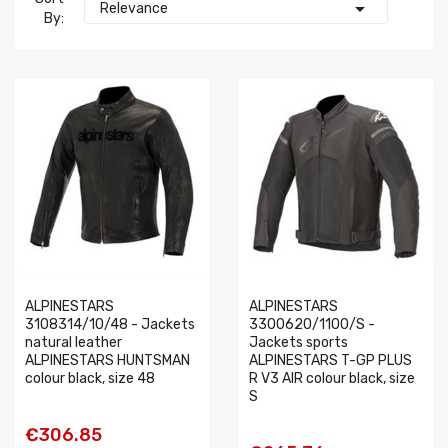

Relevance
By:
ALPINESTARS
ALPINESTARS
3108314/10/48 - Jackets
3300620/1100/S -
natural leather
Jackets sports
ALPINESTARS HUNTSMAN
ALPINESTARS T-GP PLUS
colour black, size 48
R V3 AIR colour black, size
S
€306.85