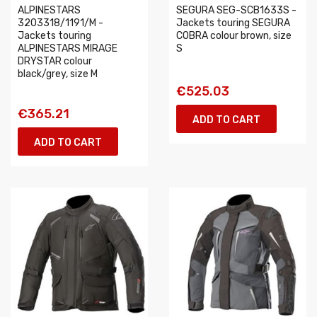
ALPINESTARS
SEGURA SEG-SCB1633S -
3203318/1191/M -
Jackets touring SEGURA
Jackets touring
COBRA colour brown, size
ALPINESTARS MIRAGE
S
DRYSTAR colour
black/grey, size M
€525.03
€365.21
ADD TO CART
ADD TO CART