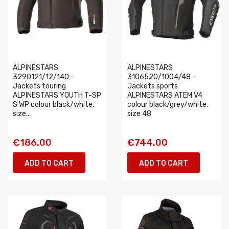
ALPINESTARS
ALPINESTARS
3290121/12/140 -
3106520/1004/48 -
Jackets touring
Jackets sports
ALPINESTARS YOUTH T-SP
ALPINESTARS ATEM V4
S WP colour black/white,
colour black/grey/white,
size...
size 48
€186.00
€744.00
ADD TO CART
ADD TO CART