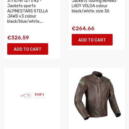
3111019/1271/42 -
Jackets touring BERING
Jackets sports
LADY VOLGA colour
ALPINESTARS STELLA
black/white, size 36
JAWS v3 colour
black/blue/white,...
€264.66
€326.59
ADD TO CART
ADD TO CART