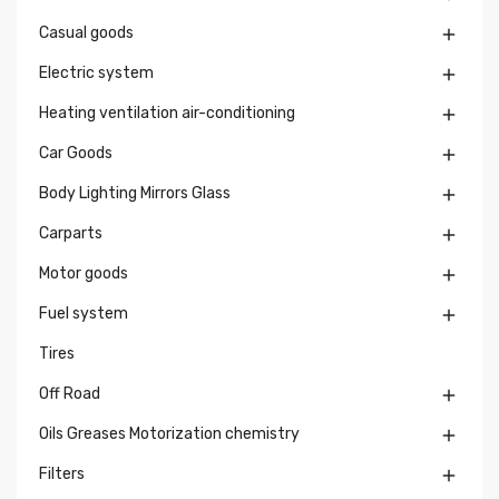
Casual goods

Electric system

Heating ventilation air-conditioning

Car Goods

Body Lighting Mirrors Glass

Carparts

Motor goods

Fuel system

Tires
Off Road

Oils Greases Motorization chemistry

Filters
