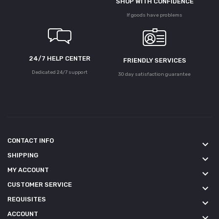
SHOP WITH CONFIDENCE
If goods have problems
24/7 HELP CENTER
FRIENDLY SERVICES
Dedicated 24/7 support
30 day satisfaction guarantee
CONTACT INFO
keyboard_arrow_down
SHIPPING
keyboard_arrow_down
MY ACCOUNT
keyboard_arrow_down
CUSTOMER SERVICE
keyboard_arrow_down
REQUISITES
keyboard_arrow_down
ACCOUNT
keyboard_arrow_down