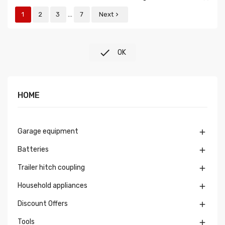
…
1
2
3
7
Next


OK
HOME
Garage equipment

Batteries

Trailer hitch coupling

Household appliances

Discount Offers

Tools
