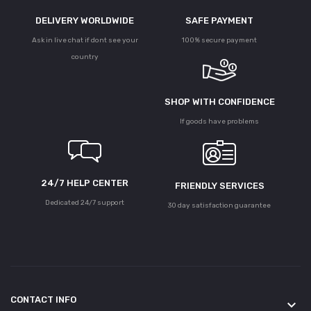
DELIVERY WORLDWIDE
SAFE PAYMENT
Ask in live chat if dont see your
100% secure payment
country
SHOP WITH CONFIDENCE
If goods have problems
24/7 HELP CENTER
FRIENDLY SERVICES
Dedicated 24/7 support
30 day satisfaction guarantee
CONTACT INFO
keyboard_arrow_down