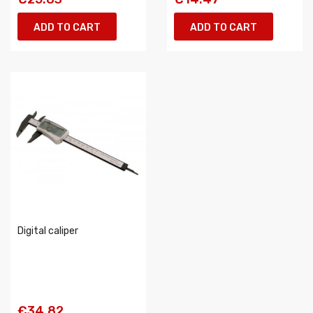
ADD TO CART
ADD TO CART
Digital caliper
€34.82