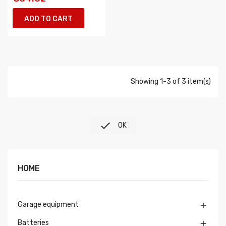
ADD TO CART
Showing 1-3 of 3 item(s)

OK
HOME
Garage equipment

Batteries
