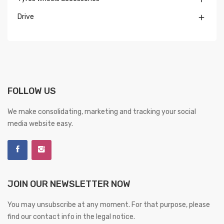
Drive

FOLLOW US
We make consolidating, marketing and tracking your social
media website easy.
JOIN OUR NEWSLETTER NOW
You may unsubscribe at any moment. For that purpose, please
find our contact info in the legal notice.