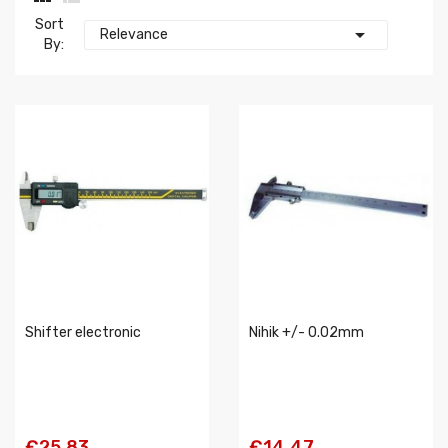
Sort

Relevance
By:
Shifter electronic
Nihik +/- 0.02mm
€25.83
€14.47