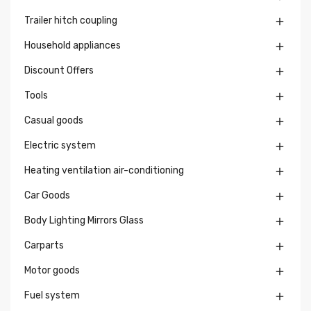
Trailer hitch coupling

Household appliances

Discount Offers

Tools

Casual goods

Electric system

Heating ventilation air-conditioning

Car Goods

Body Lighting Mirrors Glass

Carparts

Motor goods

Fuel system
