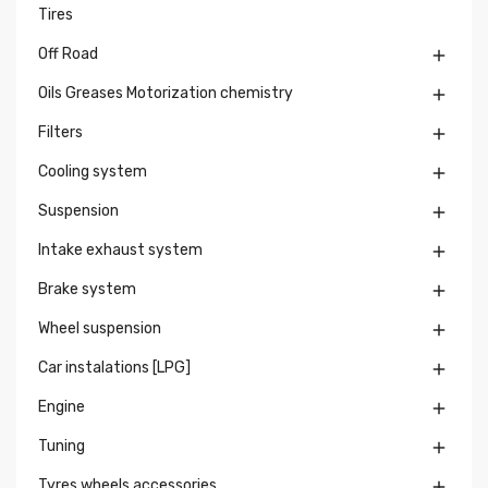
Tires
Off Road

Oils Greases Motorization chemistry

Filters

Cooling system

Suspension

Intake exhaust system

Brake system

Wheel suspension

Car instalations [LPG]

Engine

Tuning

Tyres wheels accessories
