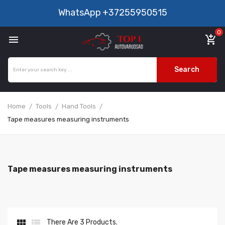
WhatsApp
+37255950515
0

add_shopping_cart
Search
Home
Tools
Hand Tools
Tape measures measuring instruments
Tape measures measuring instruments


There Are 3 Products.