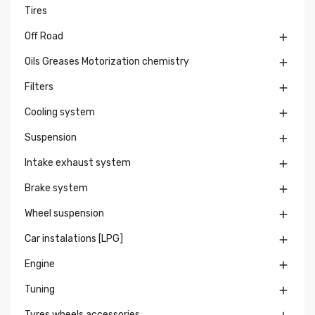
Tires
Off Road

Oils Greases Motorization chemistry

Filters

Cooling system

Suspension

Intake exhaust system

Brake system

Wheel suspension

Car instalations [LPG]

Engine

Tuning

Tyres wheels accessories