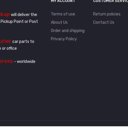
MY ACCOUNT
CUSTOMER SERVI
ckup
Terms of use
Return policies
will deliver the
 Pickup Point or Post
About Us
Contact Us
Order and shipping
Privacy Policy
urier
car parts to
 or office
press
- worldwide