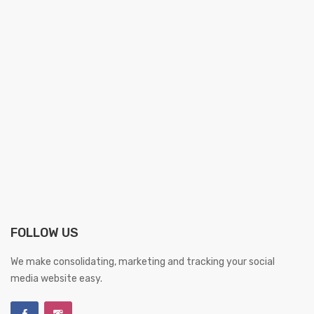
FOLLOW US
We make consolidating, marketing and tracking your social
media website easy.