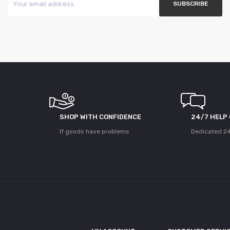
SHOP WITH CONFIDENCE
24/7 HELP
If goods have problems
Dedicated 24