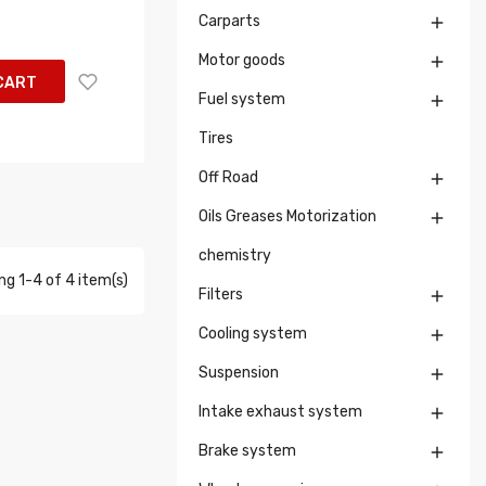
Carparts

Motor goods

CART
Fuel system

Tires
Off Road

Oils Greases Motorization

chemistry
g 1-4 of 4 item(s)
Filters

Cooling system

Suspension

Intake exhaust system

Brake system
