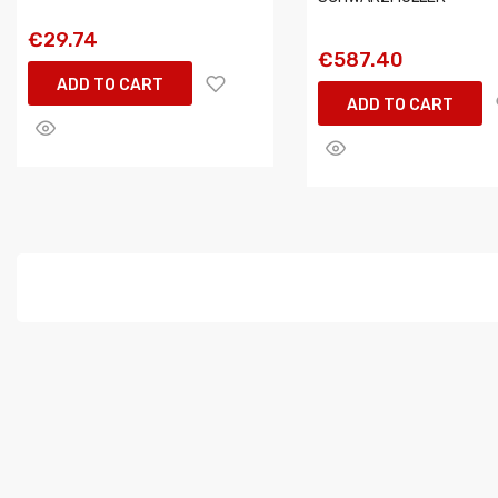
€29.74
€587.40
ADD TO CART
ADD TO CART