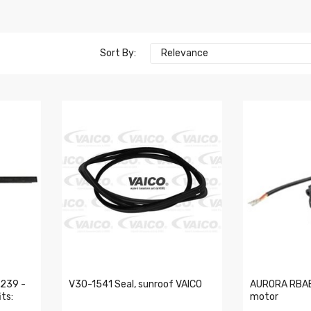
Sort By:
Relevance
239 -
V30-1541 Seal, sunroof VAICO
AURORA RBAE
ts:
motor