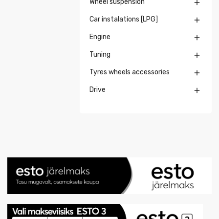
Wheel suspension

Car instalations [LPG]

Engine

Tuning

Tyres wheels accessories

Drive
