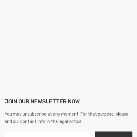
JOIN OUR NEWSLETTER NOW
You may unsubscribe at any moment. For that purpose, please
find our contact info in the legal notice.