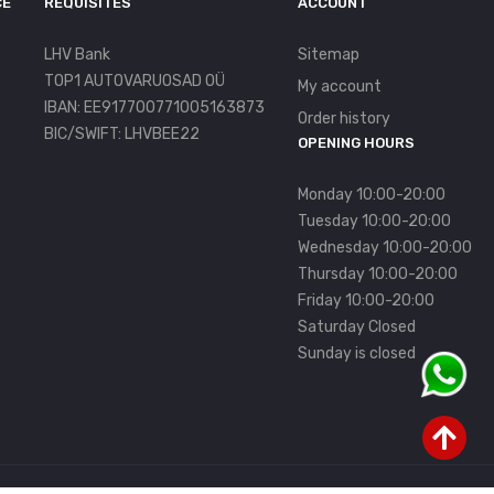
CE
REQUISITES
ACCOUNT
LHV Bank
Sitemap
TOP1 AUTOVARUOSAD OÜ
My account
IBAN: EE917700771005163873
Order history
BIC/SWIFT: LHVBEE22
OPENING HOURS
Monday 10:00-20:00
Tuesday 10:00-20:00
Wednesday 10:00-20:00
Thursday 10:00-20:00
Friday 10:00-20:00
Saturday Closed
Sunday is closed