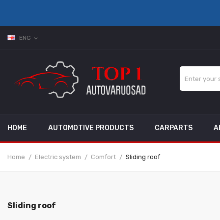
ENG
expand_more
HOME
AUTOMOTIVE PRODUCTS
CARPARTS
A
Home
Electric system
Comfort
Sliding roof
Sliding roof