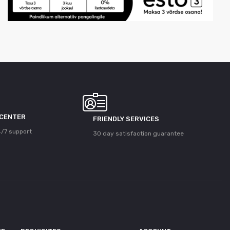
 CENTER
FRIENDLY SERVICES
/7 support
30 day satisfaction guarantee