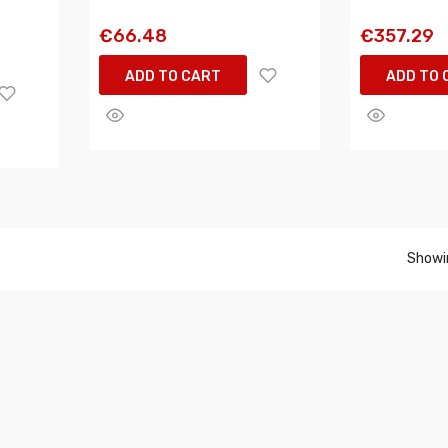
€66.48
€357.29
ADD TO CART
ADD TO 
Showin