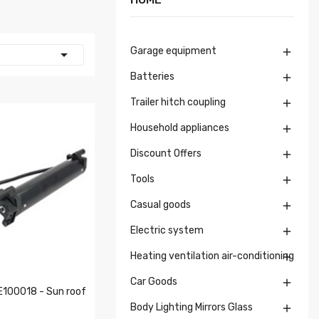
Garage equipment


Batteries

Trailer hitch coupling

Household appliances

Discount Offers

Tools

Casual goods

Electric system

Heating ventilation air-conditioning

Car Goods

100018 - Sun roof
Body Lighting Mirrors Glass
