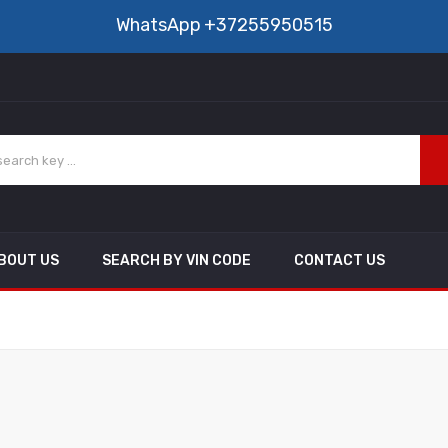
WhatsApp
+37255950515
BOUT US
SEARCH BY VIN CODE
CONTACT US