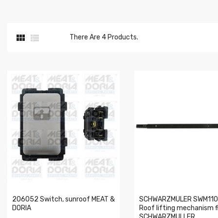


There Are 4 Products.
206052 Switch, sunroof MEAT &
SCHWARZMULER SWM110
DORIA
Roof lifting mechanism fi
SCHWARZMULLER