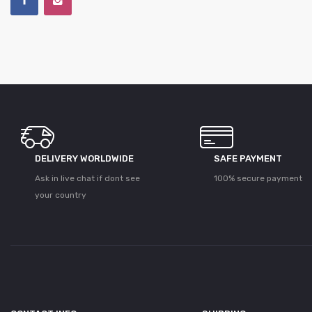
DELIVERY WORLDWIDE
SAFE PAYMENT
Ask in live chat if dont see
100% secure payment
your country