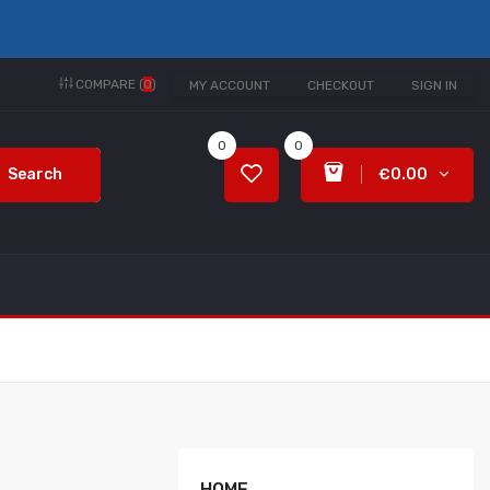
COMPARE (
0
)
MY ACCOUNT
CHECKOUT
SIGN IN
0
0
Search
€0.00
HOME