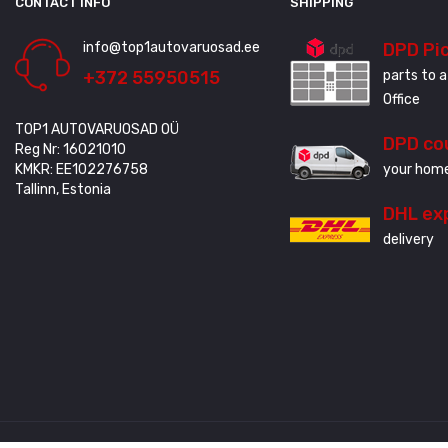
CONTACT INFO
SHIPPING
info@top1autovaruosad.ee
DPD Pi
+372 55950515
parts to a
Office
TOP1 AUTOVARUOSAD OÜ
DPD co
Reg Nr: 16021010
KMKR: EE102276758
your home
Tallinn, Estonia
DHL ex
delivery