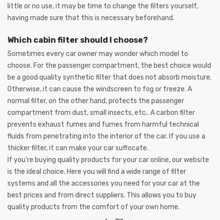
little or no use, it may be time to change the filters yourself,
having made sure that this is necessary beforehand.
Which cabin filter should I choose?
Sometimes every car owner may wonder which model to
choose. For the passenger compartment, the best choice would
be a good quality synthetic filter that does not absorb moisture.
Otherwise, it can cause the windscreen to fog or freeze. A
normal filter, on the other hand, protects the passenger
compartment from dust, small insects, etc.. A carbon filter
prevents exhaust fumes and fumes from harmful technical
fluids from penetrating into the interior of the car. If you use a
thicker filter, it can make your car suffocate.
If you're buying quality products for your car online, our website
is the ideal choice. Here you will find a wide range of filter
systems and all the accessories you need for your car at the
best prices and from direct suppliers. This allows you to buy
quality products from the comfort of your own home.