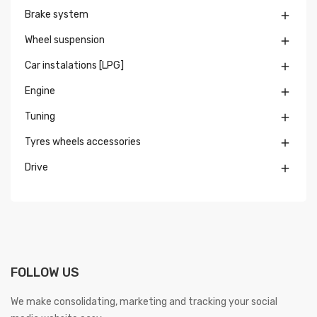
Brake system

Wheel suspension

Car instalations [LPG]

Engine

Tuning

Tyres wheels accessories

Drive

FOLLOW US
We make consolidating, marketing and tracking your social