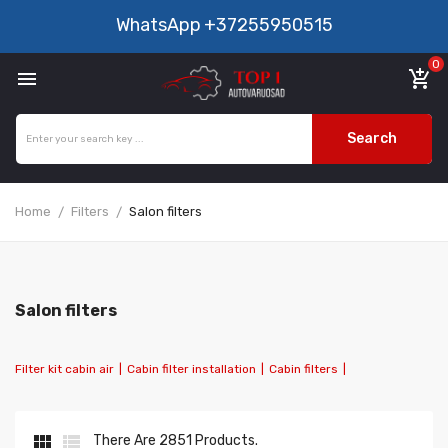
WhatsApp
+37255950515
0

add_shopping_cart
Search
Home
Filters
Salon filters
Salon filters
Filter kit cabin air
|
Cabin filter installation
|
Cabin filters
|


There Are 2851 Products.