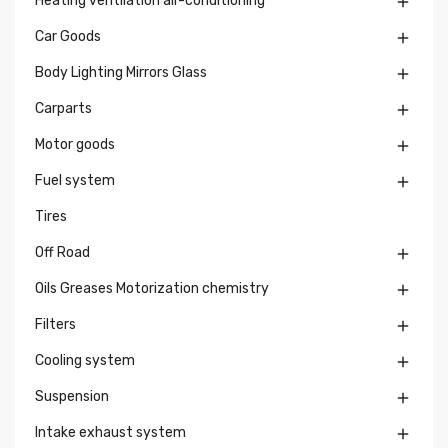
Heating ventilation air-conditioning

Car Goods

Body Lighting Mirrors Glass

Carparts

Motor goods

Fuel system

Tires
Off Road

Oils Greases Motorization chemistry

Filters

Cooling system

Suspension

Intake exhaust system
