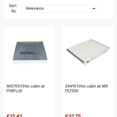
Sort

Relevance
By:
AHC193 Filter, cabin air
24419 Filter, cabin air WIX
PURFLUX
FILTERS
€11.41
€21.75