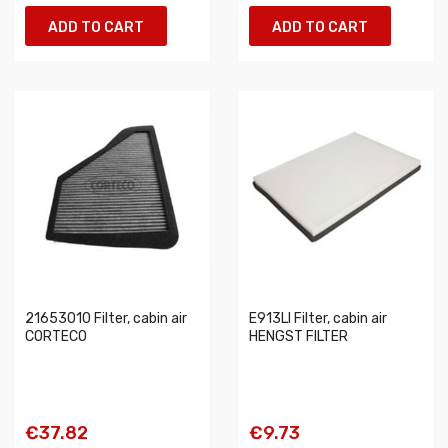
ADD TO CART
ADD TO CART
21653010 Filter, cabin air
E913LI Filter, cabin air
CORTECO
HENGST FILTER
€37.82
€9.73