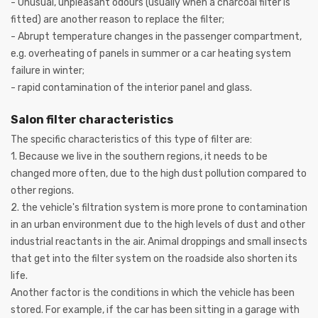
- Unusual, unpleasant odours (usually when a charcoal filter is
fitted) are another reason to replace the filter;
- Abrupt temperature changes in the passenger compartment,
e.g. overheating of panels in summer or a car heating system
failure in winter;
- rapid contamination of the interior panel and glass.
Salon filter characteristics
The specific characteristics of this type of filter are:
1. Because we live in the southern regions, it needs to be
changed more often, due to the high dust pollution compared to
other regions.
2. the vehicle's filtration system is more prone to contamination
in an urban environment due to the high levels of dust and other
industrial reactants in the air. Animal droppings and small insects
that get into the filter system on the roadside also shorten its
life.
Another factor is the conditions in which the vehicle has been
stored. For example, if the car has been sitting in a garage with