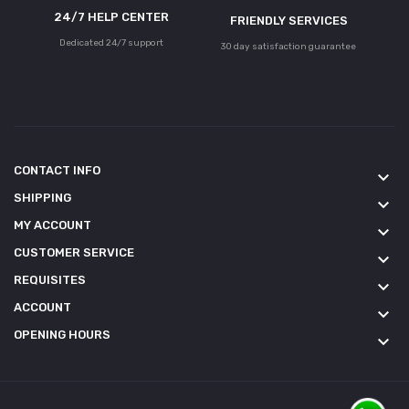
24/7 HELP CENTER
FRIENDLY SERVICES
Dedicated 24/7 support
30 day satisfaction guarantee
CONTACT INFO
keyboard_arrow_down
SHIPPING
keyboard_arrow_down
MY ACCOUNT
keyboard_arrow_down
CUSTOMER SERVICE
keyboard_arrow_down
REQUISITES
keyboard_arrow_down
ACCOUNT
keyboard_arrow_down
OPENING HOURS
keyboard_arrow_down