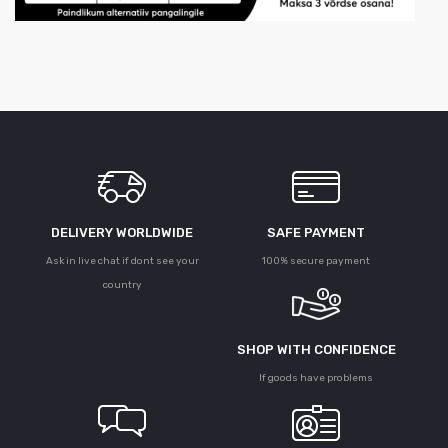
DELIVERY WORLDWIDE
SAFE PAYMENT
Ask in live chat if dont see your
100% secure payment
country
SHOP WITH CONFIDENCE
If goods have problems