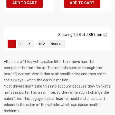
ADD TO CART
ADD TO CART
Showing 1-28 of 2851 item(s)
…
1
2
3
102
Next

All cars are fitted with a cabin filter to remove harmful
components from the air. The impurities enter through the
heating system, ventilation or air conditioning and then enter
the airways - when the car is in motion.
Most drivers don't take this into account because they think it's
not as important as an air filter, so they often don't change the
cabin filter. This negligence can lead to mould and unpleasant
odours in the cabin of the vehicle, which can cause health
problems.