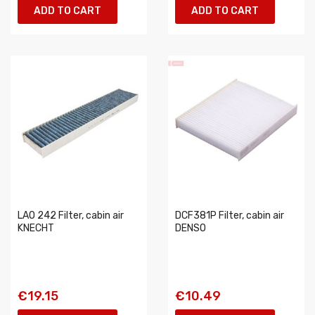
ADD TO CART
ADD TO CART
LAO 242 Filter, cabin air
DCF381P Filter, cabin air
KNECHT
DENSO
€19.15
€10.49