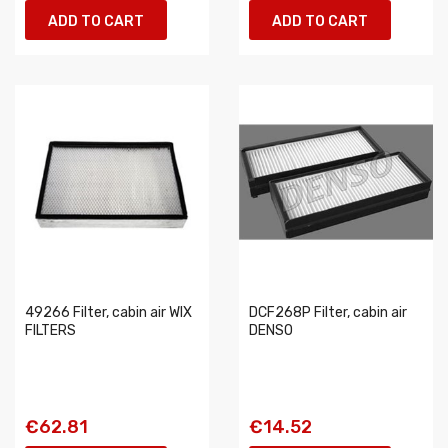
ADD TO CART
ADD TO CART
49266 Filter, cabin air WIX
DCF268P Filter, cabin air
FILTERS
DENSO
€62.81
€14.52