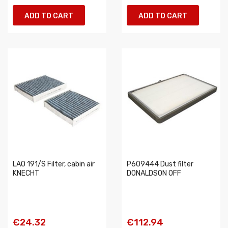
ADD TO CART
ADD TO CART
LAO 191/S Filter, cabin air
P609444 Dust filter
KNECHT
DONALDSON OFF
€24.32
€112.94