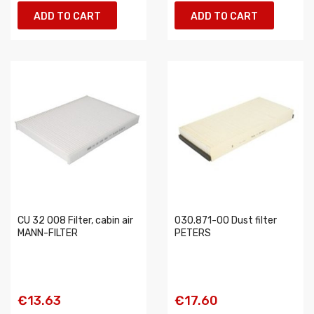
ADD TO CART
ADD TO CART
CU 32 008 Filter, cabin air
030.871-00 Dust filter
MANN-FILTER
PETERS
€13.63
€17.60