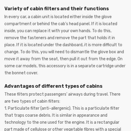
Variety of cabin filters and their functions
In every car, a cabin unit is located either inside the glove
compartment or behind the cab's head panel. If it is located
inside, you can replace it with your own hands. To do this,
remove the fasteners and remove the part that holds it in
place. If it is located under the dashboard, it is more difficult to
change. To do this, you will need to dismantle the glove box and
move it away from the seat, then pull it out from the edge. On
some car models, this accessory is in a separate cartridge under
the bonnet cover.
Advantages of different types of cabins
These filters protect passengers' airways during travel. There
are two types of cabin filters:
1. Particulate filter (anti-allergenic). This is a particulate filter
that traps coarse debris. It is similar in appearance and
technology to the one used for the engine. It is a rectangular
part made of cellulose or other vegetable fibres with a special