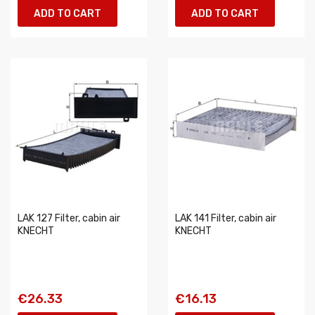
ADD TO CART
ADD TO CART
LAK 127 Filter, cabin air
LAK 141 Filter, cabin air
KNECHT
KNECHT
€26.33
€16.13