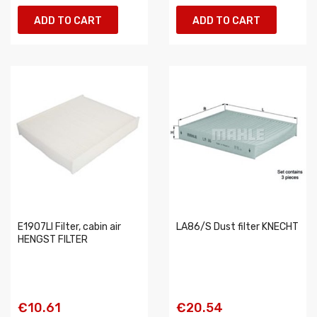
ADD TO CART
ADD TO CART
E1907LI Filter, cabin air
LA86/S Dust filter KNECHT
HENGST FILTER
€10.61
€20.54