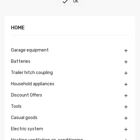

OK
HOME
Garage equipment

Batteries

Trailer hitch coupling

Household appliances

Discount Offers

Tools

Casual goods

Electric system
