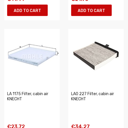
ADD TO CART
ADD TO CART
LA 1175 Filter, cabin air
LAO 227 Filter, cabin air
KNECHT
KNECHT
€23.72
€34.27