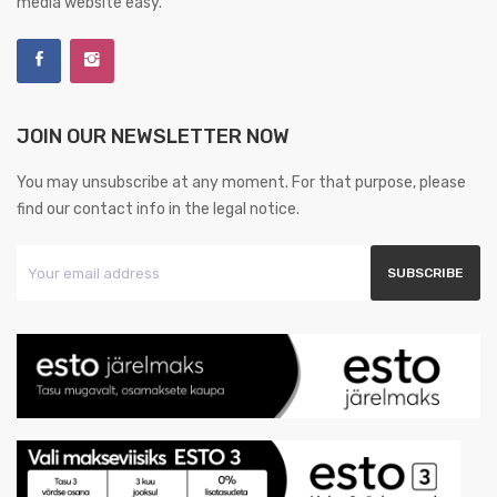
media website easy.
JOIN OUR NEWSLETTER NOW
You may unsubscribe at any moment. For that purpose, please
find our contact info in the legal notice.