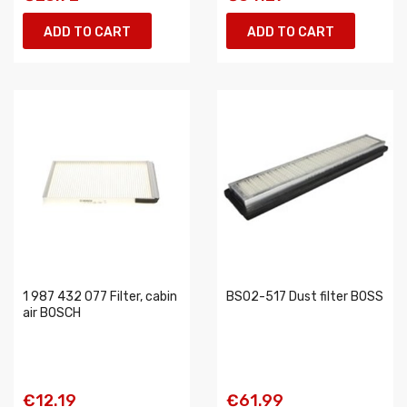
ADD TO CART
ADD TO CART
1 987 432 077 Filter, cabin
BS02-517 Dust filter BOSS
air BOSCH
€12.19
€61.99