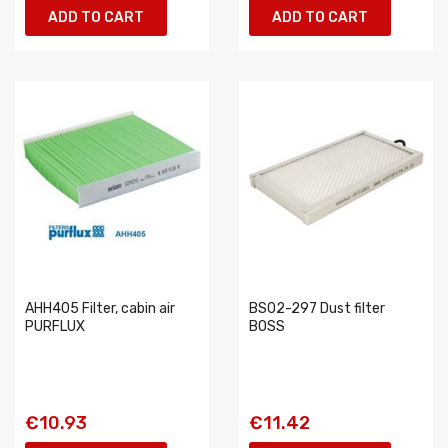
ADD TO CART
ADD TO CART
AHH405 Filter, cabin air
BS02-297 Dust filter
PURFLUX
BOSS
€10.93
€11.42