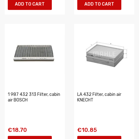
ADD TO CART
ADD TO CART
1 987 432 313 Filter, cabin
LA 432 Filter, cabin air
air BOSCH
KNECHT
€18.70
€10.85