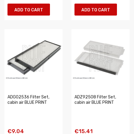
ADD TO CART
ADD TO CART
ADG02536 Filter Set,
ADZ92508 Filter Set,
cabin air BLUE PRINT
cabin air BLUE PRINT
€9.04
€15.41