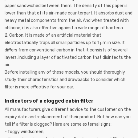
paper sandwiched between them. The density of this paper is
lower than that of its air-made counterpart. It absorbs dust and
heavy metal components from the air. And when treated with
chlorine, it is also effective against a wide range of bacteria.
2. Carbon. It is made of an artificial material that
electrostatically traps all small particles up to 1 μm in size. It
differs from conventional carbon in that it consists of several
layers, including a layer of activated carbon that disinfects the
air.
Before installing any of these models, you should thoroughly
study their characteristics and drawbacks to consider which
filter is more effective for your car.
Indicators of a clogged cabin filter
All manufacturers give different advice to the customer on the
expiry date and replacement of their product. But how can you
tell if a filter is clogged? Here are some external signs:
- foggy windscreen;