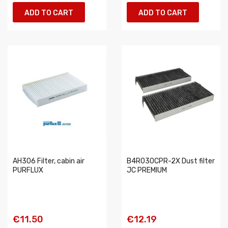
ADD TO CART
ADD TO CART
AH306 Filter, cabin air
B4R030CPR-2X Dust filter
PURFLUX
JC PREMIUM
€11.50
€12.19