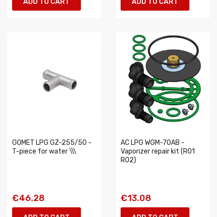
ADD TO CART
ADD TO CART
GOMET LPG GZ-255/50 -
AC LPG WGM-70AB -
T-piece for water \\\
Vaporizer repair kit (R01
R02)
€46.28
€13.08