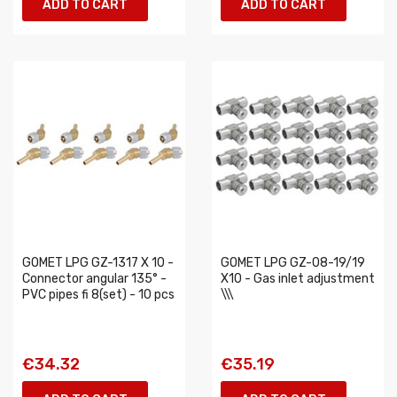
ADD TO CART
ADD TO CART
GOMET LPG GZ-1317 X 10 -
GOMET LPG GZ-08-19/19
Connector angular 135° -
X10 - Gas inlet adjustment
PVC pipes fi 8(set) - 10 pcs
\\\
€34.32
€35.19