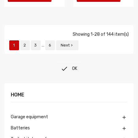
Showing 1-28 of 144 item(s)
…
1
2
3
6
Next


OK
HOME
Garage equipment

Batteries
