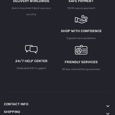
DELIVERY WORLDWIDE
SAFE PAYMENT
Ask in live chat if dont see your
100% secure payment
country
SHOP WITH CONFIDENCE
If goods have problems
24/7 HELP CENTER
FRIENDLY SERVICES
Dedicated 24/7 support
30 day satisfaction guarantee
CONTACT INFO
keyboard_arrow_down
SHIPPING
keyboard_arrow_down