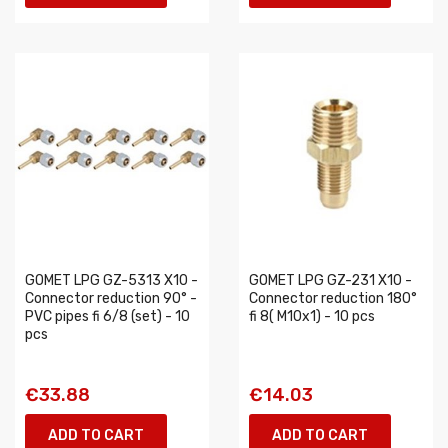
GOMET LPG GZ-5313 X10 -
GOMET LPG GZ-231 X10 -
Connector reduction 90° -
Connector reduction 180°
PVC pipes fi 6/8 (set) - 10
fi 8( M10x1) - 10 pcs
pcs
€33.88
€14.03
ADD TO CART
ADD TO CART