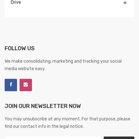
Drive

FOLLOW US
We make consolidating, marketing and tracking your social
media website easy.
JOIN OUR NEWSLETTER NOW
You may unsubscribe at any moment. For that purpose, please
find our contact info in the legal notice.