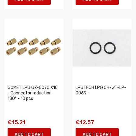
GOMET LPG GZ-0070 X10
LPGTECH LPG 0H-WT-LP-
- Connector reduction
0069 -
180° - 10 pcs
€15.21
€12.57
ADD TO CART
ADD TO CART