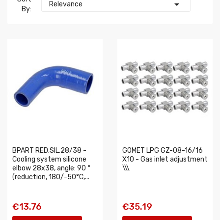

Relevance
By:
BPART RED.SIL.28/38 -
GOMET LPG GZ-08-16/16
Cooling system silicone
X10 - Gas inlet adjustment
elbow 28x38, angle: 90 °
\\\
(reduction, 180/-50°C,...
€13.76
€35.19