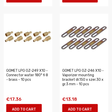
GOMET LPG GZ-249 X10 -
GOMET LPG GZ-246 X10 -
Connector water 180° fi 8
Vaporizer mounting
- brass - 10 pcs
bracket dł.150 x szer.30 x
gr.3 mm - 10 pcs
€17.36
€13.18
ADD TO CART
ADD TO CART