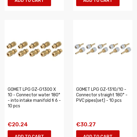
ADD TO CART
ADD TO CART
GOMET LPG GZ-G1300 X
GOMET LPG GZ-1310/10 -
10 - Connector water 180°
Connector straight 180° -
- into intake manifold fi 6 -
PVC pipes(set) - 10 pcs
10 pcs
€20.24
€30.27
ADD TO CART
ADD TO CART