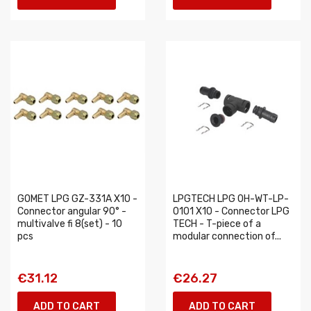
GOMET LPG GZ-331A X10 -
LPGTECH LPG 0H-WT-LP-
Connector angular 90° -
0101 X10 - Connector LPG
multivalve fi 8(set) - 10
TECH - T-piece of a
pcs
modular connection of...
€31.12
€26.27
ADD TO CART
ADD TO CART