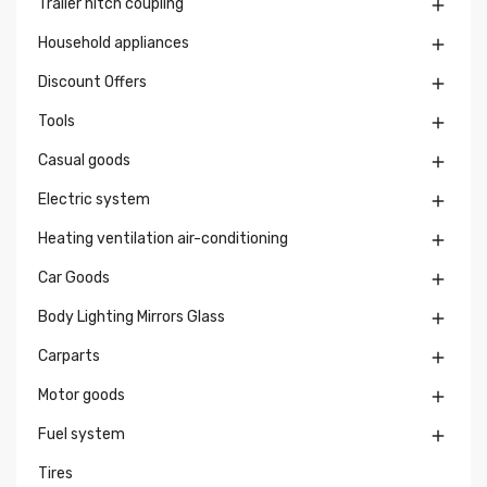
Trailer hitch coupling

Household appliances

Discount Offers

Tools

Casual goods

Electric system

Heating ventilation air-conditioning

Car Goods

Body Lighting Mirrors Glass

Carparts

Motor goods

Fuel system

Tires