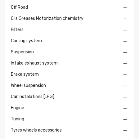
Off Road

Oils Greases Motorization chemistry

Filters

Cooling system

Suspension

Intake exhaust system

Brake system

Wheel suspension

Car instalations [LPG]

Engine

Tuning

Tyres wheels accessories
