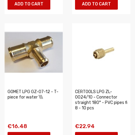
ADD TO CART
ADD TO CART
GOMET LPG GZ-07-12 - T-
CERTOOLS LPG ZL-
piece for water \\\
0024/10 - Connector
straight 180° - PVC pipes fi
8 - 10 pcs
€16.48
€22.94