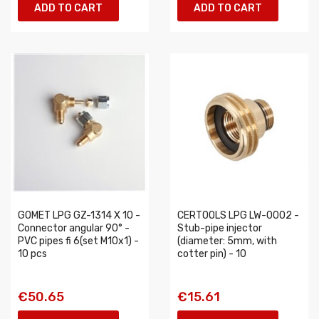
ADD TO CART
ADD TO CART
GOMET LPG GZ-1314 X 10 -
CERTOOLS LPG LW-0002 -
Connector angular 90° -
Stub-pipe injector
PVC pipes fi 6(set M10x1) -
(diameter: 5mm, with
10 pcs
cotter pin) - 10
€50.65
€15.61