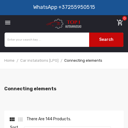
WhatsApp
+37255950515
0

add_shopping_cart
Search
Home
Car instalations [LPG]
Connecting elements
Connecting elements


There Are 144 Products.
Sort