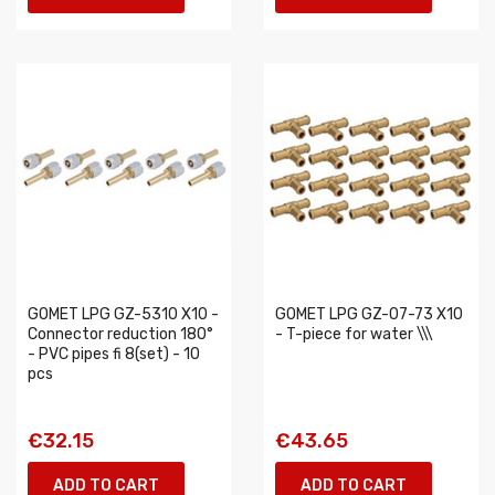
GOMET LPG GZ-5310 X10 -
GOMET LPG GZ-07-73 X10
Connector reduction 180°
- T-piece for water \\\
- PVC pipes fi 8(set) - 10
pcs
€32.15
€43.65
ADD TO CART
ADD TO CART