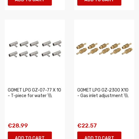
GOMET LPG GZ-07-77 X 10
GOMET LPG GZ-2300 X10
- T-piece for water \\\
- Gas inlet adjustment \\\
€28.99
€22.57
ADD TO CART
ADD TO CART