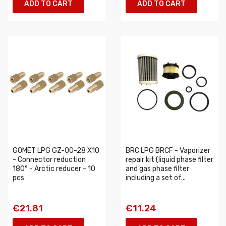
ADD TO CART
ADD TO CART
GOMET LPG GZ-00-28 X10
BRC LPG BRCF - Vaporizer
- Connector reduction
repair kit (liquid phase filter
180° - Arctic reducer - 10
and gas phase filter
pcs
including a set of...
€21.81
€11.24