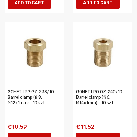
ADD TO CART
ADD TO CART
GOMET LPG GZ-238/10 -
GOMET LPG GZ-240/10 -
Barrel clamp (fi 8:
Barrel clamp (fi 6:
M12x1mm) - 10 szt
M14x1mm) - 10 szt
€10.59
€11.52