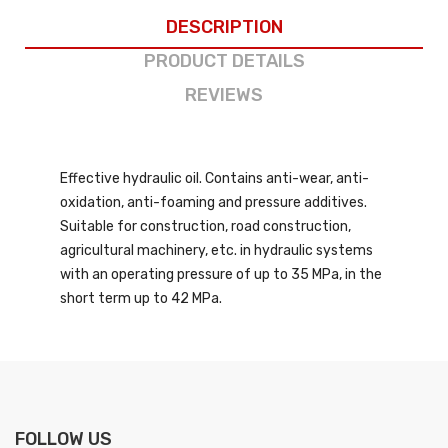
DESCRIPTION
PRODUCT DETAILS
REVIEWS
Effective hydraulic oil. Contains anti-wear, anti-
oxidation, anti-foaming and pressure additives.
Suitable for construction, road construction,
agricultural machinery, etc. in hydraulic systems
with an operating pressure of up to 35 MPa, in the
short term up to 42 MPa.
FOLLOW US