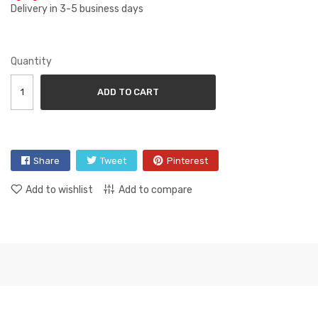
Delivery in 3-5 business days
Quantity
ADD TO CART
Share
Tweet
Pinterest
Add to wishlist
Add to compare