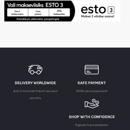
DELIVERY WORLDWIDE
SAFE PAYMENT
Ask in live chat if dont see your
100% secure payment
country
SHOP WITH CONFIDENCE
If goods have problems