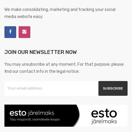
We make consolidating, marketing and tracking your social
media website easy.
JOIN OUR NEWSLETTER NOW
You may unsubscribe at any moment. For that purpose, please
find our contact info in the legal notice.