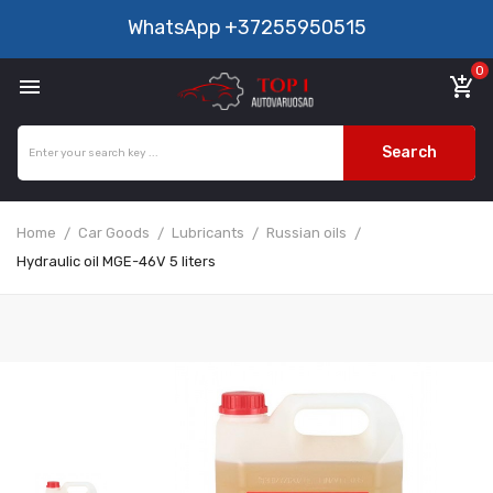
WhatsApp
+37255950515
0

add_shopping_cart
Search
Home
Car Goods
Lubricants
Russian oils
Hydraulic oil MGE-46V 5 liters