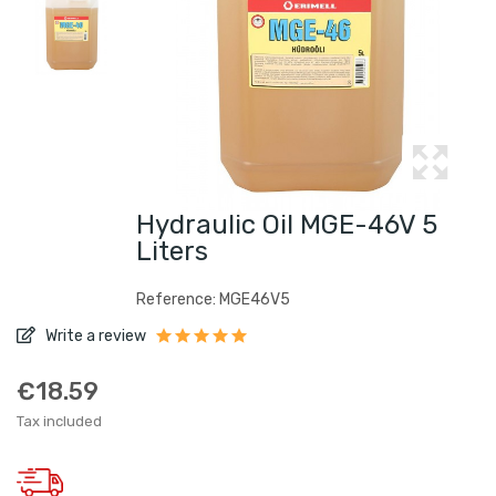
Hydraulic Oil MGE-46V 5
Liters
Reference: MGE46V5
Write a review
€18.59
Tax included