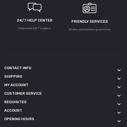
24/7 HELP CENTER
FRIENDLY SERVICES
Dedicated 24/7 support
30 day satisfaction guarantee
CONTACT INFO
keyboard_arrow_down
SHIPPING
keyboard_arrow_down
MY ACCOUNT
keyboard_arrow_down
CUSTOMER SERVICE
keyboard_arrow_down
REQUISITES
keyboard_arrow_down
ACCOUNT
keyboard_arrow_down
OPENING HOURS
keyboard_arrow_down