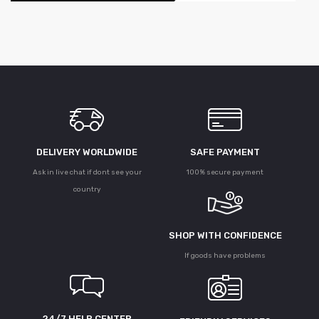
DELIVERY WORLDWIDE
SAFE PAYMENT
Ask in live chat if dont see your
100% secure payment
country
SHOP WITH CONFIDENCE
If goods have problems
24/7 HELP CENTER