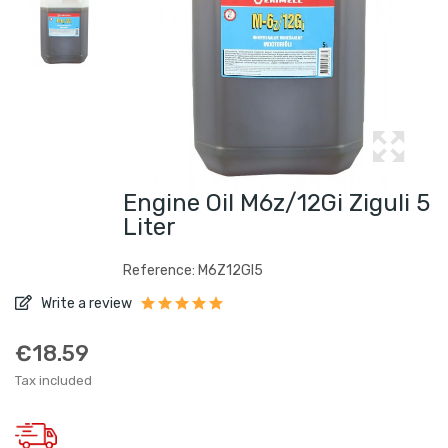
Engine Oil M6z/12Gi Ziguli 5
Liter
Reference: M6Z12GI5
Write a review
€18.59
Tax included