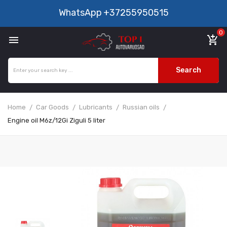
WhatsApp
+37255950515
0

add_shopping_cart
Search
Home
Car Goods
Lubricants
Russian oils
Engine oil M6z/12Gi Ziguli 5 liter