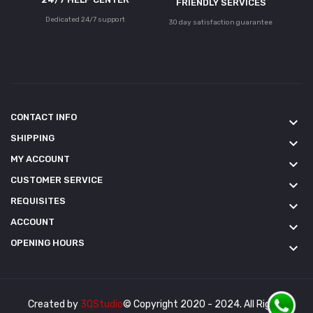
FRIENDLY SERVICES
Dedicated 24/7 support
30 day satisfaction guarantee
CONTACT INFO
keyboard_arrow_down
SHIPPING
keyboard_arrow_down
MY ACCOUNT
keyboard_arrow_down
CUSTOMER SERVICE
keyboard_arrow_down
REQUISITES
keyboard_arrow_down
ACCOUNT
keyboard_arrow_down
OPENING HOURS
keyboard_arrow_down
Created by
3QStudio
© Copyright 2020 - 2024. All Rights