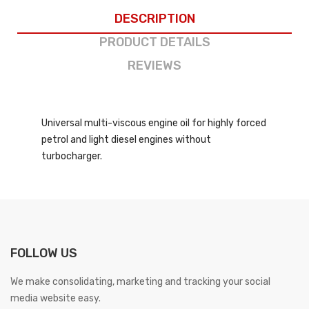
DESCRIPTION
PRODUCT DETAILS
REVIEWS
Universal multi-viscous engine oil for highly forced
petrol and light diesel engines without
turbocharger.
FOLLOW US
We make consolidating, marketing and tracking your social
media website easy.