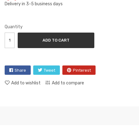
Delivery in 3-5 business days
Quantity
ADD TO CART
Share
Tweet
Pinterest
Add to wishlist
Add to compare