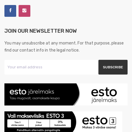
JOIN OUR NEWSLETTER NOW
You may unsubscribe at any moment. For that purpose, please
find our contact info in the legal notice.