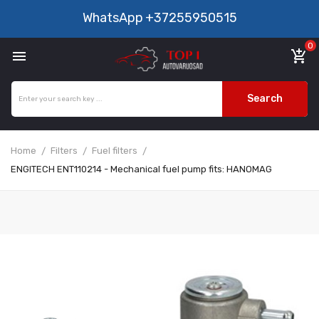
WhatsApp
+37255950515
0

add_shopping_cart
Search
Home
Filters
Fuel filters
ENGITECH ENT110214 - Mechanical fuel pump fits: HANOMAG