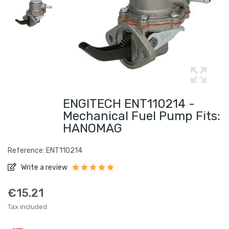
ENGITECH ENT110214 -
Mechanical Fuel Pump Fits:
HANOMAG
Reference: ENT110214
Write a review
€15.21
Tax included