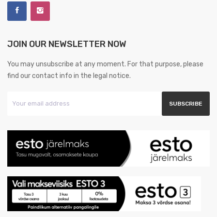
JOIN OUR NEWSLETTER NOW
You may unsubscribe at any moment. For that purpose, please
find our contact info in the legal notice.