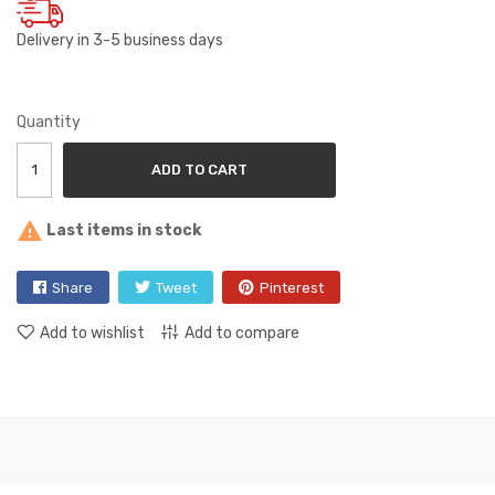
Delivery in 3-5 business days
Quantity
ADD TO CART

Last items in stock
Share
Tweet
Pinterest
Add to wishlist
Add to compare