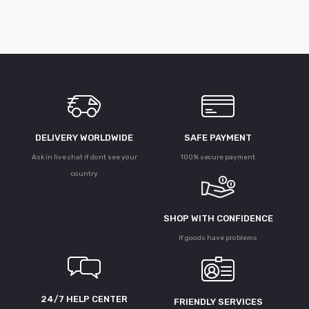
DELIVERY WORLDWIDE
SAFE PAYMENT
Ask in live chat if dont see your
100% secure payment
country
SHOP WITH CONFIDENCE
If goods have problems
24/7 HELP CENTER
FRIENDLY SERVICES