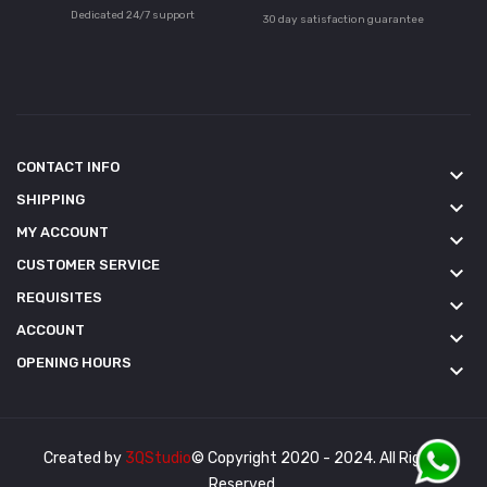
Dedicated 24/7 support
30 day satisfaction guarantee
CONTACT INFO
keyboard_arrow_down
SHIPPING
keyboard_arrow_down
MY ACCOUNT
keyboard_arrow_down
CUSTOMER SERVICE
keyboard_arrow_down
REQUISITES
keyboard_arrow_down
ACCOUNT
keyboard_arrow_down
OPENING HOURS
keyboard_arrow_down
Created by
3QStudio
© Copyright 2020 - 2024. All Rights
Reserved.