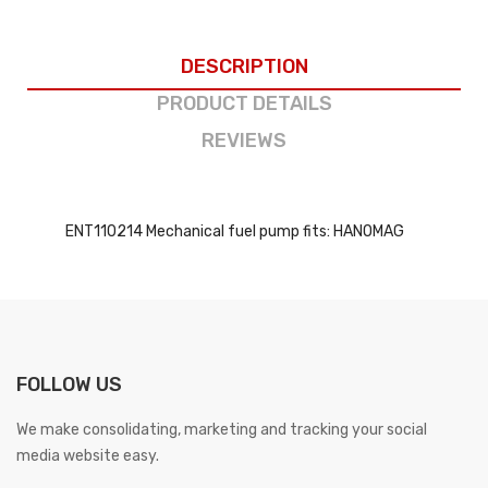
DESCRIPTION
PRODUCT DETAILS
REVIEWS
ENT110214 Mechanical fuel pump fits: HANOMAG
FOLLOW US
We make consolidating, marketing and tracking your social
media website easy.