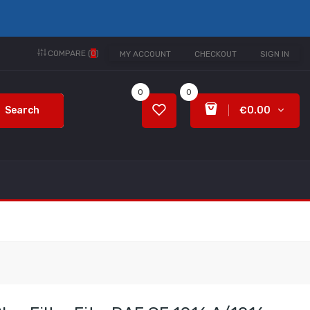
COMPARE (
0
)
MY ACCOUNT
CHECKOUT
SIGN IN
0
0
Search
€0.00