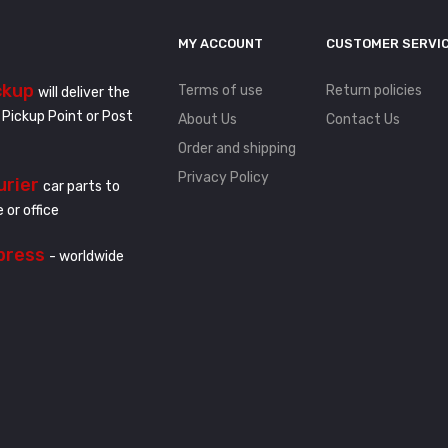
MY ACCOUNT
CUSTOMER SERVI
ckup
Terms of use
Return policies
will deliver the
 Pickup Point or Post
About Us
Contact Us
Order and shipping
Privacy Policy
urier
car parts to
 or office
press
- worldwide