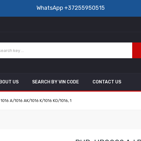
WhatsApp
+37255950515
BOUT US
SEARCH BY VIN CODE
CONTACT US
 1016 A/1016 AK/1016 K/1016 KO/1016, 1