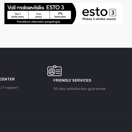
 CENTER
FRIENDLY SERVICES
/7 support
30 day satisfaction guarantee