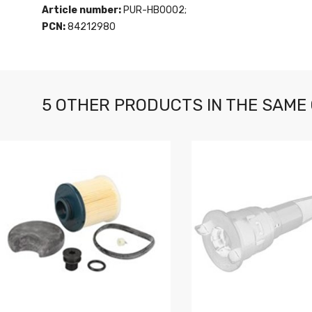
Article number:
PUR-HB0002;
PCN:
84212980
5 OTHER PRODUCTS IN THE SAME