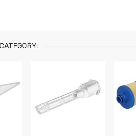
 CATEGORY: