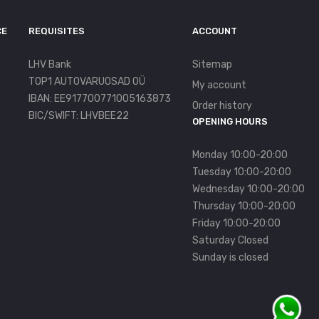
CE
REQUISITES
ACCOUNT
LHV Bank
Sitemap
TOP1 AUTOVARUOSAD OÜ
My account
IBAN: EE917700771005163873
Order history
BIC/SWIFT: LHVBEE22
OPENING HOURS
Monday 10:00-20:00
Tuesday 10:00-20:00
Wednesday 10:00-20:00
Thursday 10:00-20:00
Friday 10:00-20:00
Saturday Closed
Sunday is closed