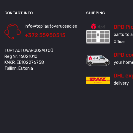
CONTACT INFO
SHIPPING
info@top1autovaruosad.ee
DPD Pi
+372 55950515
parts to a
Office
TOP1 AUTOVARUOSAD OÜ
DPD co
Reg Nr: 16021010
KMKR: EE102276758
your home
Tallinn, Estonia
DHL ex
delivery