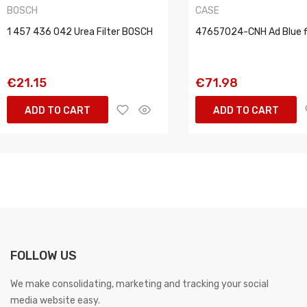
BOSCH
CASE
1 457 436 042 Urea Filter BOSCH
47657024-CNH Ad Blue fi
€21.15
€71.98
ADD TO CART
ADD TO CART
FOLLOW US
We make consolidating, marketing and tracking your social
media website easy.