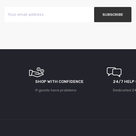
SHOP WITH CONFIDENCE
24/7 HELP
If goods have problems
Dedicated 24