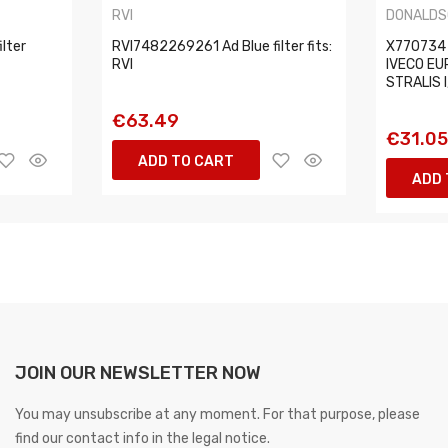
RVI
DONALDS
lter
RVI7482269261 Ad Blue filter fits:
X770734 D
RVI
IVECO EUR
STRALIS I
€63.49
€31.0
ADD TO CART
ADD 
JOIN OUR NEWSLETTER NOW
You may unsubscribe at any moment. For that purpose, please
find our contact info in the legal notice.