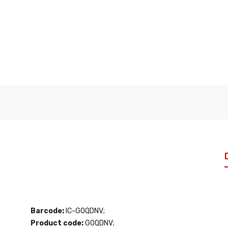
Barcode:
IC-G0QDNV;
Product code:
G0QDNV;