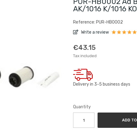
PUR-HB0002 Ad Blu
AK/1016 K/1016 KO
Reference: PUR-HB0002
Write a review
€43.15
Tax included
Delivery in 3-5 business days
Quantity
ADD TO