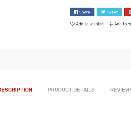
Share
Tweet
Add to wishlist
Add to 
DESCRIPTION
PRODUCT DETAILS
REVIEW