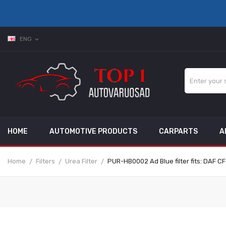
ENG
expand_more
HOME
AUTOMOTIVE PRODUCTS
CARPARTS
A
Home
Filters
Urea Filter
PUR-HB0002 Ad Blue filter fits: DAF CF