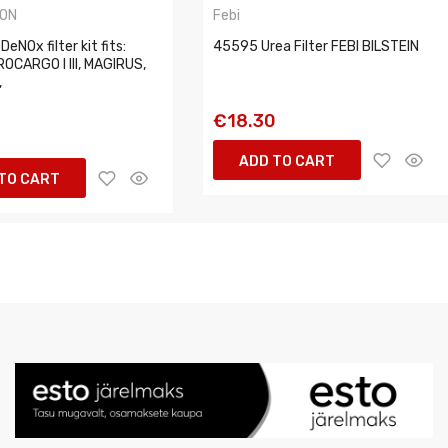
ON
Febi
eNOx filter kit fits:
45595 Urea Filter FEBI BILSTEIN
OCARGO I III, MAGIRUS,
,
€18.30
5
ADD TO CART
TO CART