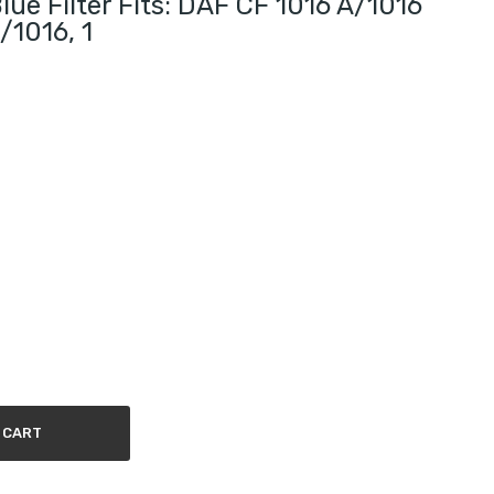
e Filter Fits: DAF CF 1016 A/1016
/1016, 1
 CART