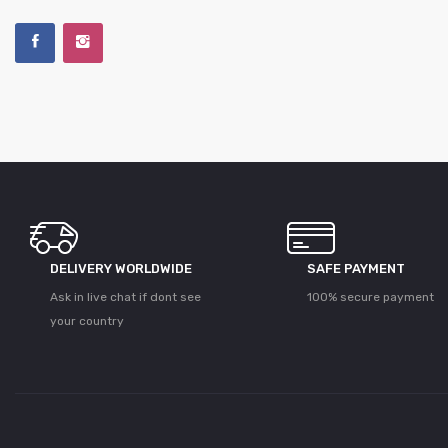
DELIVERY WORLDWIDE
SAFE PAYMENT
Ask in live chat if dont see
100% secure payment
your country