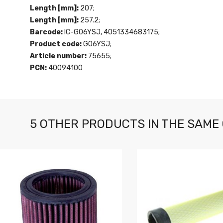
Length [mm]:
207;
Length [mm]:
257.2;
Barcode:
IC-G06YSJ, 4051334683175;
Product code:
G06YSJ;
Article number:
75655;
PCN:
40094100
5 OTHER PRODUCTS IN THE SAME