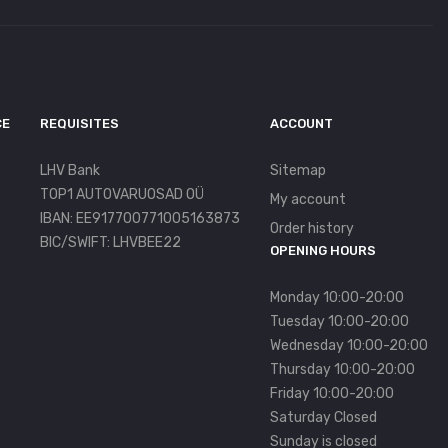
CE
REQUISITES
ACCOUNT
LHV Bank
Sitemap
TOP1 AUTOVARUOSAD OÜ
My account
IBAN: EE917700771005163873
Order history
BIC/SWIFT: LHVBEE22
OPENING HOURS
Monday 10:00-20:00
Tuesday 10:00-20:00
Wednesday 10:00-20:00
Thursday 10:00-20:00
Friday 10:00-20:00
Saturday Closed
Sunday is closed