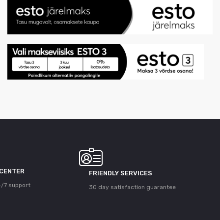
 CENTER
FRIENDLY SERVICES
/7 support
30 day satisfaction guarantee