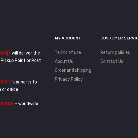
MY ACCOUNT
CUSTOMER SERVI
ckup
Terms of use
Return policies
will deliver the
 Pickup Point or Post
About Us
Contact Us
Order and shipping
Privacy Policy
urier
car parts to
 or office
press
- worldwide