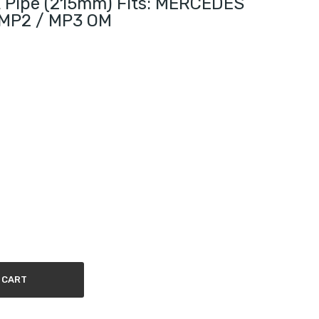
t Pipe (215mm) Fits: MERCEDES
MP2 / MP3 OM
 CART