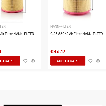
LTER
MANN-FILTER
Air Filter MANN-FILTER
C 25 660/2 Air Filter MANN-FILTER
3
€46.17
TO CART
ADD TO CART