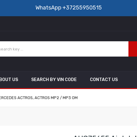
WhatsApp
+37255950515
BOUT US
SEARCH BY VIN CODE
CONTACT US
: MERCEDES ACTROS, ACTROS MP2 / MP3 OM