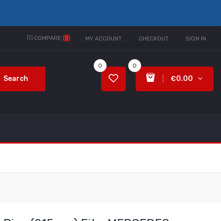
COMPARE (
0
)
MY ACCOUNT
CHECKOUT
SIGN IN
0
0
Search
€0.00