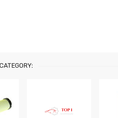
 CATEGORY: