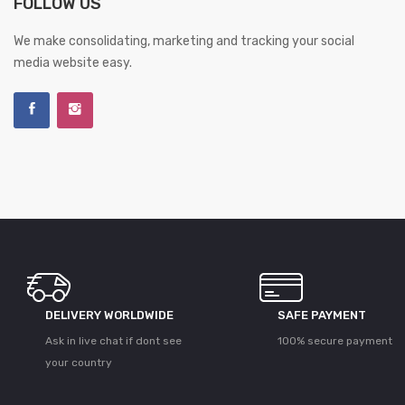
FOLLOW US
We make consolidating, marketing and tracking your social
media website easy.
DELIVERY WORLDWIDE
SAFE PAYMENT
Ask in live chat if dont see
100% secure payment
your country