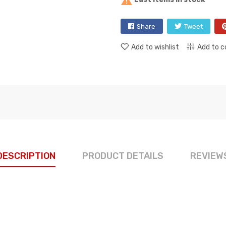

Share
Tweet
Add to wishlist
Add to 
DESCRIPTION
PRODUCT DETAILS
REVIEW