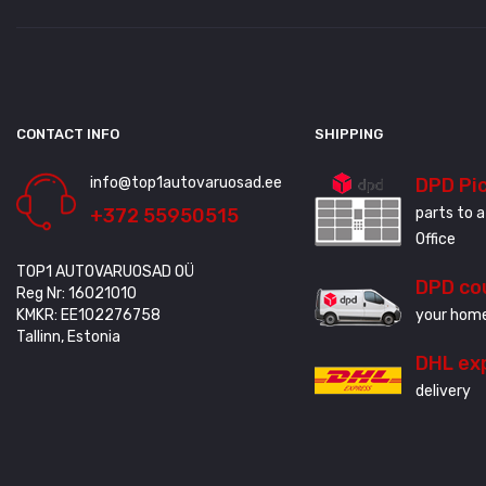
CONTACT INFO
SHIPPING
info@top1autovaruosad.ee
DPD Pi
+372 55950515
parts to a
Office
TOP1 AUTOVARUOSAD OÜ
DPD co
Reg Nr: 16021010
KMKR: EE102276758
your home
Tallinn, Estonia
DHL ex
delivery