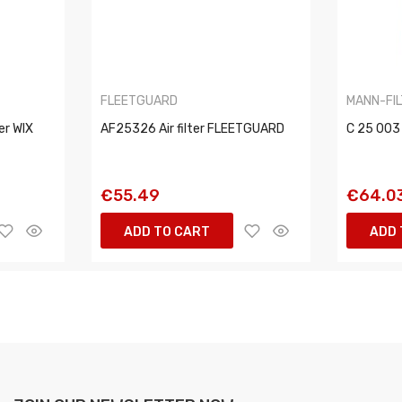
FLEETGUARD
MANN-FI
er WIX
AF25326 Air filter FLEETGUARD
C 25 003 
€55.49
€64.0
ADD TO CART
ADD 