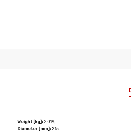
Weight [kg]:
2,019;
Diameter [mm]:
215;