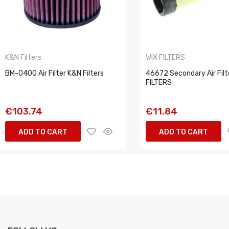
K&N Filters
WIX FILTERS
BM-0400 Air Filter K&N Filters
46672 Secondary Air Filt
FILTERS
€103.74
€11.84
ADD TO CART
ADD TO CART