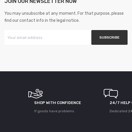
JOIN OUR NEWSLETTER NOW
You may unsubscribe at any moment. For that purpose, please
find our contact info in the legal notice.
SHOP WITH CONFIDENCE
24/7 HELP
If goods have problems
Dedicated 24