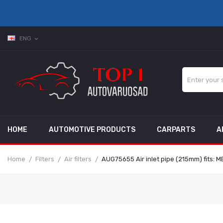
ENG
expand_more
HOME
AUTOMOTIVE PRODUCTS
CARPARTS
A
Home
Filters
Air filters
AUG75655 Air inlet pipe (215mm) fits