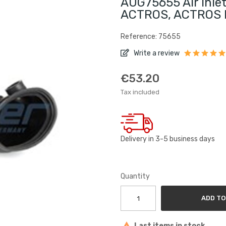
AUG75655 Air Inle
ACTROS, ACTROS 
Reference: 75655
Write a review
€53.20
Tax included
Delivery in 3-5 business days
Quantity
ADD TO
Last items in stock