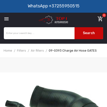
WhatsApp
+37255950515
0

add_shopping_cart
Search
Home
Filters
Air filters
09-0393 Charge Air Hose GATES