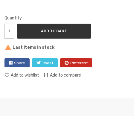
Quantity
ADD TO CART

Last items in stock
Share
Tweet
Pinterest
Add to wishlist
Add to compare