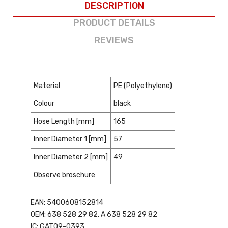
DESCRIPTION
PRODUCT DETAILS
REVIEWS
Material
PE (Polyethylene)
Colour
black
Hose Length [mm]
165
Inner Diameter 1 [mm]
57
Inner Diameter 2 [mm]
49
Observe broschure
EAN: 5400608152814
OEM: 638 528 29 82, A 638 528 29 82
IC: GAT09-0393