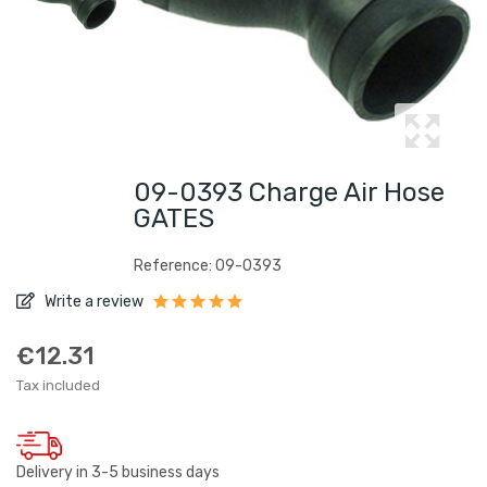
09-0393 Charge Air Hose
GATES
Reference: 09-0393
Write a review
€12.31
Tax included
Delivery in 3-5 business days