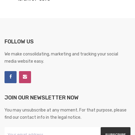
FOLLOW US
We make consolidating, marketing and tracking your social
media website easy.
JOIN OUR NEWSLETTER NOW
You may unsubscribe at any moment. For that purpose, please
find our contact info in the legal notice.