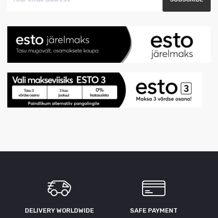
DELIVERY WORLDWIDE
SAFE PAYMENT