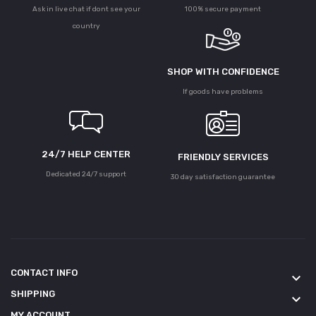
Ask in live chat if dont see your
100% secure payment
country
SHOP WITH CONFIDENCE
If goods have problems
24/7 HELP CENTER
FRIENDLY SERVICES
Dedicated 24/7 support
30 day satisfaction guarantee
CONTACT INFO
keyboard_arrow_down
SHIPPING
keyboard_arrow_down
MY ACCOUNT