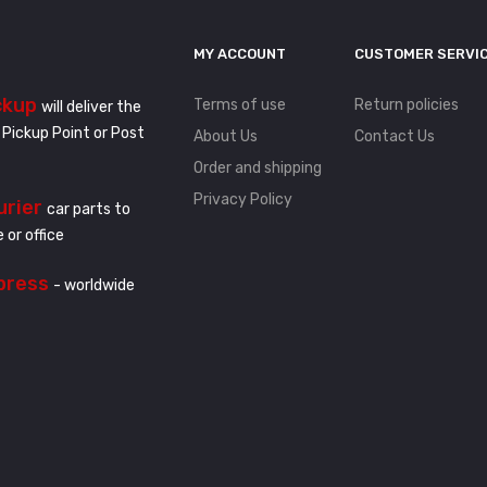
MY ACCOUNT
CUSTOMER SERVI
ckup
Terms of use
Return policies
will deliver the
 Pickup Point or Post
About Us
Contact Us
Order and shipping
Privacy Policy
urier
car parts to
 or office
press
- worldwide