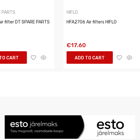
E PARTS
HIFLO
ir filter DT SPARE PARTS
HFA2706 Air filters HIFLO
€17.60
TO CART
ADD TO CART