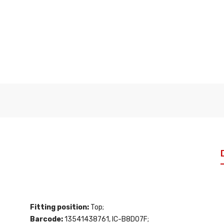
Fitting position:
Top;
Barcode:
13541438761, IC-B8D07F;