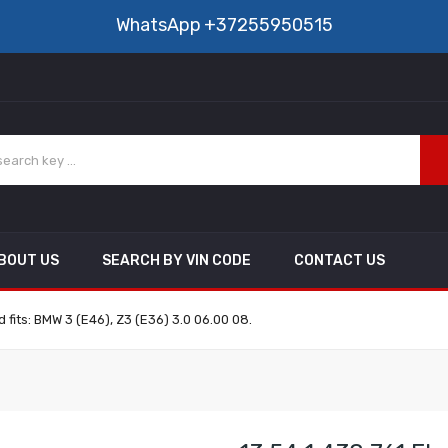
WhatsApp
+37255950515
BOUT US
SEARCH BY VIN CODE
CONTACT US
 fits: BMW 3 (E46), Z3 (E36) 3.0 06.00 08.