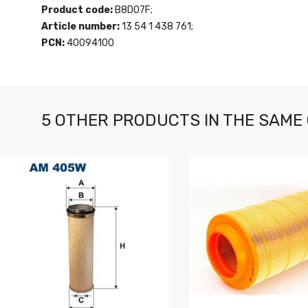
Product code:
B8D07F;
Article number:
13 54 1 438 761;
PCN:
40094100
5 OTHER PRODUCTS IN THE SAME