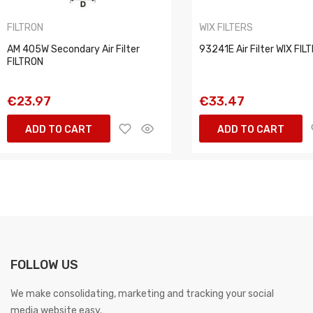
FILTRON
WIX FILTERS
AM 405W Secondary Air Filter
93241E Air Filter WIX FIL
FILTRON
€23.97
€33.47
ADD TO CART
ADD TO CART
FOLLOW US
We make consolidating, marketing and tracking your social
media website easy.