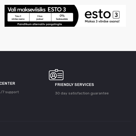
 CENTER
FRIENDLY SERVICES
/7 support
30 day satisfaction guarantee