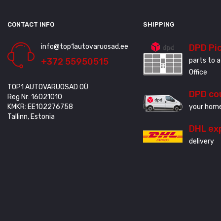
CONTACT INFO
SHIPPING
info@top1autovaruosad.ee
DPD Pi
+372 55950515
parts to a
Office
TOP1 AUTOVARUOSAD OÜ
DPD co
Reg Nr: 16021010
KMKR: EE102276758
your home
Tallinn, Estonia
DHL ex
delivery