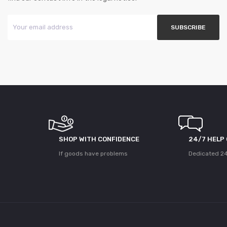
SHOP WITH CONFIDENCE
24/7 HELP
If goods have problems
Dedicated 24