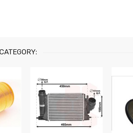
 CATEGORY: