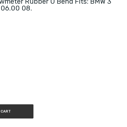
lowmeter Rubber U Bend Fits: BMW 3
0 06.00 08.
 CART