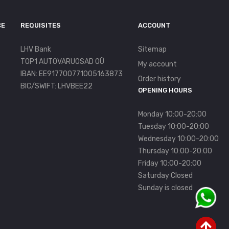
CE
REQUISITES
ACCOUNT
LHV Bank
Sitemap
TOP1 AUTOVARUOSAD OÜ
My account
IBAN: EE917700771005163873
Order history
BIC/SWIFT: LHVBEE22
OPENING HOURS
Monday 10:00-20:00
Tuesday 10:00-20:00
Wednesday 10:00-20:00
Thursday 10:00-20:00
Friday 10:00-20:00
Saturday Closed
Sunday is closed