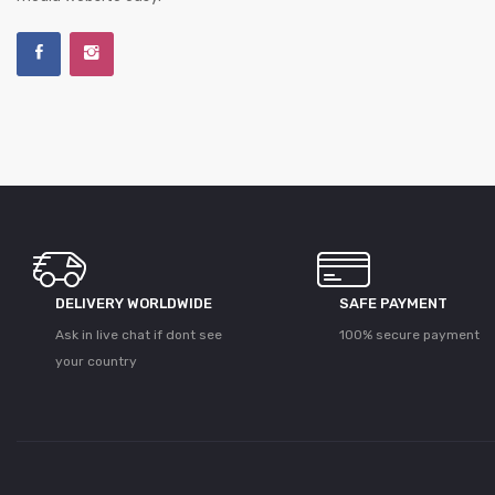
DELIVERY WORLDWIDE
SAFE PAYMENT
Ask in live chat if dont see
100% secure payment
your country