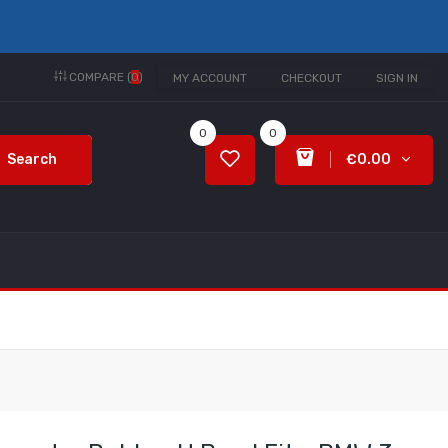
COMPARE (
0
)
MY ACCOUNT
CHECKOUT
SIGN IN
0
0
Search
€0.00