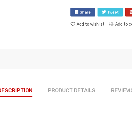
Share
Tweet
Add to wishlist
Add to 
DESCRIPTION
PRODUCT DETAILS
REVIEW