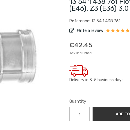
13 54 1 438 761 F
(E46), Z3 (E36) 3.
Reference: 13 54 1 438 761
Write a review
€42.45
Tax included
Delivery in 3-5 business days
Quantity
ADD TO