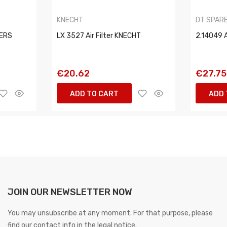
KNECHT
DT SPAR
TERS
LX 3527 Air Filter KNECHT
2.14049 A
€20.62
€27.75
ADD TO CART
ADD 
JOIN OUR NEWSLETTER NOW
You may unsubscribe at any moment. For that purpose, please
find our contact info in the legal notice.