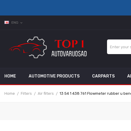
ENG
expand_more
HOME
AUTOMOTIVE PRODUCTS
CARPARTS
A
Home
Filters
Air filters
13 54 1 438 761 Flowmeter rubber u bend