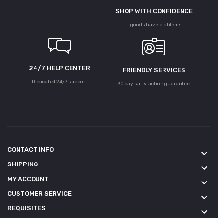
SHOP WITH CONFIDENCE
If goods have problems
24/7 HELP CENTER
FRIENDLY SERVICES
Dedicated 24/7 support
30 day satisfaction guarantee
CONTACT INFO
keyboard_arrow_down
SHIPPING
keyboard_arrow_down
MY ACCOUNT
keyboard_arrow_down
CUSTOMER SERVICE
keyboard_arrow_down
REQUISITES
keyboard_arrow_down