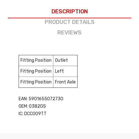
DESCRIPTION
PRODUCT DETAILS
REVIEWS
Fitting Position
Outlet
Fitting Position
Left
Fitting Position
Front Axle
EAN: 5901655072730
OEM: 0382GS
IC: DCC009TT