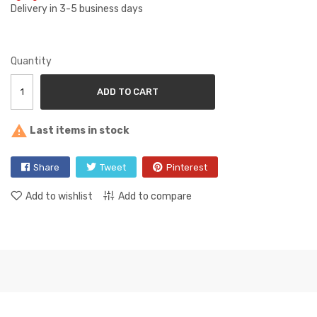
Delivery in 3-5 business days
Quantity
ADD TO CART

Last items in stock
Share
Tweet
Pinterest
Add to wishlist
Add to compare