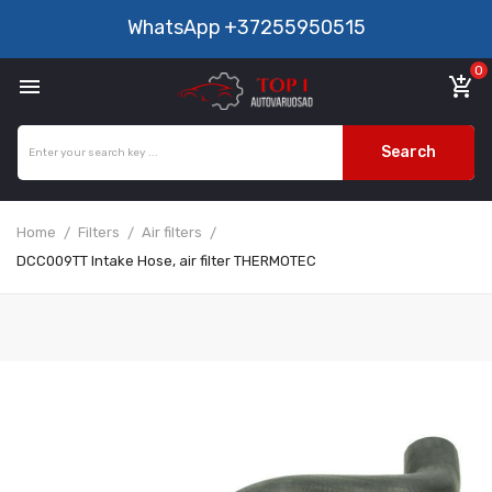
WhatsApp
+37255950515
0

add_shopping_cart
Search
Home
Filters
Air filters
DCC009TT Intake Hose, air filter THERMOTEC