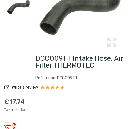
DCC009TT Intake Hose, Air
Filter THERMOTEC
Reference: DCC009TT
Write a review
€17.74
Tax included