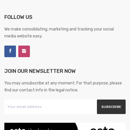
FOLLOW US
We make consolidating, marketing and tracking your social
media website easy.
JOIN OUR NEWSLETTER NOW
You may unsubscribe at any moment. For that purpose, please
find our contact info in the legal notice.