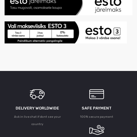
DELIVERY WORLDWIDE
SAFE PAYMENT
Ask in live chat if dont see your
100% secure payment
country