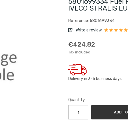
5801699334 Fuel Fi
IVECO STRALIS E
Reference: 5801699334
Write a review
€424.82
Tax included
Delivery in 3-5 business days
Quantity
ADD TO