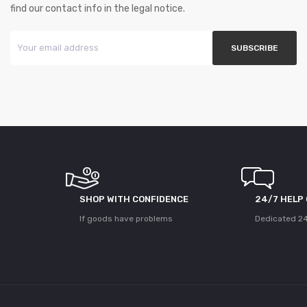
find our contact info in the legal notice.
SHOP WITH CONFIDENCE
24/7 HELP
If goods have problems
Dedicated 24