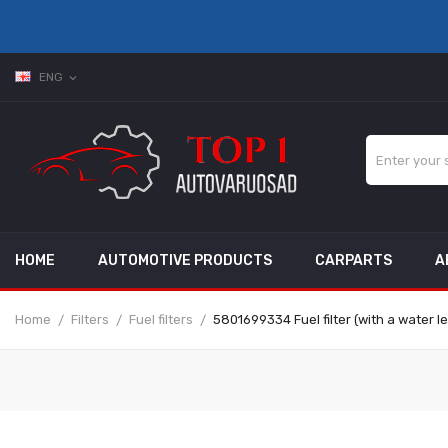
ENG
expand_more
HOME
AUTOMOTIVE PRODUCTS
CARPARTS
A
Home
Filters
Fuel filters
5801699334 Fuel filter (with a water l