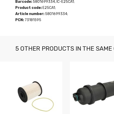
Barcode:
5801699334, IC-E25CA1;
Product code:
E25CA1;
Article number:
5801699334;
PCN:
73181595
5 OTHER PRODUCTS IN THE SAME