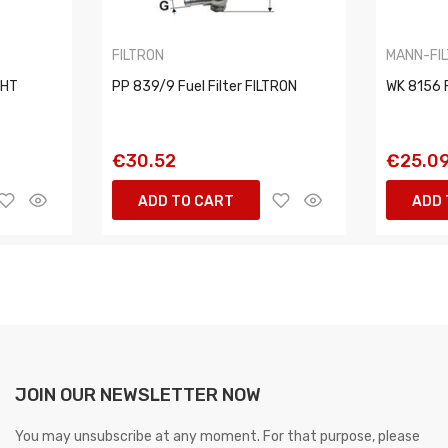
FILTRON
MANN-FI
CHT
PP 839/9 Fuel Filter FILTRON
WK 8156 F
€30.52
€25.0
ADD TO CART
ADD 
JOIN OUR NEWSLETTER NOW
You may unsubscribe at any moment. For that purpose, please