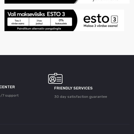
 CENTER
FRIENDLY SERVICES
/7 support
30 day satisfaction guarantee