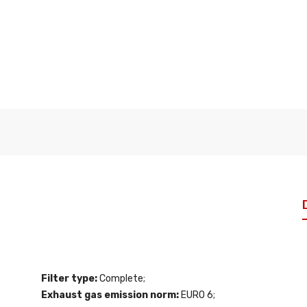
Filter type:
Complete;
Exhaust gas emission norm:
EURO 6;