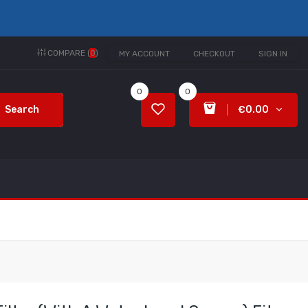
COMPARE (
0
)
MY ACCOUNT
CHECKOUT
SIGN IN
0
0
Search
€0.00