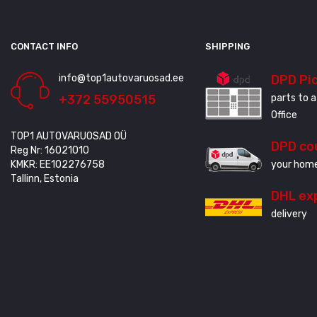
CONTACT INFO
SHIPPING
info@top1autovaruosad.ee
DPD Pi
+372 55950515
parts to a
Office
TOP1 AUTOVARUOSAD OÜ
DPD co
Reg Nr: 16021010
KMKR: EE102276758
your home
Tallinn, Estonia
DHL ex
delivery