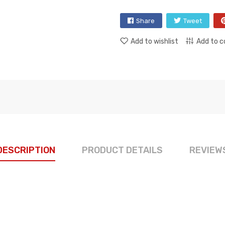
Share
Tweet
Add to wishlist
Add to 
DESCRIPTION
PRODUCT DETAILS
REVIEW