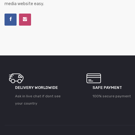
media website easy.
DELIVERY WORLDWIDE
SAFE PAYMENT
Ask in live chat if dont see
100% secure payment
your country