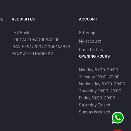
CE
REQUISITES
ACCOUNT
LHV Bank
Sitemap
TOP1 AUTOVARUOSAD OÜ
My account
IBAN: EE917700771005163873
Order history
BIC/SWIFT: LHVBEE22
OPENING HOURS
Monday 10:00-20:00
Tuesday 10:00-20:00
Wednesday 10:00-20:00
Thursday 10:00-20:00
Friday 10:00-20:00
Saturday Closed
Sunday is closed