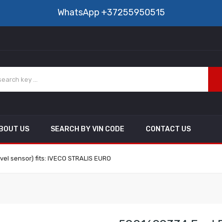
WhatsApp
+37255950515
BOUT US
SEARCH BY VIN CODE
CONTACT US
evel sensor) fits: IVECO STRALIS EURO