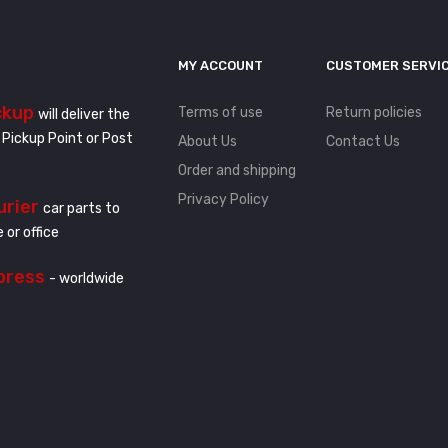
MY ACCOUNT
CUSTOMER SERVI
ckup
Terms of use
Return policies
will deliver the
 Pickup Point or Post
About Us
Contact Us
Order and shipping
Privacy Policy
urier
car parts to
 or office
press
- worldwide