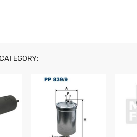
 CATEGORY: