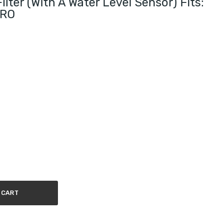
lter (with A Water Level Sensor) Fits:
URO
 CART