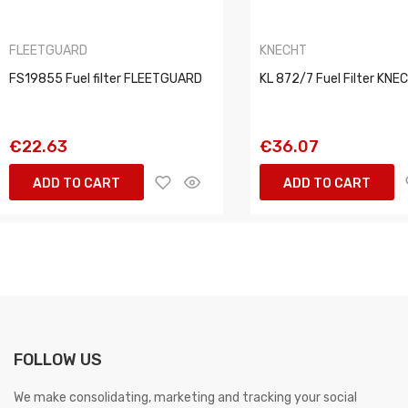
FLEETGUARD
KNECHT
FS19855 Fuel filter FLEETGUARD
KL 872/7 Fuel Filter KNE
€22.63
€36.07
ADD TO CART
ADD TO CART
FOLLOW US
We make consolidating, marketing and tracking your social