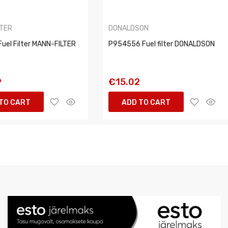
LTER
DONALDSON
uel Filter MANN-FILTER
P954556 Fuel filter DONALDSON
9
€15.02
TO CART
ADD TO CART