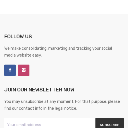
FOLLOW US
We make consolidating, marketing and tracking your social
media website easy.
JOIN OUR NEWSLETTER NOW
You may unsubscribe at any moment. For that purpose, please
find our contact info in the legal notice.