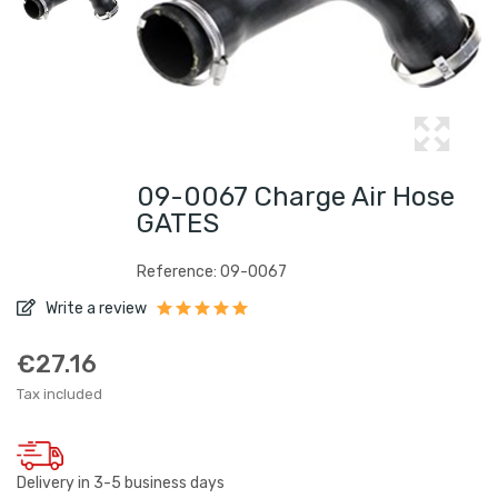
09-0067 Charge Air Hose
GATES
Reference: 09-0067
Write a review
€27.16
Tax included
Delivery in 3-5 business days