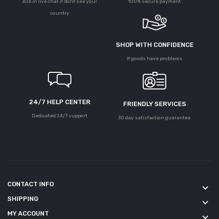
Ask in live chat if dont see your
100% secure payment
country
SHOP WITH CONFIDENCE
If goods have problems
24/7 HELP CENTER
FRIENDLY SERVICES
Dedicated 24/7 support
30 day satisfaction guarantee
CONTACT INFO
keyboard_arrow_down
SHIPPING
keyboard_arrow_down
MY ACCOUNT
keyboard_arrow_down