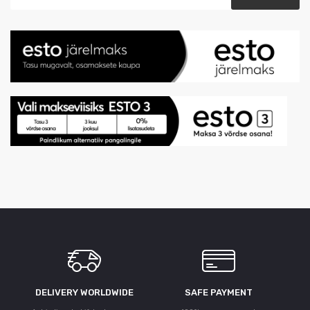
DELIVERY WORLDWIDE
SAFE PAYMENT