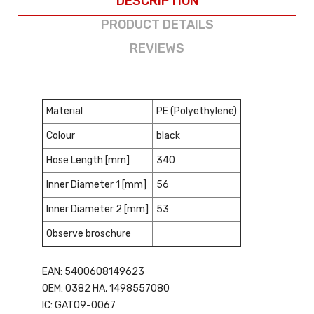
DESCRIPTION
PRODUCT DETAILS
REVIEWS
Material
PE (Polyethylene)
Colour
black
Hose Length [mm]
340
Inner Diameter 1 [mm]
56
Inner Diameter 2 [mm]
53
Observe broschure
EAN: 5400608149623
OEM: 0382 HA, 1498557080
IC: GAT09-0067