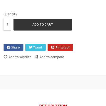
Quantity
ADD TO CART
Share
Tweet
Pinterest
Add to wishlist
Add to compare