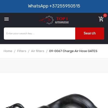
WhatsApp
+37255950515
0

add_shopping_cart
Search
Home
Filters
Air filters
09-0067 Charge Air Hose GATES