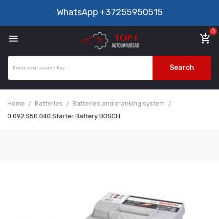
WhatsApp
+37255950515
0

add_shopping_cart
Search
Home
Batteries
Batteries and cranking system
0 092 S50 040 Starter Battery BOSCH