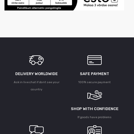
DELIVERY WORLDWIDE
SAFE PAYMENT
Ask in live chat if dont see your
100% secure payment
country
SHOP WITH CONFIDENCE
If goods have problems