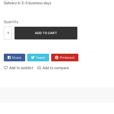
Delivery in 3-5 business days
Quantity
ADD TO CART
Share
Tweet
Pinterest
Add to wishlist
Add to compare