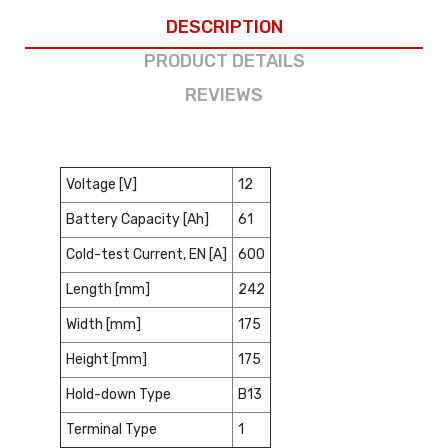
DESCRIPTION
PRODUCT DETAILS
REVIEWS
Voltage [V]
12
Battery Capacity [Ah]
61
Cold-test Current, EN [A]
600
Length [mm]
242
Width [mm]
175
Height [mm]
175
Hold-down Type
B13
Terminal Type
1