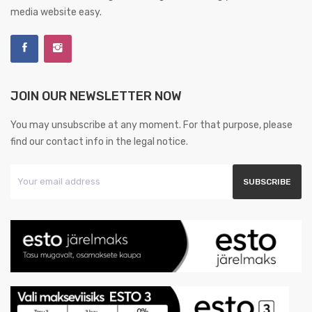
media website easy.
JOIN OUR NEWSLETTER NOW
You may unsubscribe at any moment. For that purpose, please
find our contact info in the legal notice.