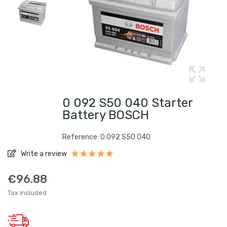
0 092 S50 040 Starter
Battery BOSCH
Reference: 0 092 S50 040
Write a review
€96.88
Tax included