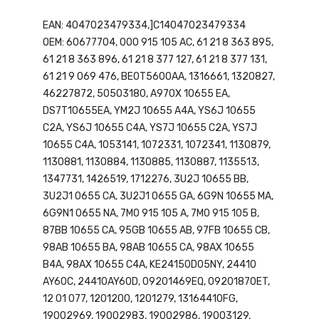
EAN: 4047023479334,]C14047023479334
OEM: 60677704, 000 915 105 AC, 61 21 8 363 895,
61 21 8 363 896, 61 21 8 377 127, 61 21 8 377 131,
61 21 9 069 476, BE0T5600AA, 1316661, 1320827,
46227872, 50503180, A970X 10655 EA,
DS7T10655EA, YM2J 10655 A4A, YS6J 10655
C2A, YS6J 10655 C4A, YS7J 10655 C2A, YS7J
10655 C4A, 1053141, 1072331, 1072341, 1130879,
1130881, 1130884, 1130885, 1130887, 1135513,
1347731, 1426519, 1712276, 3U2J 10655 BB,
3U2J1 0655 CA, 3U2J1 0655 GA, 6G9N 10655 MA,
6G9N1 0655 NA, 7M0 915 105 A, 7M0 915 105 B,
87BB 10655 CA, 95GB 10655 AB, 97FB 10655 CB,
98AB 10655 BA, 98AB 10655 CA, 98AX 10655
B4A, 98AX 10655 C4A, KE24150D05NY, 24410
AY60C, 24410AY60D, 09201469EQ, 09201870ET,
12 01 077, 1201200, 1201279, 13164410FG,
19002969, 19002983, 19002986, 19003129,