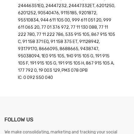
24446351EQ, 24447232, 24447332ET, 6201250,
6201252, 90540476, 9115185, 9201872,
95510834, 944 611 105 00, 999 611 051 20, 999
611 065 20, 77 01 376 972, 77 11 130 088, 77 11
222 780, 77 11 222 786, 535 915 105, 867 915 105
C, 91 158 371 EQ, 91 158 375 ET, 91128942,
93179170, 8666095, 8688665, 9438747,
95038094, 1E0 915 105, 1H0 915 105 G, 191 915
105 F, 191 915 105 G, 191 915 105 H, 867 915 105 A,
177 792 0, 19 003 129, PM3 078 0PB
IC: 0 092 S50 040
FOLLOW US
We make consolidating, marketing and tracking your social