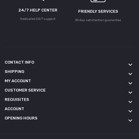
24/7 HELP CENTER
FRIENDLY SERVICES
Dedicated 24/7 support
30 day satisfaction guarantee
CONTACT INFO
keyboard_arrow_down
SHIPPING
keyboard_arrow_down
MY ACCOUNT
keyboard_arrow_down
CUSTOMER SERVICE
keyboard_arrow_down
REQUISITES
keyboard_arrow_down
ACCOUNT
keyboard_arrow_down
OPENING HOURS
keyboard_arrow_down