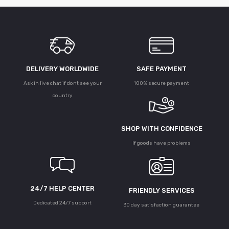
DELIVERY WORLDWIDE
SAFE PAYMENT
Ask in live chat if dont see your
100% secure payment
country
SHOP WITH CONFIDENCE
If goods have problems
24/7 HELP CENTER
FRIENDLY SERVICES
Dedicated 24/7 support
30 day satisfaction guarantee