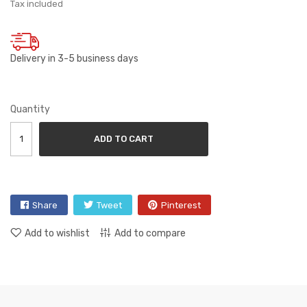
Tax included
Delivery in 3-5 business days
Quantity
ADD TO CART
Share
Tweet
Pinterest
Add to wishlist
Add to compare