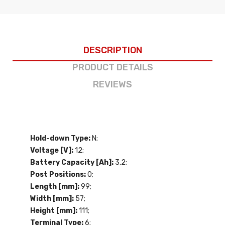
DESCRIPTION
PRODUCT DETAILS
REVIEWS
Hold-down Type:
N;
Voltage [V]:
12;
Battery Capacity [Ah]:
3,2;
Post Positions:
0;
Length [mm]:
99;
Width [mm]:
57;
Height [mm]:
111;
Terminal Type:
6;