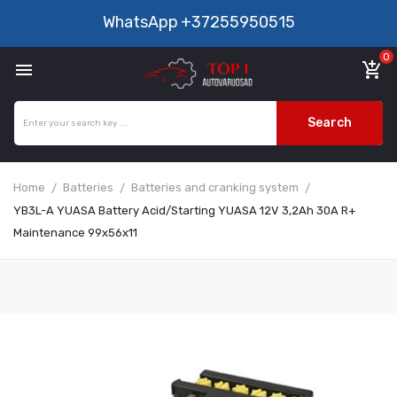
WhatsApp
+37255950515
0

add_shopping_cart
Search
Home
Batteries
Batteries and cranking system
YB3L-A YUASA Battery Acid/Starting YUASA 12V 3,2Ah 30A R+
Maintenance 99x56x11