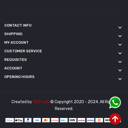
CONTACT INFO
keyboard_arrow_down
SHIPPING
keyboard_arrow_down
MY ACCOUNT
keyboard_arrow_down
CUSTOMER SERVICE
keyboard_arrow_down
REQUISITES
keyboard_arrow_down
ACCOUNT
keyboard_arrow_down
OPENING HOURS
keyboard_arrow_down
Created by
3QStudio
© Copyright 2020 - 2024. All Rights
Reserved.