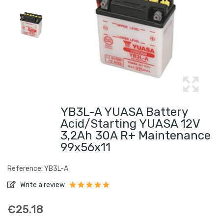
YB3L-A YUASA Battery
Acid/Starting YUASA 12V
3,2Ah 30A R+ Maintenance
99x56x11
Reference: YB3L-A
Write a review
€25.18