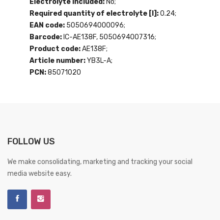
Electrolyte included:
No;
Required quantity of electrolyte [l]:
0.24;
EAN code:
5050694000096;
Barcode:
IC-AE138F, 5050694007316;
Product code:
AE138F;
Article number:
YB3L-A;
PCN:
85071020
FOLLOW US
We make consolidating, marketing and tracking your social
media website easy.