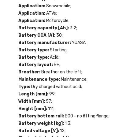
Application:
Snowmobile;
Application:
ATVs;
Application:
Motorcycle;
Battery capacity [Ah]:
3.2;
Battery CCA [A]:
30;
Battery manufacturer:
YUASA;
Battery type:
Starting;
Battery type:
Acid;
Battery layout:
R+;
Breather:
Breather on the left;
Maintenance type:
Maintenance;
Type:
Dry charged without acid;
Length [mm]:
99;
Width [mm]:
57;
Height [mm]:
111;
Battery bottom rail:
B00 - no fitting flange;
Battery weight [kg]:
1.3;
Rated voltage [V]:
12;