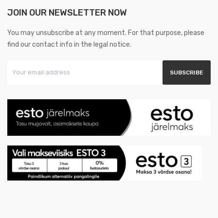
JOIN OUR NEWSLETTER NOW
You may unsubscribe at any moment. For that purpose, please
find our contact info in the legal notice.