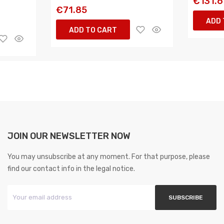
€131.6
€71.85
ADD 
ADD TO CART
JOIN OUR NEWSLETTER NOW
You may unsubscribe at any moment. For that purpose, please
find our contact info in the legal notice.