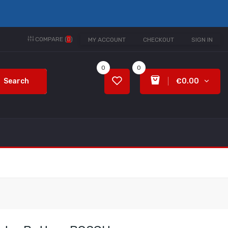
COMPARE (
0
)
MY ACCOUNT
CHECKOUT
SIGN IN
0
0
Search
€0.00