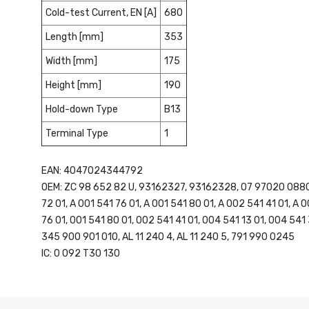
Cold-test Current, EN [A]
680
Length [mm]
353
Width [mm]
175
Height [mm]
190
Hold-down Type
B13
Terminal Type
1
EAN: 4047024344792
OEM: ZC 98 652 82 U, 93162327, 93162328, 07 97020 0880, 
72 01, A 001 541 76 01, A 001 541 80 01, A 002 541 41 01, A 
76 01, 001 541 80 01, 002 541 41 01, 004 541 13 01, 004 54
345 900 901 010, AL 11 240 4, AL 11 240 5, 791 990 0245
IC: 0 092 T30 130