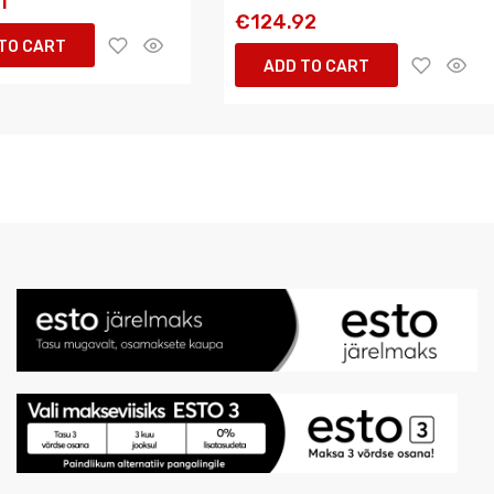
1
€124.92
TO CART
ADD TO CART