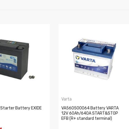
Varta
 Starter Battery EXIDE
VA560500064 Battery VARTA
12V 60Ah/640A START&STOP
EFB (R+ standard terminal)