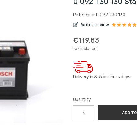
0 092 T30 130 Sta
Reference: 0 092 T30 130
Write a review
€119.83
Tax included
Delivery in 3-5 business days
Quantity
ADD TO