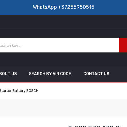
WhatsApp
+37255950515
BOUT US
SEARCH BY VIN CODE
CONTACT US
 Starter Battery BOSCH