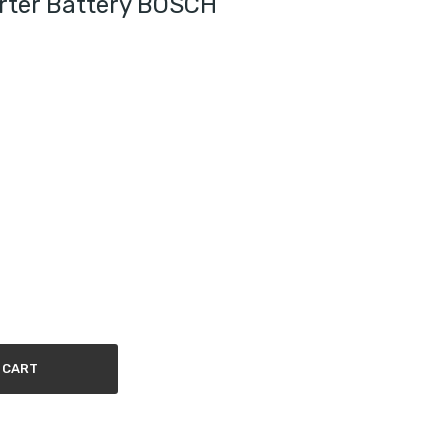
rter Battery BOSCH
 CART