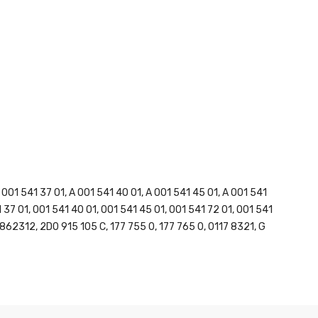
1 541 37 01, A 001 541 40 01, A 001 541 45 01, A 001 541
1 37 01, 001 541 40 01, 001 541 45 01, 001 541 72 01, 001 541
862312, 2D0 915 105 C, 177 755 0, 177 765 0, 0117 8321, G