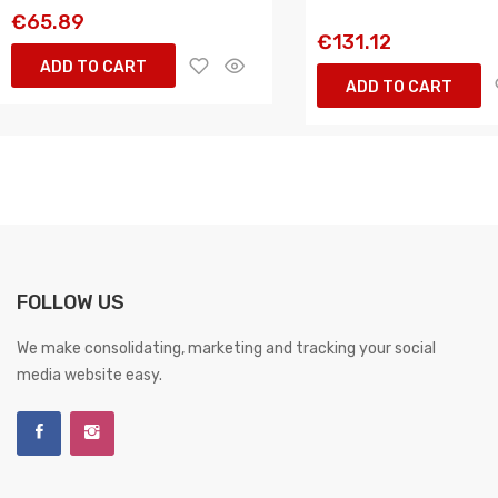
€65.89
€131.12
ADD TO CART
ADD TO CART
FOLLOW US
We make consolidating, marketing and tracking your social
media website easy.