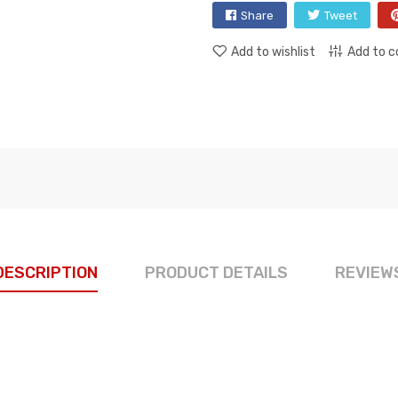
Share
Tweet
Add to wishlist
Add to 
DESCRIPTION
PRODUCT DETAILS
REVIEW