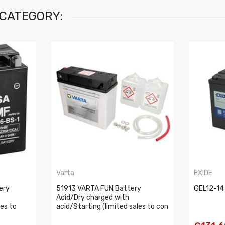
 CATEGORY:
Varta
EXIDE
ery
51913 VARTA FUN Battery
GEL12-14
Acid/Dry charged with
les to
acid/Starting (limited sales to con