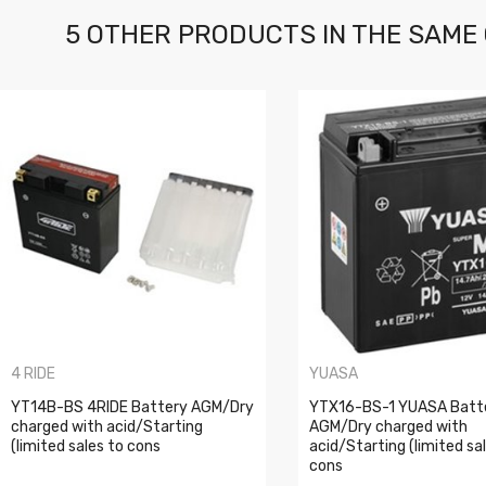
5 OTHER PRODUCTS IN THE SAME
4 RIDE
YUASA
YT14B-BS 4RIDE Battery AGM/Dry
YTX16-BS-1 YUASA Batt
charged with acid/Starting
AGM/Dry charged with
(limited sales to cons
acid/Starting (limited sa
cons