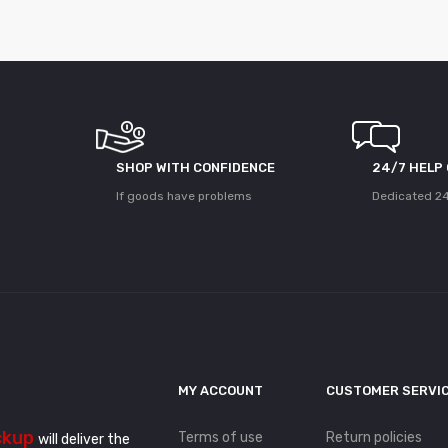
SHOP WITH CONFIDENCE
24/7 HELP
If goods have problems
Dedicated 24
MY ACCOUNT
CUSTOMER SERVI
ckup
Terms of use
Return policies
will deliver the