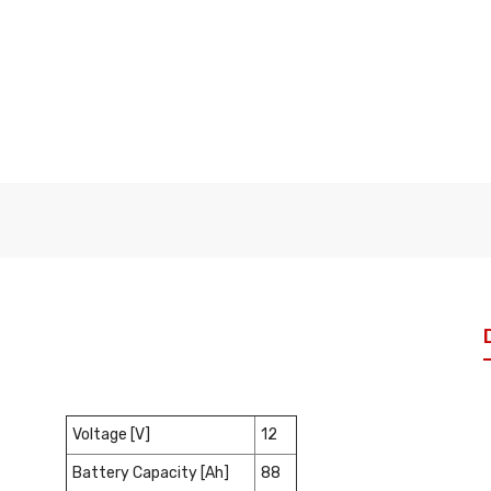
Voltage [V]
12
Battery Capacity [Ah]
88