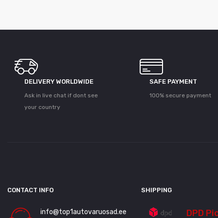
DELIVERY WORLDWIDE
SAFE PAYMENT
Ask in live chat if dont see
100% secure payment
your country
CONTACT INFO
SHIPPING
info@top1autovaruosad.ee
DPD Pi