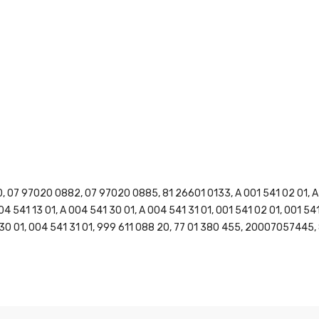
07 97020 0882, 07 97020 0885, 81 26601 0133, A 001 541 02 01, A 00
004 541 13 01, A 004 541 30 01, A 004 541 31 01, 001 541 02 01, 001 54
1 30 01, 004 541 31 01, 999 611 088 20, 77 01 380 455, 20007057445, 