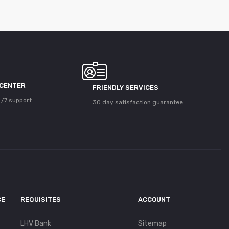
 CENTER
FRIENDLY SERVICES
/7 support
30 day satisfaction guarantee
CE
REQUISITES
ACCOUNT
LHV Bank
Sitemap