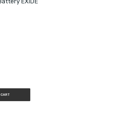
Battery EXIDE
 CART