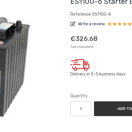
ES1100-6 Starter 
Reference: ES1100-6
Write a review
€326.68
Tax included
Delivery in 3-5 business days
Quantity
ADD TO