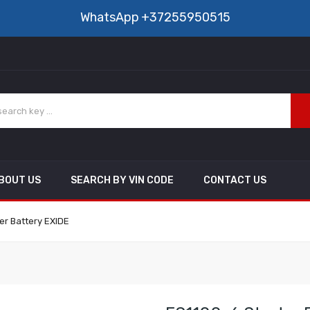
WhatsApp
+37255950515
BOUT US
SEARCH BY VIN CODE
CONTACT US
er Battery EXIDE