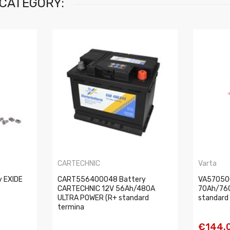
 CATEGORY:
CARTECHNIC
Varta
y EXIDE
CART556400048 Battery
VA57050
CARTECHNIC 12V 56Ah/480A
70Ah/76
ULTRA POWER (R+ standard
standard 
termina
€144.