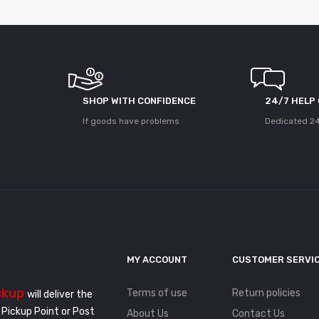
SHOP WITH CONFIDENCE
24/7 HELP
If goods have problems
Dedicated 24
MY ACCOUNT
CUSTOMER SERVI
ckup
Terms of use
Return policies
will deliver the
 Pickup Point or Post
About Us
Contact Us