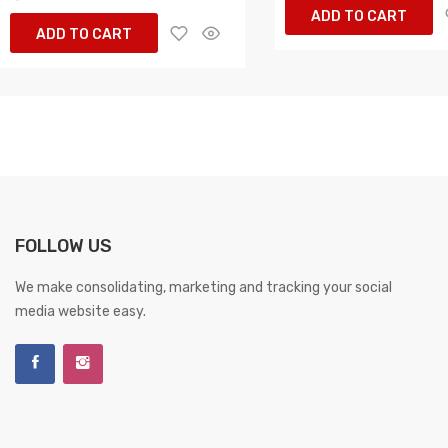
ADD TO CART
ADD TO CART
FOLLOW US
We make consolidating, marketing and tracking your social
media website easy.