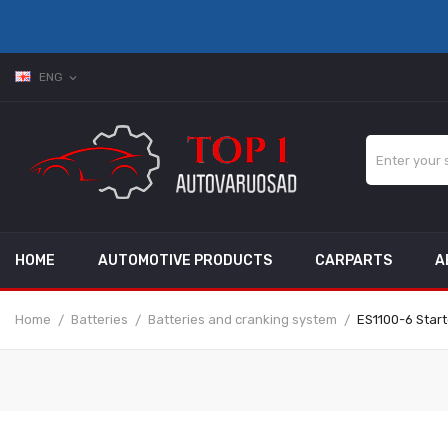
ENG
expand_more
HOME
AUTOMOTIVE PRODUCTS
CARPARTS
A
Home
Batteries
Batteries and cranking system
ES1100-6 Start