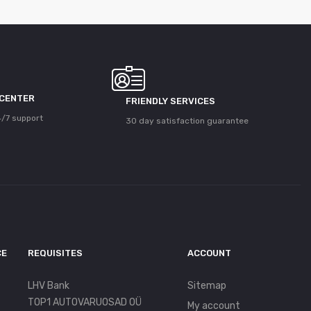
 CENTER
FRIENDLY SERVICES
/7 support
30 day satisfaction guarantee
CE
REQUISITES
ACCOUNT
LHV Bank
Sitemap
TOP1 AUTOVARUOSAD OÜ
My account