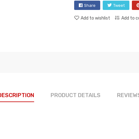
Share
Tweet
Add to wishlist
Add to 
DESCRIPTION
PRODUCT DETAILS
REVIEW