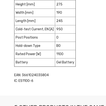
Height [mm]
275
Width [mm]
190
Length [mm]
245
Cold-test Current, EN [A]
950
Post Positions
0
Hold-down Type
B0
Rated Power [W]
1100
Battery
Gel Battery
EAN: 3661024035804
IC: ES1100-6