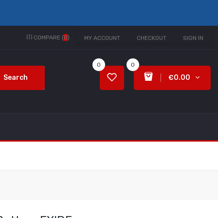
COMPARE (
0
)
MY ACCOUNT
CHECKOUT
SIGN IN
0
0
Search
€0.00