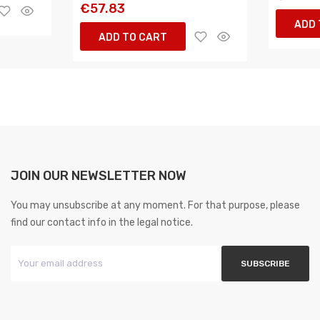
€57.83
ADD 
ADD TO CART
JOIN OUR NEWSLETTER NOW
You may unsubscribe at any moment. For that purpose, please
find our contact info in the legal notice.