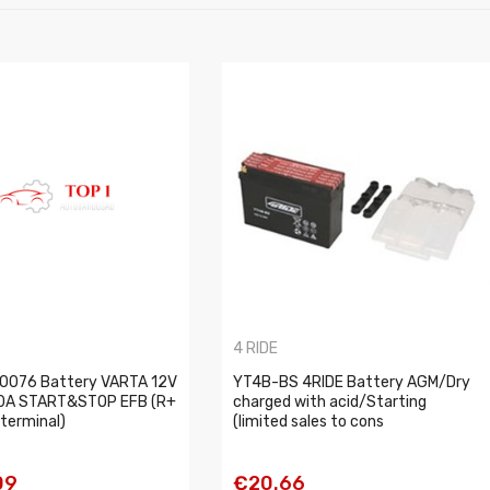
4 RIDE
0076 Battery VARTA 12V
YT4B-BS 4RIDE Battery AGM/Dry
0A START&STOP EFB (R+
charged with acid/Starting
terminal)
(limited sales to cons
09
€20.66