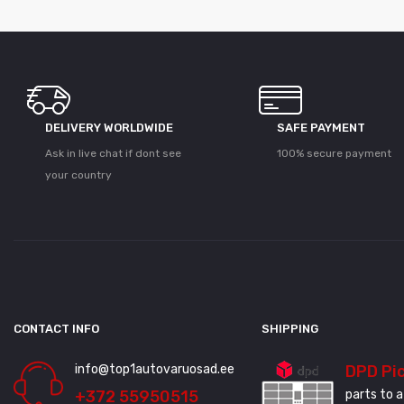
DELIVERY WORLDWIDE
SAFE PAYMENT
Ask in live chat if dont see
100% secure payment
your country
CONTACT INFO
SHIPPING
info@top1autovaruosad.ee
DPD Pi
+372 55950515
parts to a