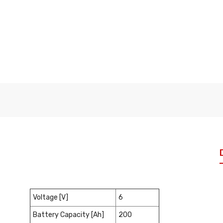
Voltage [V]
6
Battery Capacity [Ah]
200