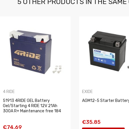
5 OTHER PRODUCTS IN THE SAME
4 RIDE
EXIDE
51913 4RIDE GEL Battery
AGM12-5 Starter Batter
Gel/Starting 4 RIDE 12V 21Ah
300A R+ Maintenance free 184
€35.85
€74.69