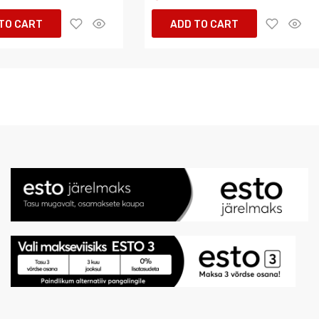
TO CART
ADD TO CART