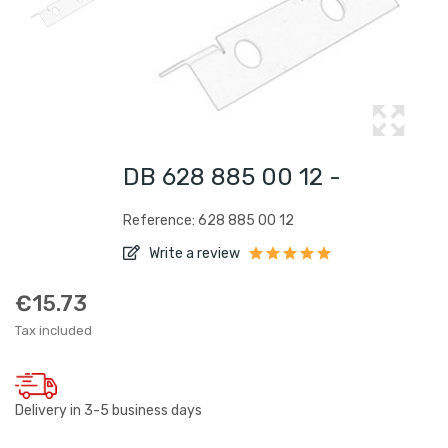
DB 628 885 00 12 -
Reference: 628 885 00 12
Write a review
€15.73
Tax included
Delivery in 3-5 business days