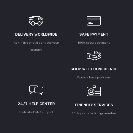
DELIVERY WORLDWIDE
SAFE PAYMENT
Ask in live chat if dont see your
100% secure payment
country
SHOP WITH CONFIDENCE
If goods have problems
24/7 HELP CENTER
FRIENDLY SERVICES
Dedicated 24/7 support
30 day satisfaction guarantee