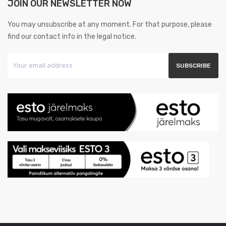
JOIN OUR NEWSLETTER NOW
You may unsubscribe at any moment. For that purpose, please
find our contact info in the legal notice.