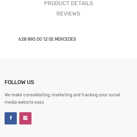
PRODUCT DETAILS
REVIEWS
628 885 00 12 OE MERCEDES
FOLLOW US
We make consolidating, marketing and tracking your social
media website easy.