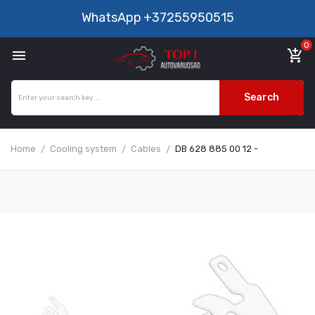
WhatsApp
+37255950515
0

add_shopping_cart
Search
Home
Cooling system
Cables
DB 628 885 00 12 -