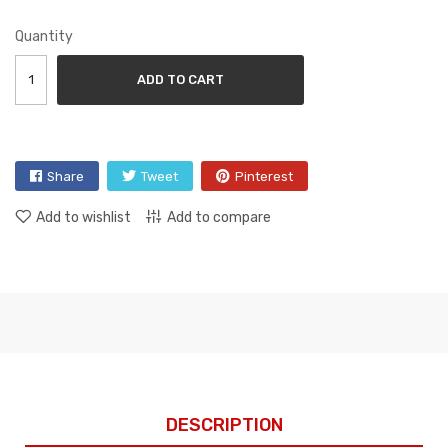
Quantity
ADD TO CART
Share
Tweet
Pinterest
Add to wishlist
Add to compare
DESCRIPTION