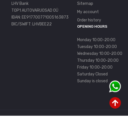
LHV Bank
Sitemap
TOP1 AUTOVARUOSAD OÜ
My account
IBAN: EE917700771005163873
Order history
BIC/SWIFT: LHVBEE22
OPENING HOURS
Monday 10:00-20:00
Tuesday 10:00-20:00
Wednesday 10:00-20:00
Thursday 10:00-20:00
Friday 10:00-20:00
Saturday Closed
Sunday is closed