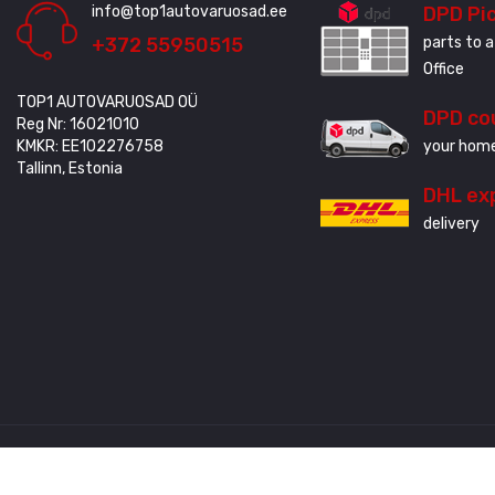
info@top1autovaruosad.ee
DPD Pi
+372 55950515
parts to a
Office
TOP1 AUTOVARUOSAD OÜ
DPD co
Reg Nr: 16021010
KMKR: EE102276758
your home
Tallinn, Estonia
DHL ex
delivery
Created by
3QStudio
© Copyright 2020 - 2024. All Rights Reserved