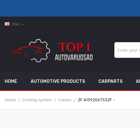
ENG
expand_more
HOME
AUTOMOTIVE PRODUCTS
CARPARTS
A
Home
Cooling system
Cables
ZF 4139206733ZF -