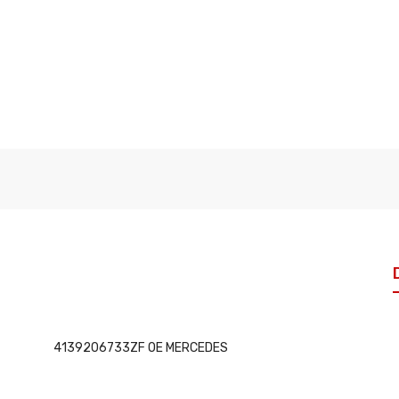
4139206733ZF OE MERCEDES