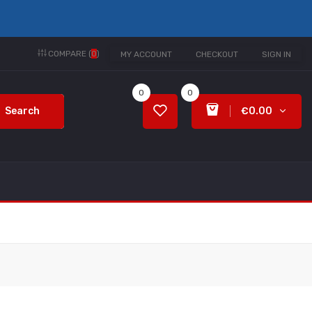
COMPARE (
0
)
MY ACCOUNT
CHECKOUT
SIGN IN
0
0
Search
€0.00