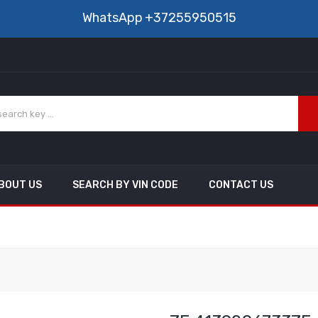
WhatsApp
+37255950515
BOUT US
SEARCH BY VIN CODE
CONTACT US