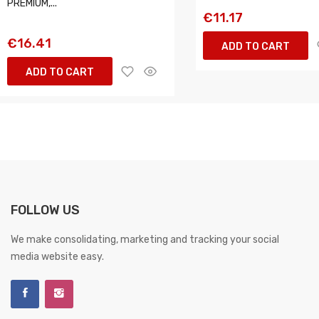
PREMIUM,...
€11.17
€16.41
ADD TO CART
ADD TO CART
FOLLOW US
We make consolidating, marketing and tracking your social
media website easy.