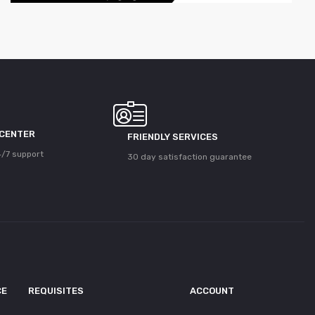
 CENTER
FRIENDLY SERVICES
/7 support
30 day satisfaction guarantee
CE
REQUISITES
ACCOUNT