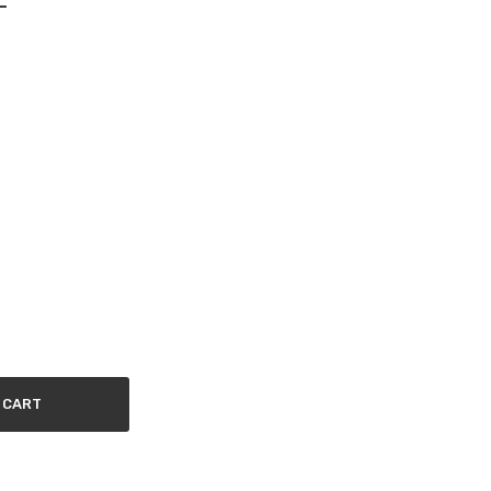
-
 CART