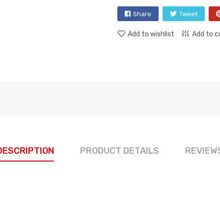
Share
Tweet
Add to wishlist
Add to 
DESCRIPTION
PRODUCT DETAILS
REVIEW