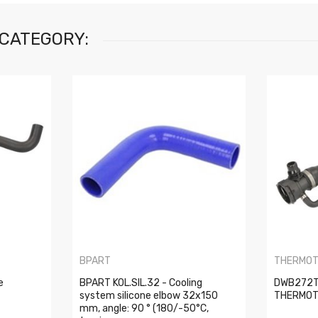
 CATEGORY:
BPART
THERMO
e
BPART KOL.SIL.32 - Cooling
DWB272TT
system silicone elbow 32x150
THERMO
mm, angle: 90 ° (180/-50°C,