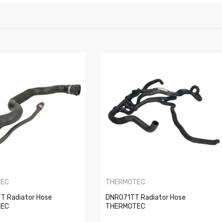
TEC
THERMOTEC
 Radiator Hose
DNR071TT Radiator Hose
TEC
THERMOTEC