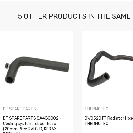
5 OTHER PRODUCTS IN THE SAME
DT SPARE PARTS
THERMOTEC
DT SPARE PARTS SA4G0002 -
DW0520TT Radiator Hos
Cooling system rubber hose
THERMOTEC
(20mm) fits: RVI C, D, KERAX,