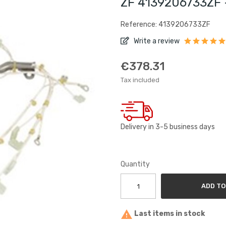
ZF 4139206733ZF 
Reference: 4139206733ZF
Write a review
€378.31
Tax included
Delivery in 3-5 business days
Quantity
ADD TO

Last items in stock