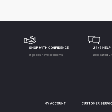
SHOP WITH CONFIDENCE
24/7 HELP
If goods have problems
Dedicated 24
MY ACCOUNT
CUSTOMER SERVI