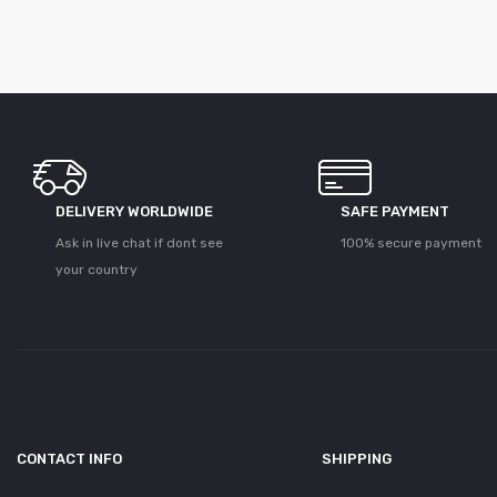
DELIVERY WORLDWIDE
SAFE PAYMENT
Ask in live chat if dont see
100% secure payment
your country
CONTACT INFO
SHIPPING