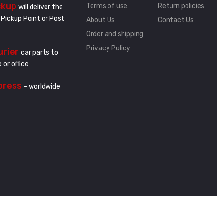
ckup
Terms of use
Return policies
will deliver the
 Pickup Point or Post
About Us
Contact Us
Order and shipping
Privacy Policy
urier
car parts to
 or office
press
- worldwide
.