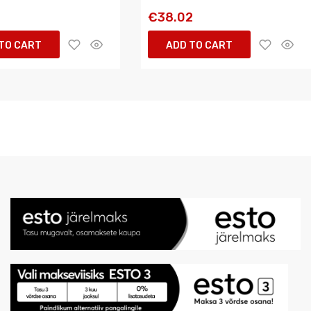
€38.02
TO CART
ADD TO CART