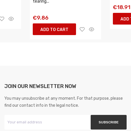
tearing...
€18.91
€9.86
ADD 
ADD TO CART
JOIN OUR NEWSLETTER NOW
You may unsubscribe at any moment. For that purpose, please
find our contact info in the legal notice.