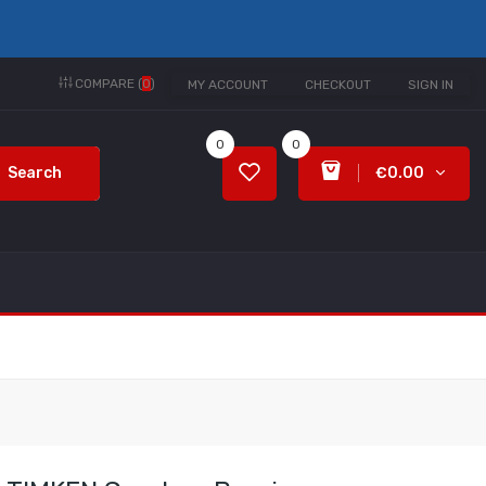
COMPARE (
0
)
MY ACCOUNT
CHECKOUT
SIGN IN
0
0
Search
€0.00