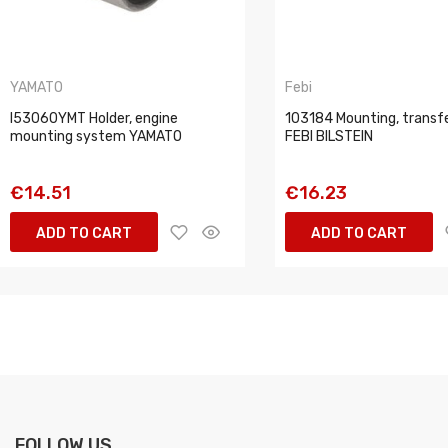
YAMATO
Febi
I53060YMT Holder, engine
103184 Mounting, transf
mounting system YAMATO
FEBI BILSTEIN
€14.51
€16.23
ADD TO CART
ADD TO CART
FOLLOW US