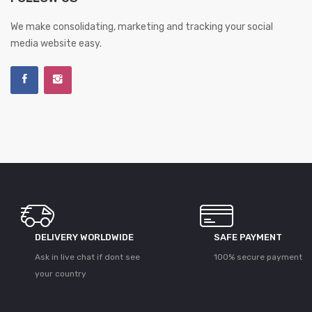
We make consolidating, marketing and tracking your social
media website easy.
DELIVERY WORLDWIDE
SAFE PAYMENT
Ask in live chat if dont see
100% secure payment
your country