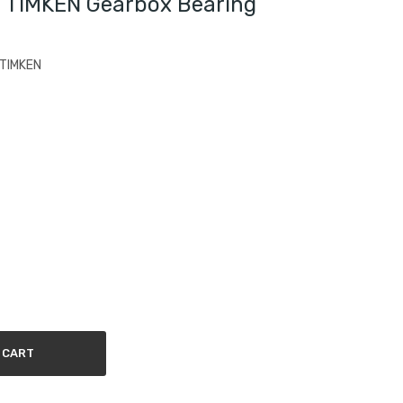
 TIMKEN Gearbox Bearing
 TIMKEN
 CART