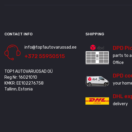
CONTACT INFO
SHIPPING
info@top1autovaruosad.ee
DPD Pi
+372 55950515
parts to a
Office
TOP1 AUTOVARUOSAD OÜ
DPD co
Reg Nr: 16021010
KMKR: EE102276758
your home
Tallinn, Estonia
DHL ex
delivery