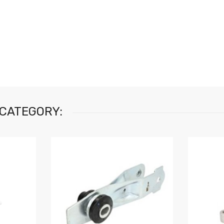
 CATEGORY: