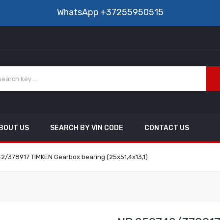
WhatsApp
+37255950515
BOUT US
SEARCH BY VIN CODE
CONTACT US
2/378917 TIMKEN Gearbox bearing (25x51,4x13,1)