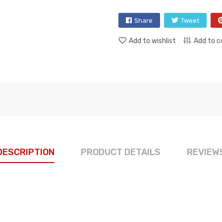
Share
Tweet
Add to wishlist
Add to 
DESCRIPTION
PRODUCT DETAILS
REVIEW