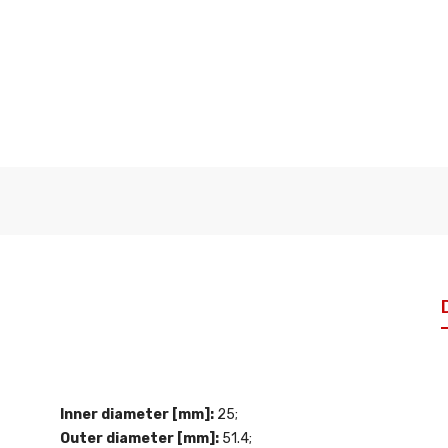
Inner diameter [mm]:
25;
Outer diameter [mm]:
51.4;