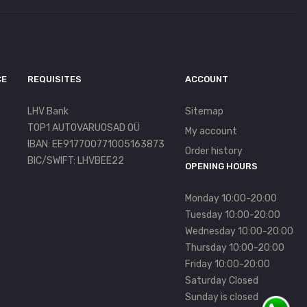
CE
REQUISITES
ACCOUNT
LHV Bank
Sitemap
TOP1 AUTOVARUOSAD OÜ
My account
IBAN: EE917700771005163873
Order history
BIC/SWIFT: LHVBEE22
OPENING HOURS
Monday 10:00-20:00
Tuesday 10:00-20:00
Wednesday 10:00-20:00
Thursday 10:00-20:00
Friday 10:00-20:00
Saturday Closed
Sunday is closed