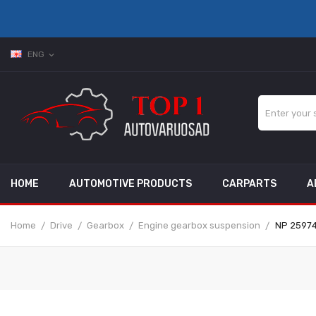
ENG
expand_more
HOME
AUTOMOTIVE PRODUCTS
CARPARTS
A
Home
Drive
Gearbox
Engine gearbox suspension
NP 25974