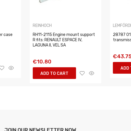
REINHOCH
LEMFÖRD
er case
RH11-2115 Engine mount support
28787 01
R fits: RENAULT ESPACE IV,
transmis
LAGUNA II, VEL SA
€43.7
€10.80
ADD 
ADD TO CART
JOIN OUR NEWSLETTER NOW