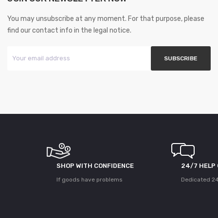
You may unsubscribe at any moment. For that purpose, please
find our contact info in the legal notice.
SHOP WITH CONFIDENCE
24/7 HELP
If goods have problems
Dedicated 24