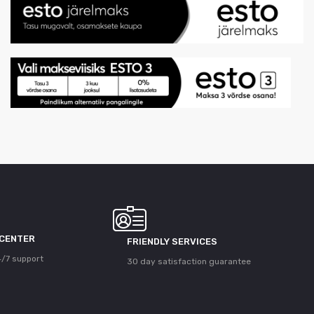
 CENTER
FRIENDLY SERVICES
/7 support
30 day satisfaction guarantee