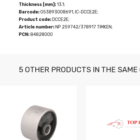
Thickness [mm]:
13.1;
Barcode:
053893008691, IC-DCCE2E;
Product code:
DCCE2E;
Article number:
NP 259742/378917 TIMKEN;
PCN:
84828000
5 OTHER PRODUCTS IN THE SAME