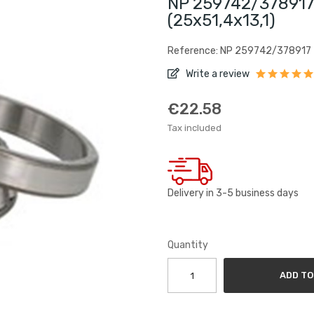
NP 259742/378917
(25x51,4x13,1)
Reference: NP 259742/378917
Write a review
€22.58
Tax included
Delivery in 3-5 business days
Quantity
ADD TO