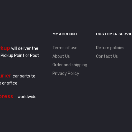
MY ACCOUNT
CUSTOMER SERVI
ckup
Terms of use
Return policies
will deliver the
 Pickup Point or Post
About Us
Contact Us
Order and shipping
Privacy Policy
urier
car parts to
 or office
press
- worldwide