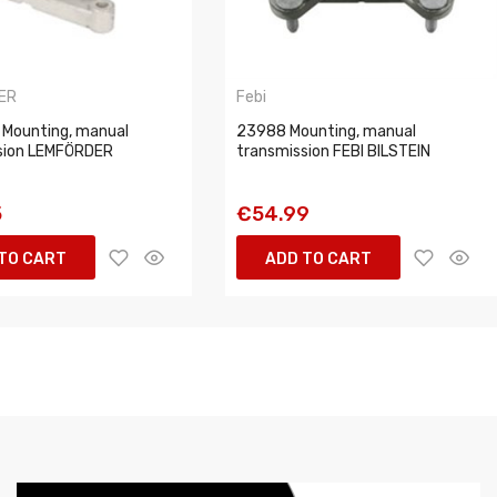
ER
Febi
 Mounting, manual
23988 Mounting, manual
sion LEMFÖRDER
transmission FEBI BILSTEIN
5
€54.99
TO CART
ADD TO CART