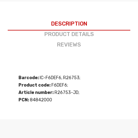
DESCRIPTION
PRODUCT DETAILS
REVIEWS
Barcode:
IC-F6DEF6, R26753;
Product code:
F6DEF6;
Article number:
R26753-JD;
PCN:
84842000