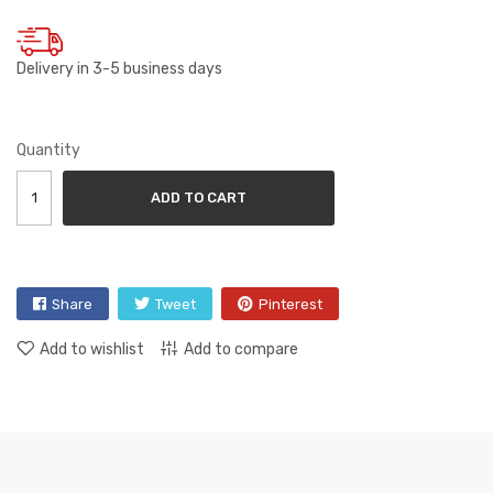
Delivery in 3-5 business days
Quantity
ADD TO CART
Share
Tweet
Pinterest
Add to wishlist
Add to compare