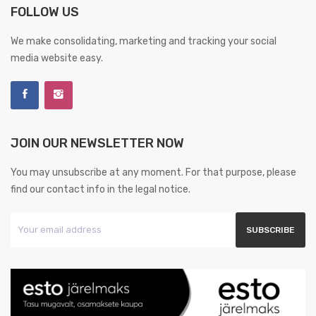
FOLLOW US
We make consolidating, marketing and tracking your social
media website easy.
JOIN OUR NEWSLETTER NOW
You may unsubscribe at any moment. For that purpose, please
find our contact info in the legal notice.