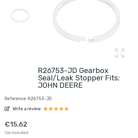
R26753-JD Gearbox
Seal/leak Stopper Fits:
JOHN DEERE
Reference: R26753-JD
Write a review
€15.62
Tax included