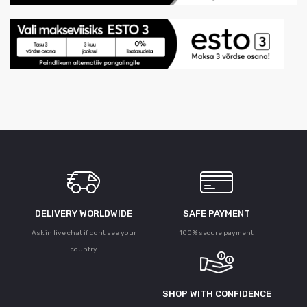
DELIVERY WORLDWIDE
SAFE PAYMENT
Ask in live chat if dont see your
100% secure payment
country
SHOP WITH CONFIDENCE