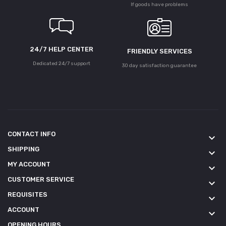
If goods have problems
24/7 HELP CENTER
FRIENDLY SERVICES
Dedicated 24/7 support
30 day satisfaction guarantee
CONTACT INFO
keyboard_arrow_down
SHIPPING
keyboard_arrow_down
MY ACCOUNT
keyboard_arrow_down
CUSTOMER SERVICE
keyboard_arrow_down
REQUISITES
keyboard_arrow_down
ACCOUNT
keyboard_arrow_down
OPENING HOURS