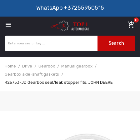
WhatsApp
+37255950515
0

add_shopping_cart
Search
Home
Drive
Gearbox
Manual gearbox
Gearbox axle-shaft gaskets
R26753-JD Gearbox seal/leak stopper fits: JOHN DEERE