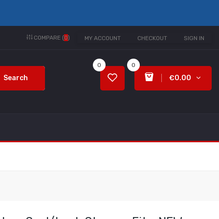
COMPARE (
0
)
MY ACCOUNT
CHECKOUT
SIGN IN
0
0
Search
€0.00