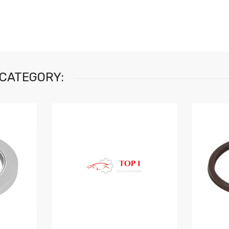
 CATEGORY: