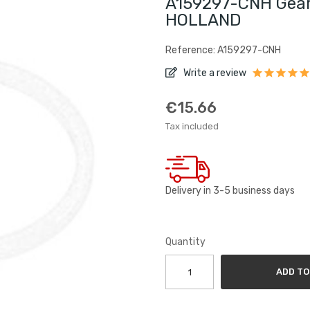
A159297-CNH Gear
HOLLAND
Reference: A159297-CNH
Write a review
€15.66
Tax included
Delivery in 3-5 business days
Quantity
ADD TO