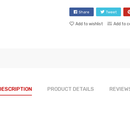
Share
Tweet
Add to wishlist
Add to 
DESCRIPTION
PRODUCT DETAILS
REVIEW