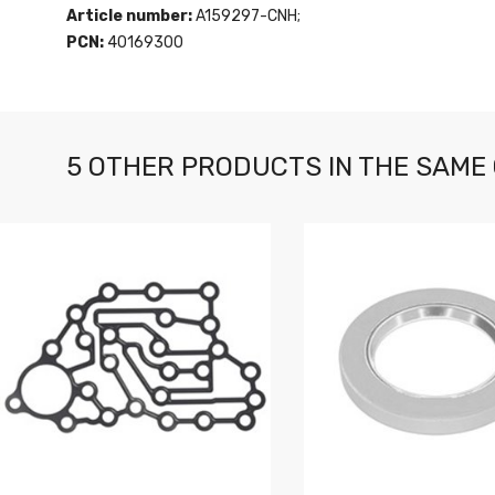
Article number:
A159297-CNH;
PCN:
40169300
5 OTHER PRODUCTS IN THE SAME