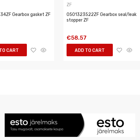
ZF
34ZF Gearbox gasket ZF
0501323522ZF Gearbox seal/leak
stopper ZF
1
€58.57
TO CART
ADD TO CART