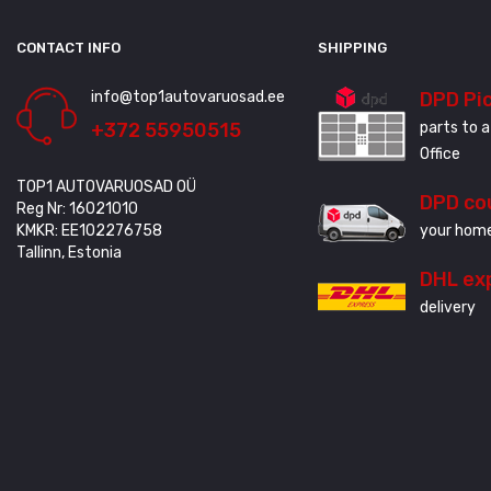
CONTACT INFO
SHIPPING
info@top1autovaruosad.ee
DPD Pi
+372 55950515
parts to a
Office
TOP1 AUTOVARUOSAD OÜ
DPD co
Reg Nr: 16021010
KMKR: EE102276758
your home
Tallinn, Estonia
DHL ex
delivery