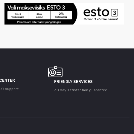
 CENTER
FRIENDLY SERVICES
/7 support
30 day satisfaction guarantee