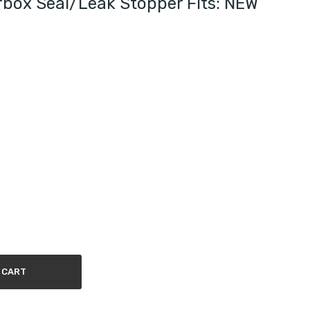
box Seal/leak Stopper Fits: NEW
 CART