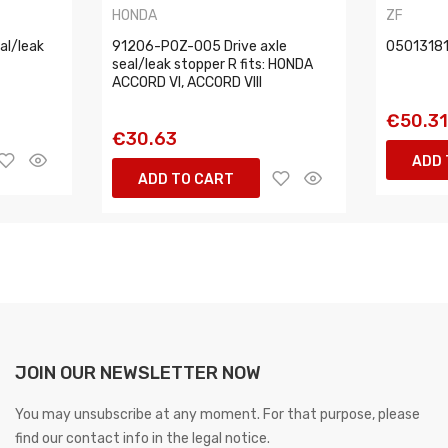
HONDA
ZF
l/leak
91206-P0Z-005 Drive axle
05013181
seal/leak stopper R fits: HONDA
ACCORD VI, ACCORD VIII
€50.3
€30.63
ADD 
ADD TO CART
JOIN OUR NEWSLETTER NOW
You may unsubscribe at any moment. For that purpose, please
find our contact info in the legal notice.