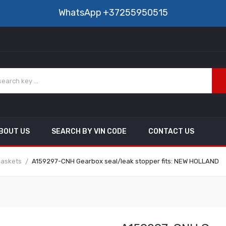
WhatsApp
+37255950515
BOUT US
SEARCH BY VIN CODE
CONTACT US
gaskets
A159297-CNH Gearbox seal/leak stopper fits: NEW HOLLAND