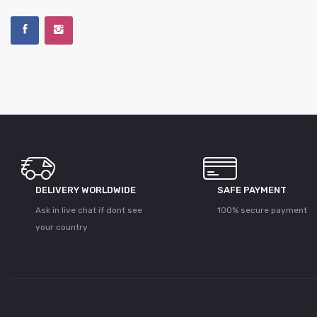
DELIVERY WORLDWIDE
SAFE PAYMENT
Ask in live chat if dont see
100% secure payment
your country