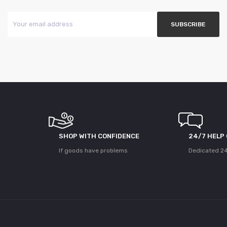
SHOP WITH CONFIDENCE
24/7 HELP
If goods have problems
Dedicated 24