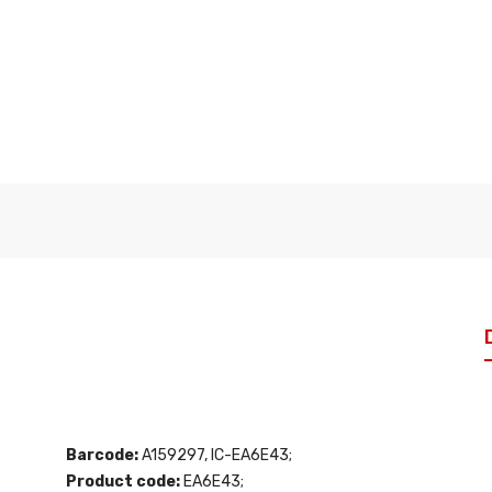
Barcode:
A159297, IC-EA6E43;
Product code:
EA6E43;