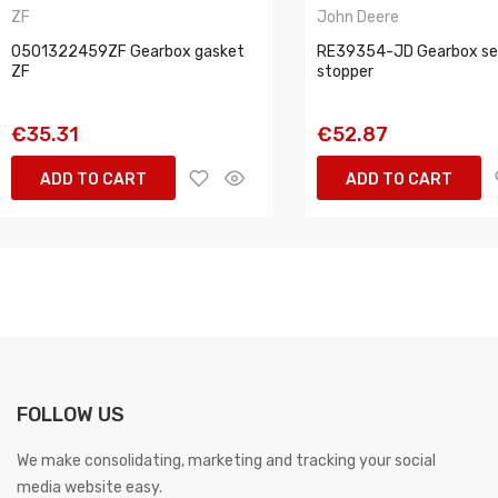
ZF
John Deere
0501322459ZF Gearbox gasket
RE39354-JD Gearbox sea
ZF
stopper
€35.31
€52.87
ADD TO CART
ADD TO CART
FOLLOW US
We make consolidating, marketing and tracking your social
media website easy.