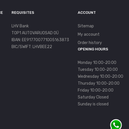
CE
REQUISITES
ACCOUNT
LHV Bank
Sitemap
TOP1 AUTOVARUOSAD OÜ
My account
IBAN: EE917700771005163873
Order history
BIC/SWIFT: LHVBEE22
OPENING HOURS
Monday 10:00-20:00
Tuesday 10:00-20:00
Wednesday 10:00-20:00
Thursday 10:00-20:00
Friday 10:00-20:00
Saturday Closed
Sunday is closed