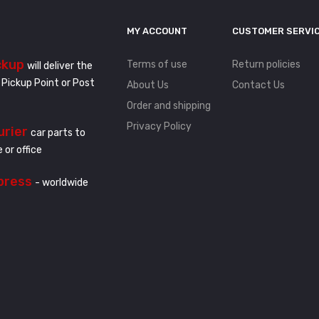
MY ACCOUNT
CUSTOMER SERVI
ckup
Terms of use
Return policies
will deliver the
 Pickup Point or Post
About Us
Contact Us
Order and shipping
Privacy Policy
urier
car parts to
 or office
press
- worldwide