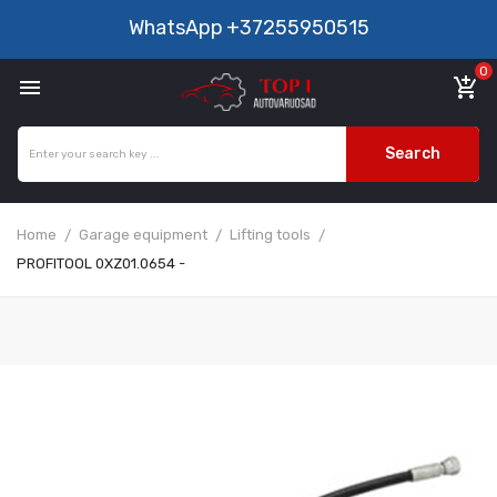
WhatsApp
+37255950515
0

add_shopping_cart
Search
Home
Garage equipment
Lifting tools
PROFITOOL 0XZ01.0654 -