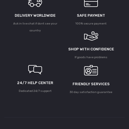
DELIVERY WORLDWIDE
SAFE PAYMENT
Ask in live chat if dont see your
100% secure payment
country
SHOP WITH CONFIDENCE
If goods have problems
24/7 HELP CENTER
FRIENDLY SERVICES
Dedicated 24/7 support
30 day satisfaction guarantee