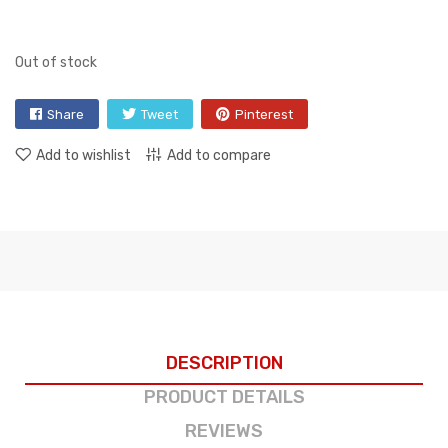
Out of stock
Share
Tweet
Pinterest
Add to wishlist
Add to compare
DESCRIPTION
PRODUCT DETAILS
REVIEWS