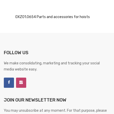
0XZ01.0654 Parts and accessories for hoists
FOLLOW US
We make consolidating, marketing and tracking your social
media website easy.
JOIN OUR NEWSLETTER NOW
You may unsubscribe at any moment. For that purpose, please