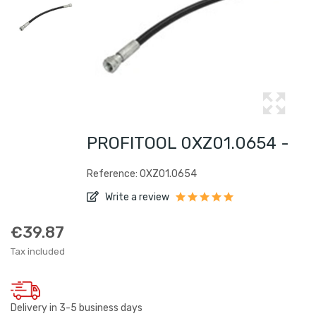
PROFITOOL 0XZ01.0654 -
Reference: 0XZ01.0654
Write a review
€39.87
Tax included
Delivery in 3-5 business days