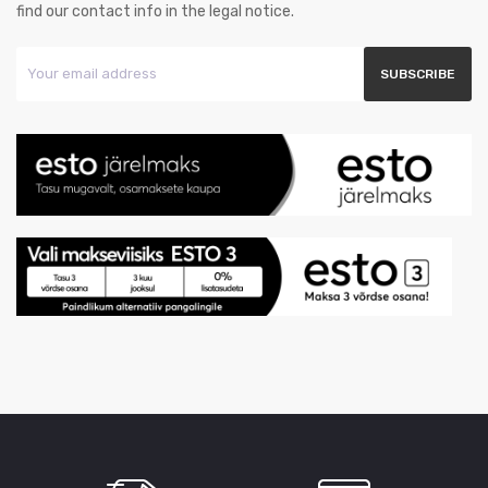
find our contact info in the legal notice.