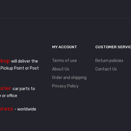
MY ACCOUNT
CUSTOMER SERVI
ckup
Terms of use
Return policies
will deliver the
 Pickup Point or Post
About Us
Contact Us
Order and shipping
Privacy Policy
urier
car parts to
 or office
press
- worldwide