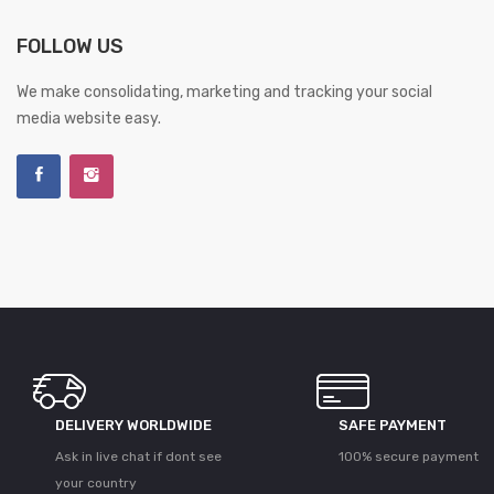
FOLLOW US
We make consolidating, marketing and tracking your social
media website easy.
DELIVERY WORLDWIDE
SAFE PAYMENT
Ask in live chat if dont see
100% secure payment
your country