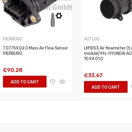
PIERBURG
AUTLOG
7.07759.02.0 Mass Air Flow Sensor
LM1053 Air flowmeter (5 
PIERBURG
module) fits: HYUNDAI AC
10.94 01.0
€90.28
€33.67
ADD TO CART
ADD TO CART