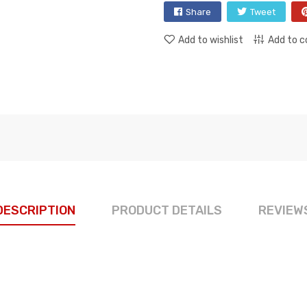
Share
Tweet
Add to wishlist
Add to 
DESCRIPTION
PRODUCT DETAILS
REVIEW