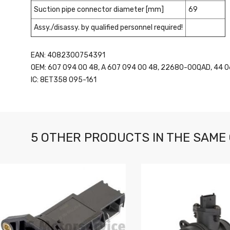
Suction pipe connector diameter [mm]
69
Assy./disassy. by qualified personnel required!
EAN: 4082300754391
OEM: 607 094 00 48, A 607 094 00 48, 22680-00QAD, 44 0
IC: 8ET358 095-161
5 OTHER PRODUCTS IN THE SAME