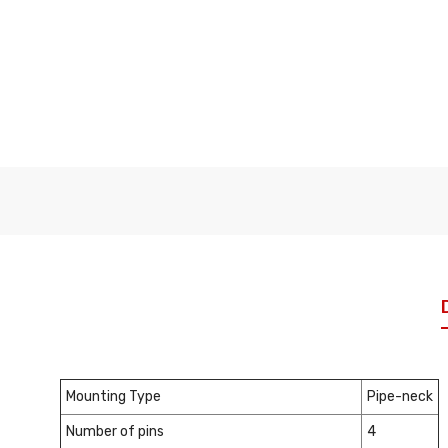
Mounting Type
Pipe-neck
Number of pins
4