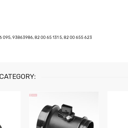
6 095, 93863986, 82 00 65 131 5, 82 00 655 623
 CATEGORY: