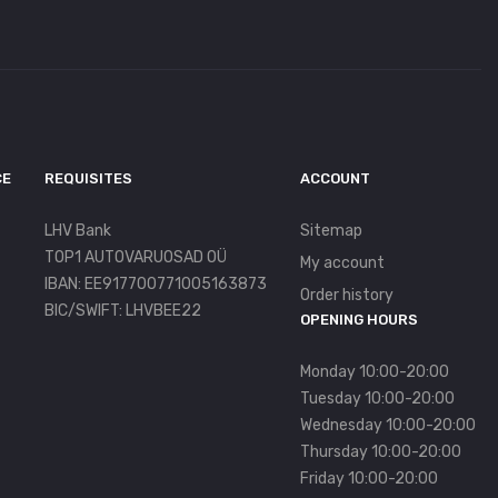
CE
REQUISITES
ACCOUNT
LHV Bank
Sitemap
TOP1 AUTOVARUOSAD OÜ
My account
IBAN: EE917700771005163873
Order history
BIC/SWIFT: LHVBEE22
OPENING HOURS
Monday 10:00-20:00
Tuesday 10:00-20:00
Wednesday 10:00-20:00
Thursday 10:00-20:00
Friday 10:00-20:00