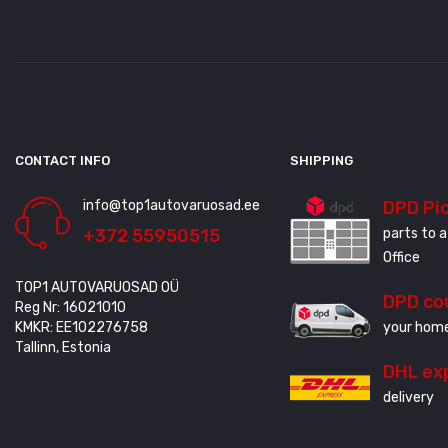
CONTACT INFO
SHIPPING
info@top1autovaruosad.ee
DPD Pi
+372 55950515
parts to a
Office
TOP1 AUTOVARUOSAD OÜ
DPD co
Reg Nr: 16021010
KMKR: EE102276758
your home
Tallinn, Estonia
DHL ex
delivery