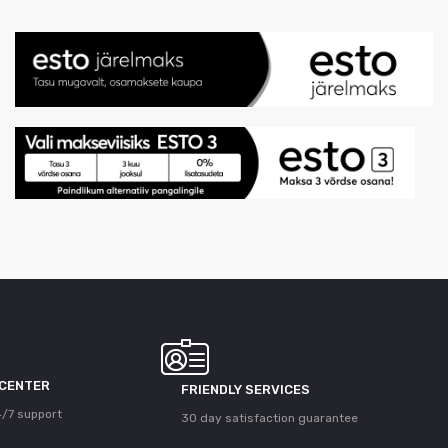
 CENTER
FRIENDLY SERVICES
/7 support
30 day satisfaction guarantee