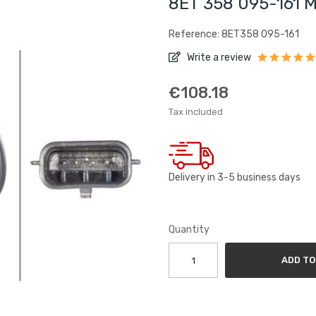
8ET 358 095-161 M
Reference: 8ET358 095-161
Write a review
€108.18
Tax included
Delivery in 3-5 business days
Quantity
ADD TO