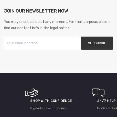
JOIN OUR NEWSLETTER NOW
You may unsubscribe at any moment. For that purpose, please
find our contact info in the legal notice.
SHOP WITH CONFIDENCE
24/7 HELP
If goods have problems
Dedicated 24