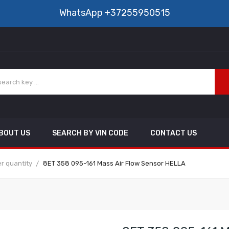
WhatsApp
+37255950515
BOUT US
SEARCH BY VIN CODE
CONTACT US
r quantity
8ET 358 095-161 Mass Air Flow Sensor HELLA