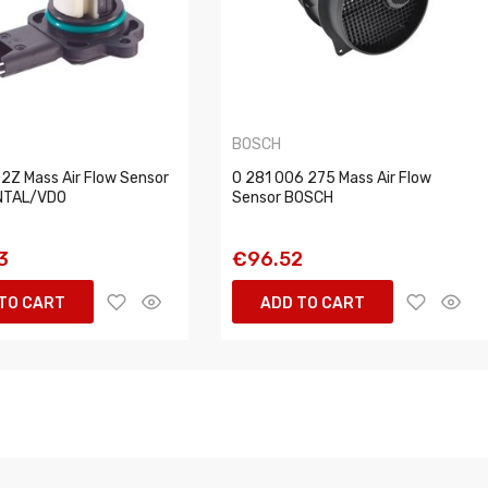
BOSCH
Z Mass Air Flow Sensor
0 281 006 275 Mass Air Flow
NTAL/VDO
Sensor BOSCH
3
€96.52
TO CART
ADD TO CART