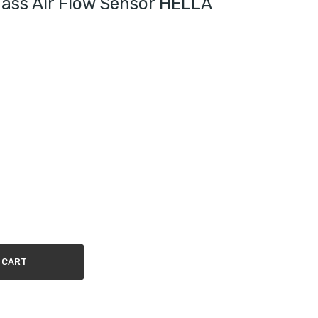
ass Air Flow Sensor HELLA
 CART