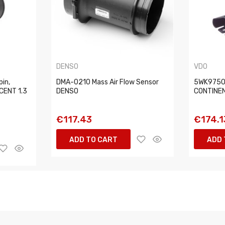
DENSO
VDO
pin,
DMA-0210 Mass Air Flow Sensor
5WK97502
CENT 1.3
DENSO
CONTINE
€117.43
€174.1
ADD TO CART
ADD 