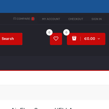
COMPARE (
0
)
MY ACCOUNT
CHECKOUT
SIGN IN
0
0
Search
€0.00